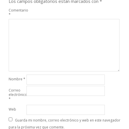
Los campos obligatorios están marcados con
*
Comentario
*
Nombre
*
Correo
electrónico
*
Web
Guarda mi nombre, correo electrónico y web en este navegador
para la próxima vez que comente.