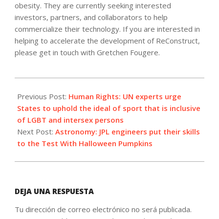
obesity. They are currently seeking interested
investors, partners, and collaborators to help
commercialize their technology. If you are interested in
helping to accelerate the development of ReConstruct,
please get in touch with Gretchen Fougere.
2023-
11-
Previous Post:
Human Rights: UN experts urge
01
States to uphold the ideal of sport that is inclusive
of LGBT and intersex persons
Next Post:
Astronomy: JPL engineers put their skills
to the Test With Halloween Pumpkins
DEJA UNA RESPUESTA
Tu dirección de correo electrónico no será publicada.