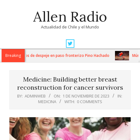
Skip
Allen Radio
to
content
Actualidad de Chile y el Mundo
Primary
Navigation
tensos trabajos de despeje en paso fronterizo Pino Hachado
Breaking
Música:
Menu
Medicine: Building better breast
reconstruction for cancer survivors
BY:
ADMINWEB
ON:
1 DE NOVIEMBRE DE 2023
IN:
MEDICINA
WITH:
0 COMMENTS