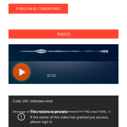
RADIO
Reproductor
Code 150: Unknown error.
de
vídeo
Descargar archivo: https://www.youtube.com/watch?v=7WLuvspCYwE&_=1