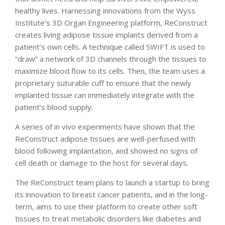
healthy lives. Harnessing innovations from the Wyss
Institute’s 3D Organ Engineering platform, ReConstruct
creates living adipose tissue implants derived from a
patient’s own cells. A technique called SWIFT is used to
“draw” a network of 3D channels through the tissues to
maximize blood flow to its cells. Then, the team uses a
proprietary suturable cuff to ensure that the newly
implanted tissue can immediately integrate with the
patient’s blood supply.
A series of in vivo experiments have shown that the
ReConstruct adipose tissues are well-perfused with
blood following implantation, and showed no signs of
cell death or damage to the host for several days.
The ReConstruct team plans to launch a startup to bring
its innovation to breast cancer patients, and in the long-
term, aims to use their platform to create other soft
tissues to treat metabolic disorders like diabetes and