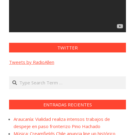
TWITTER
Tweets by RadioAllen
Search
ENTRADAS RECIENTES
Araucanía: Vialidad realiza intensos trabajos de
despeje en paso fronterizo Pino Hachado
Música: Creamfields Chile anuncia line up histórico