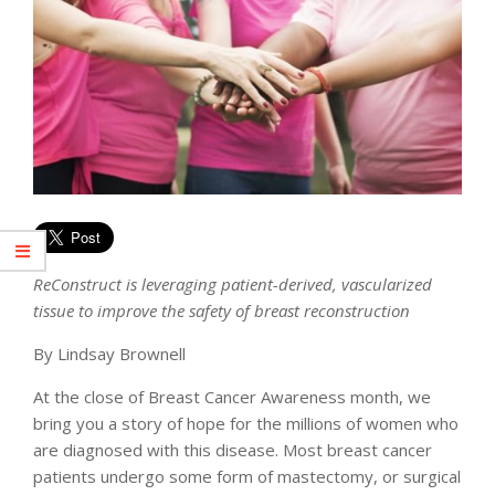
ReConstruct is leveraging patient-derived, vascularized
tissue to improve the safety of breast reconstruction
By Lindsay Brownell
At the close of Breast Cancer Awareness month, we
bring you a story of hope for the millions of women who
are diagnosed with this disease. Most breast cancer
patients undergo some form of mastectomy, or surgical