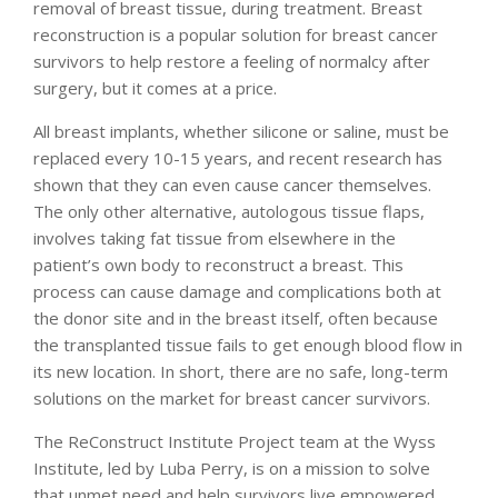
removal of breast tissue, during treatment. Breast
reconstruction is a popular solution for breast cancer
survivors to help restore a feeling of normalcy after
surgery, but it comes at a price.
All breast implants, whether silicone or saline, must be
replaced every 10-15 years, and recent research has
shown that they can even cause cancer themselves.
The only other alternative, autologous tissue flaps,
involves taking fat tissue from elsewhere in the
patient’s own body to reconstruct a breast. This
process can cause damage and complications both at
the donor site and in the breast itself, often because
the transplanted tissue fails to get enough blood flow in
its new location. In short, there are no safe, long-term
solutions on the market for breast cancer survivors.
The ReConstruct Institute Project team at the Wyss
Institute, led by Luba Perry, is on a mission to solve
that unmet need and help survivors live empowered,