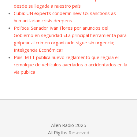
desde su llegada a nuestro país
Cuba: UN experts condemn new US sanctions as
humanitarian crisis deepens
Política: Senador Iván Flores por anuncios del
Gobierno en seguridad «La principal herramienta para
golpear al crimen organizado sigue sin urgencia;
Inteligencia Económica»
País: MTT publica nuevo reglamento que regula el
remolque de vehículos averiados o accidentados en la
vía pública
Allen Radio 2025
All Rigths Reserved