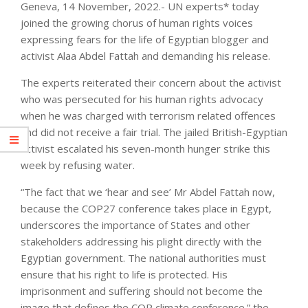
Geneva, 14 November, 2022.- UN experts* today
joined the growing chorus of human rights voices
expressing fears for the life of Egyptian blogger and
activist Alaa Abdel Fattah and demanding his release.
The experts reiterated their concern about the activist
who was persecuted for his human rights advocacy
when he was charged with terrorism related offences
and did not receive a fair trial. The jailed British-Egyptian
activist escalated his seven-month hunger strike this
week by refusing water.
“The fact that we ‘hear and see’ Mr Abdel Fattah now,
because the COP27 conference takes place in Egypt,
underscores the importance of States and other
stakeholders addressing his plight directly with the
Egyptian government. The national authorities must
ensure that his right to life is protected. His
imprisonment and suffering should not become the
image that defines the COP climate conference.” the