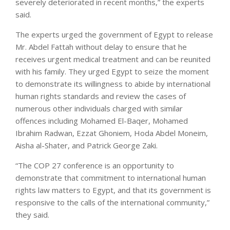
severely deteriorated in recent months,” the experts
said.
The experts urged the government of Egypt to release
Mr. Abdel Fattah without delay to ensure that he
receives urgent medical treatment and can be reunited
with his family. They urged Egypt to seize the moment
to demonstrate its willingness to abide by international
human rights standards and review the cases of
numerous other individuals charged with similar
offences including Mohamed El-Baqer, Mohamed
Ibrahim Radwan, Ezzat Ghoniem, Hoda Abdel Moneim,
Aisha al-Shater, and Patrick George Zaki.
“The COP 27 conference is an opportunity to
demonstrate that commitment to international human
rights law matters to Egypt, and that its government is
responsive to the calls of the international community,”
they said.