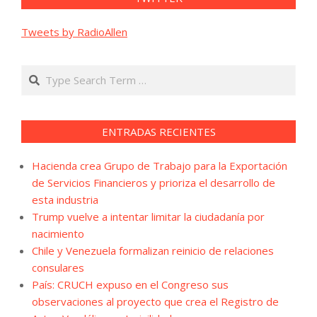
Tweets by RadioAllen
Search
ENTRADAS RECIENTES
Hacienda crea Grupo de Trabajo para la Exportación
de Servicios Financieros y prioriza el desarrollo de
esta industria
Trump vuelve a intentar limitar la ciudadanía por
nacimiento
Chile y Venezuela formalizan reinicio de relaciones
consulares
País: CRUCH expuso en el Congreso sus
observaciones al proyecto que crea el Registro de