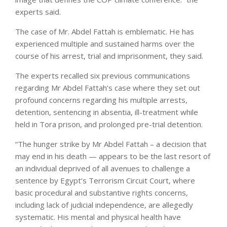
experts said.
The case of Mr. Abdel Fattah is emblematic. He has
experienced multiple and sustained harms over the
course of his arrest, trial and imprisonment, they said.
The experts recalled six previous communications
regarding Mr Abdel Fattah’s case where they set out
profound concerns regarding his multiple arrests,
detention, sentencing in absentia, ill-treatment while
held in Tora prison, and prolonged pre-trial detention.
“The hunger strike by Mr Abdel Fattah – a decision that
may end in his death — appears to be the last resort of
an individual deprived of all avenues to challenge a
sentence by Egypt’s Terrorism Circuit Court, where
basic procedural and substantive rights concerns,
including lack of judicial independence, are allegedly
systematic. His mental and physical health have