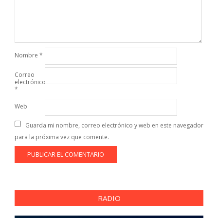
Nombre
*
Correo
electrónico
*
Web
Guarda mi nombre, correo electrónico y web en este navegador
para la próxima vez que comente.
RADIO