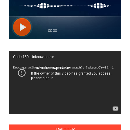
Reproductor
Code 150: Unknown error.
de
vídeo
Descargar archivo: https://www.youtube.com/watch?v=7WLuvspCYwE&_=1
TWITTER