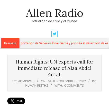
Skip
Allen Radio
to
content
Actualidad de Chile y el Mundo
Primary
Navigation
 para la Exportación de Servicios Financieros y prioriza el desarrollo de esta 
Breaking
Menu
Human Rights: UN experts call for
immediate release of Alaa Abdel
Fattah
BY:
ADMINWEB
ON:
14 DE NOVIEMBRE DE 2022
IN:
HUMAN RIGTHS
WITH:
0 COMMENTS