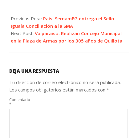
2022-
11-
Previous Post:
País: SernamEG entrega el Sello
14
Iguala Conciliación a la SMA
Next Post:
Valparaíso: Realizan Concejo Municipal
en la Plaza de Armas por los 305 años de Quillota
DEJA UNA RESPUESTA
Tu dirección de correo electrónico no será publicada.
Los campos obligatorios están marcados con
*
Comentario
*