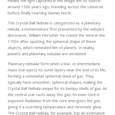
means the light captured in this image left its source
around 1500 years ago, traveling across the Universe
before finally reaching Gemini North.
The Crystal Ball Nebula is categorized as a planetary
nebula, a nomenclature first presented by the nebula’s
discoverer, William Herschel. He coined the term in the
1700s after spotting the spherical shape of these
objects, which reminded him of planets. In reality,
planets and planetary nebulae are unrelated.
Planetary nebulae form when a low- or intermediate-
mass star ejects its outer layers near the end of its life,
forming a somewhat spherical cloud of gas. They
typically have smoother, spherical shapes, making the
Crystal Ball Nebula unique for its bumpy shells of gas. As
the central star casts away this gas, its inner core is
exposed. Radiation from the core energizes the gas,
giving it a scorching temperature and chromatic glow.
The Crystal Ball Nebula, for example, has an estimated