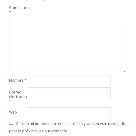
Comentario
*
Nombre
*
Correo
electrónico
*
Web
Guarda mi nombre, correo electrónico y web en este navegador
para la próxima vez que comente.