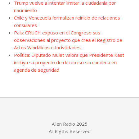
Trump vuelve a intentar limitar la ciudadanía por
nacimiento
Chile y Venezuela formalizan reinicio de relaciones
consulares
País: CRUCH expuso en el Congreso sus
observaciones al proyecto que crea el Registro de
Actos Vandálicos e Incivilidades
Política: Diputado Mulet valora que Presidente Kast
incluya su proyecto de decomiso sin condena en
agenda de seguridad
Allen Radio 2025
All Rigths Reserved