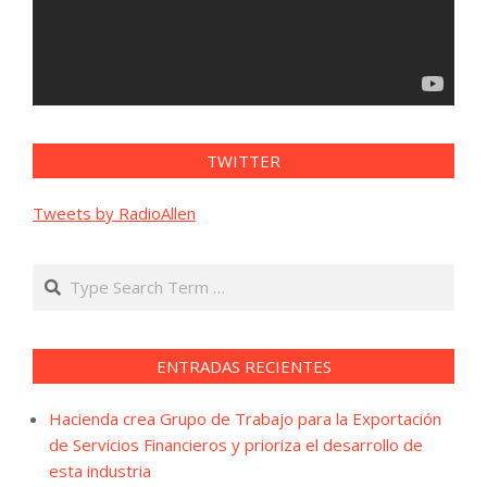
TWITTER
Tweets by RadioAllen
Search
ENTRADAS RECIENTES
Hacienda crea Grupo de Trabajo para la Exportación
de Servicios Financieros y prioriza el desarrollo de
esta industria