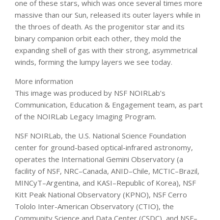
one of these stars, which was once several times more
massive than our Sun, released its outer layers while in
the throes of death. As the progenitor star and its
binary companion orbit each other, they mold the
expanding shell of gas with their strong, asymmetrical
winds, forming the lumpy layers we see today.
More information
This image was produced by NSF NOIRLab’s
Communication, Education & Engagement team, as part
of the NOIRLab Legacy Imaging Program.
NSF NOIRLab, the U.S. National Science Foundation
center for ground-based optical-infrared astronomy,
operates the International Gemini Observatory (a
facility of NSF, NRC–Canada, ANID–Chile, MCTIC–Brazil,
MINCyT–Argentina, and KASI–Republic of Korea), NSF
Kitt Peak National Observatory (KPNO), NSF Cerro
Tololo Inter-American Observatory (CTIO), the
Community Science and Data Center (CSDC), and NSF–