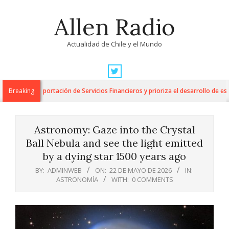
Skip
Allen Radio
to
content
Actualidad de Chile y el Mundo
Primary
Navigation
para la Exportación de Servicios Financieros y prioriza el desarrollo de esta in
Breaking
Menu
Astronomy: Gaze into the Crystal
Ball Nebula and see the light emitted
by a dying star 1500 years ago
BY:
ADMINWEB
ON:
22 DE MAYO DE 2026
IN:
ASTRONOMÍA
WITH:
0 COMMENTS