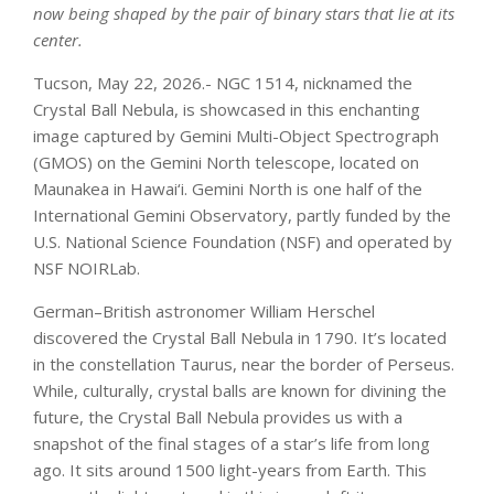
now being shaped by the pair of binary stars that lie at its
center.
Tucson, May 22, 2026.- NGC 1514, nicknamed the
Crystal Ball Nebula, is showcased in this enchanting
image captured by Gemini Multi-Object Spectrograph
(GMOS) on the Gemini North telescope, located on
Maunakea in Hawai‘i. Gemini North is one half of the
International Gemini Observatory, partly funded by the
U.S. National Science Foundation (NSF) and operated by
NSF NOIRLab.
German–British astronomer William Herschel
discovered the Crystal Ball Nebula in 1790. It’s located
in the constellation Taurus, near the border of Perseus.
While, culturally, crystal balls are known for divining the
future, the Crystal Ball Nebula provides us with a
snapshot of the final stages of a star’s life from long
ago. It sits around 1500 light-years from Earth. This