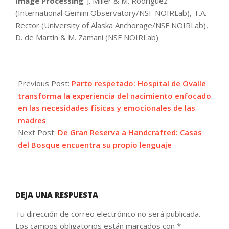
Image Processing
: J. Miller & M. Rodriguez
(International Gemini Observatory/NSF NOIRLab), T.A.
Rector (University of Alaska Anchorage/NSF NOIRLab),
D. de Martin & M. Zamani (NSF NOIRLab)
2026-
05-
Previous Post:
Parto respetado: Hospital de Ovalle
22
transforma la experiencia del nacimiento enfocado
en las necesidades físicas y emocionales de las
madres
Next Post:
De Gran Reserva a Handcrafted: Casas
del Bosque encuentra su propio lenguaje
DEJA UNA RESPUESTA
Tu dirección de correo electrónico no será publicada.
Los campos obligatorios están marcados con
*