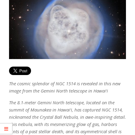
The cosmic splendor of NGC 1514 is revealed in this new
image from the Gemini North telescope in Hawai‘i
The 8.1-meter Gemini North telescope, located on the
summit of Maunakea in Hawai‘i, has captured NGC 1514,
nicknamed the Crystal Ball Nebula, in awe-inspiring detail.
This nebula, with its mesmerizing glow of gas, harbors
hints of a past stellar death, and its asymmetrical shell is