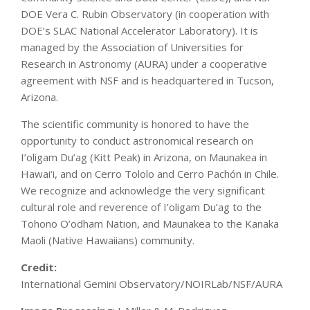
DOE Vera C. Rubin Observatory (in cooperation with
DOE’s SLAC National Accelerator Laboratory). It is
managed by the Association of Universities for
Research in Astronomy (AURA) under a cooperative
agreement with NSF and is headquartered in Tucson,
Arizona.
The scientific community is honored to have the
opportunity to conduct astronomical research on
I’oligam Du’ag (Kitt Peak) in Arizona, on Maunakea in
Hawai‘i, and on Cerro Tololo and Cerro Pachón in Chile.
We recognize and acknowledge the very significant
cultural role and reverence of I’oligam Du’ag to the
Tohono O’odham Nation, and Maunakea to the Kanaka
Maoli (Native Hawaiians) community.
Credit:
International Gemini Observatory/NOIRLab/NSF/AURA