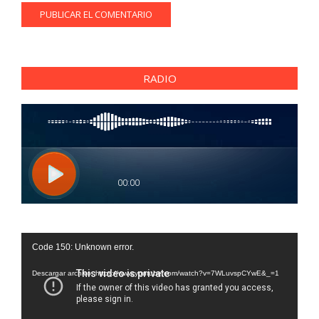
RADIO
Reproductor
Code 150: Unknown error.
de
vídeo
Descargar archivo: https://www.youtube.com/watch?v=7WLuvspCYwE&_=1