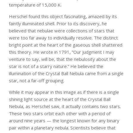
temperature of 15,000 K.
Herschel found this object fascinating, amazed by its
faintly illuminated shell. Prior to its discovery, he
believed that nebulae were collections of stars that
were too far away to individually resolve. The distinct
bright point at the heart of the gaseous shell shattered
this theory. He wrote in 1791, “Our judgment I may
venture to say, will be, that the nebulosity about the
star is not of a starry nature.” He believed the
illumination of the Crystal Ball Nebula came from a single
star, not a far-off grouping.
While it may appear in this image as if there is a single
shining light source at the heart of the Crystal Ball
Nebula, as Herschel saw, it actually contains two stars.
These two stars orbit each other with a period of
around nine years — the longest known for any binary
pair within a planetary nebula. Scientists believe that