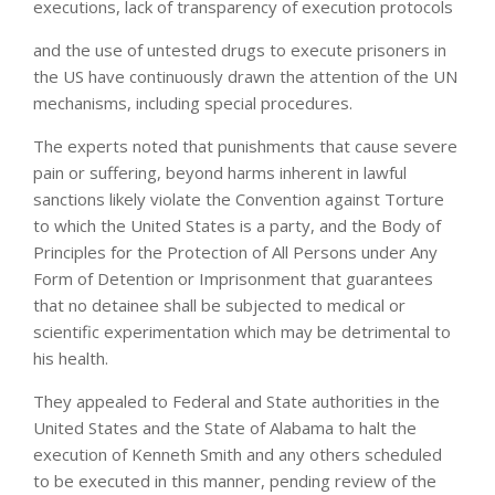
executions, lack of transparency of execution protocols
and the use of untested drugs to execute prisoners in
the US have continuously drawn the attention of the UN
mechanisms, including special procedures.
The experts noted that punishments that cause severe
pain or suffering, beyond harms inherent in lawful
sanctions likely violate the Convention against Torture
to which the United States is a party, and the Body of
Principles for the Protection of All Persons under Any
Form of Detention or Imprisonment that guarantees
that no detainee shall be subjected to medical or
scientific experimentation which may be detrimental to
his health.
They appealed to Federal and State authorities in the
United States and the State of Alabama to halt the
execution of Kenneth Smith and any others scheduled
to be executed in this manner, pending review of the