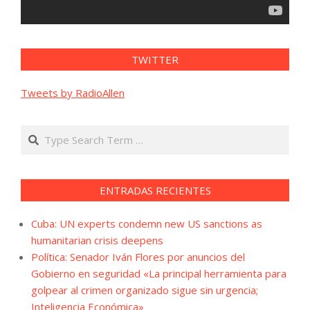
TWITTER
Tweets by RadioAllen
Search
ENTRADAS RECIENTES
Cuba: UN experts condemn new US sanctions as
humanitarian crisis deepens
Política: Senador Iván Flores por anuncios del
Gobierno en seguridad «La principal herramienta para
golpear al crimen organizado sigue sin urgencia;
Inteligencia Económica»