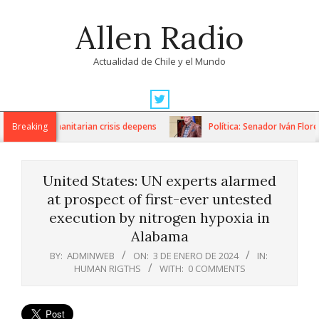
Skip
Allen Radio
to
content
Actualidad de Chile y el Mundo
Primary
Navigation
ons as humanitarian crisis deepens
Breaking
Política: Senador Iván Flores
Menu
United States: UN experts alarmed
at prospect of first-ever untested
execution by nitrogen hypoxia in
Alabama
BY:
ADMINWEB
ON:
3 DE ENERO DE 2024
IN:
HUMAN RIGTHS
WITH:
0 COMMENTS