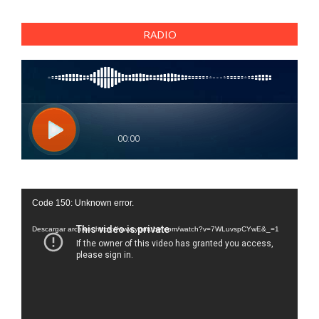
RADIO
Reproductor
Code 150: Unknown error.
de
vídeo
Descargar archivo: https://www.youtube.com/watch?v=7WLuvspCYwE&_=1