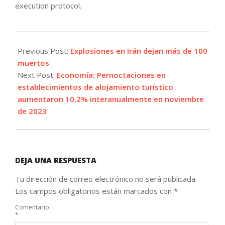
execution protocol.
2024-
01-
Previous Post:
Explosiones en Irán dejan más de 100
03
muertos
Next Post:
Economía: Pernoctaciones en
establecimientos de alojamiento turístico
aumentaron 10,2% interanualmente en noviembre
de 2023
DEJA UNA RESPUESTA
Tu dirección de correo electrónico no será publicada.
Los campos obligatorios están marcados con
*
Comentario
*