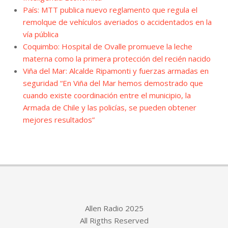
País: MTT publica nuevo reglamento que regula el
remolque de vehículos averiados o accidentados en la
vía pública
Coquimbo: Hospital de Ovalle promueve la leche
materna como la primera protección del recién nacido
Viña del Mar: Alcalde Ripamonti y fuerzas armadas en
seguridad “En Viña del Mar hemos demostrado que
cuando existe coordinación entre el municipio, la
Armada de Chile y las policías, se pueden obtener
mejores resultados”
Allen Radio 2025
All Rigths Reserved