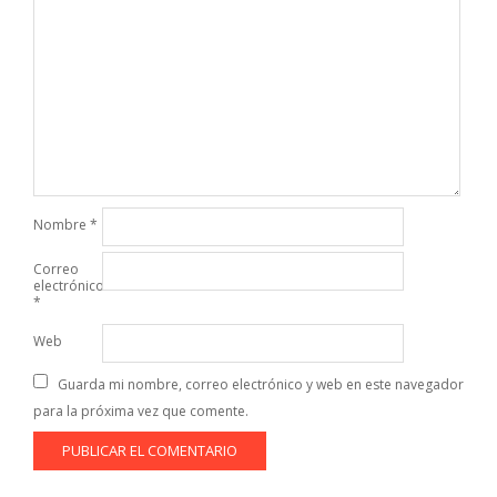
Nombre
*
Correo
electrónico
*
Web
Guarda mi nombre, correo electrónico y web en este navegador
para la próxima vez que comente.