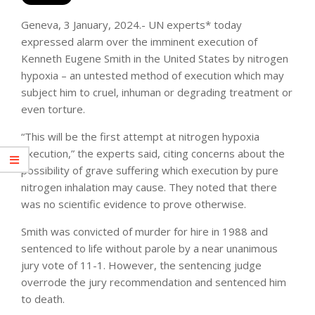
Geneva, 3 January, 2024.- UN experts* today
expressed alarm over the imminent execution of
Kenneth Eugene Smith in the United States by nitrogen
hypoxia – an untested method of execution which may
subject him to cruel, inhuman or degrading treatment or
even torture.
“This will be the first attempt at nitrogen hypoxia
execution,” the experts said, citing concerns about the
possibility of grave suffering which execution by pure
nitrogen inhalation may cause. They noted that there
was no scientific evidence to prove otherwise.
Smith was convicted of murder for hire in 1988 and
sentenced to life without parole by a near unanimous
jury vote of 11-1. However, the sentencing judge
overrode the jury recommendation and sentenced him
to death.