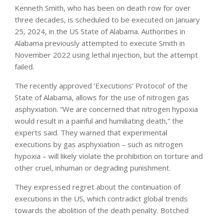
Kenneth Smith, who has been on death row for over
three decades, is scheduled to be executed on January
25, 2024, in the US State of Alabama. Authorities in
Alabama previously attempted to execute Smith in
November 2022 using lethal injection, but the attempt
failed.
The recently approved ‘Executions’ Protocol’ of the
State of Alabama, allows for the use of nitrogen gas
asphyxiation. “We are concerned that nitrogen hypoxia
would result in a painful and humiliating death,” the
experts said. They warned that experimental
executions by gas asphyxiation – such as nitrogen
hypoxia – will likely violate the prohibition on torture and
other cruel, inhuman or degrading punishment.
They expressed regret about the continuation of
executions in the US, which contradict global trends
towards the abolition of the death penalty. Botched