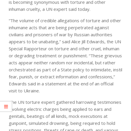
is becoming synonymous with torture and other
inhuman cruelty, a UN expert said today.
“The volume of credible allegations of torture and other
inhumane acts that are being perpetrated against
civilians and prisoners of war by Russian authorities
appears to be unabating,” said Alice Jill Edwards, the UN
Special Rapporteur on torture and other cruel, inhuman
or degrading treatment or punishment. “These grievous
acts appear neither random nor incidental, but rather
orchestrated as part of a State policy to intimidate, instil
fear, punish, or extract information and confessions,”
Edwards said in a statement at the end of an official
visit to Ukraine.
The UN torture expert gathered harrowing testimonies
involving electric charges being applied to ears and
genitals, beatings of all kinds, mock executions at
gunpoint, simulated drowning, being required to hold
stress positions, threats of rape or death, and various