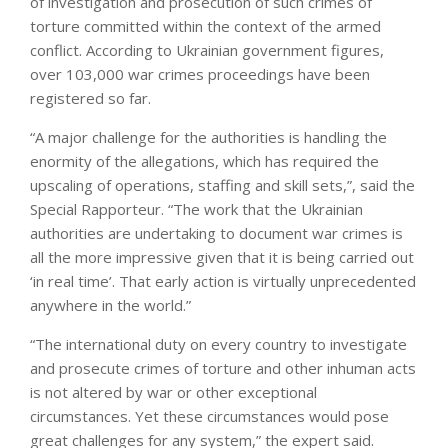
of investigation and prosecution of such crimes of
torture committed within the context of the armed
conflict. According to Ukrainian government figures,
over 103,000 war crimes proceedings have been
registered so far.
“A major challenge for the authorities is handling the
enormity of the allegations, which has required the
upscaling of operations, staffing and skill sets,”, said the
Special Rapporteur. “The work that the Ukrainian
authorities are undertaking to document war crimes is
all the more impressive given that it is being carried out
‘in real time’. That early action is virtually unprecedented
anywhere in the world.”
“The international duty on every country to investigate
and prosecute crimes of torture and other inhuman acts
is not altered by war or other exceptional
circumstances. Yet these circumstances would pose
great challenges for any system,” the expert said.