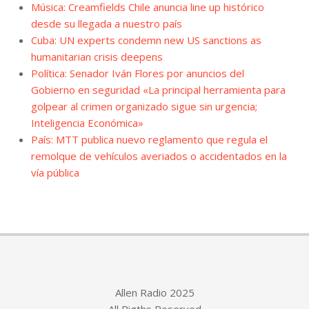
Música: Creamfields Chile anuncia line up histórico
desde su llegada a nuestro país
Cuba: UN experts condemn new US sanctions as
humanitarian crisis deepens
Política: Senador Iván Flores por anuncios del
Gobierno en seguridad «La principal herramienta para
golpear al crimen organizado sigue sin urgencia;
Inteligencia Económica»
País: MTT publica nuevo reglamento que regula el
remolque de vehículos averiados o accidentados en la
vía pública
Allen Radio 2025