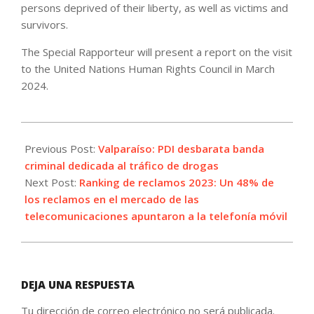
persons deprived of their liberty, as well as victims and
survivors.
The Special Rapporteur will present a report on the visit
to the United Nations Human Rights Council in March
2024.
2023-
09-
Previous Post:
Valparaíso: PDI desbarata banda
10
criminal dedicada al tráfico de drogas
Next Post:
Ranking de reclamos 2023: Un 48% de
los reclamos en el mercado de las
telecomunicaciones apuntaron a la telefonía móvil
DEJA UNA RESPUESTA
Tu dirección de correo electrónico no será publicada.