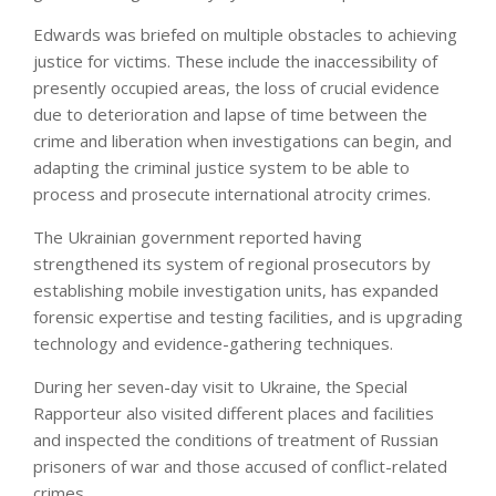
Edwards was briefed on multiple obstacles to achieving
justice for victims. These include the inaccessibility of
presently occupied areas, the loss of crucial evidence
due to deterioration and lapse of time between the
crime and liberation when investigations can begin, and
adapting the criminal justice system to be able to
process and prosecute international atrocity crimes.
The Ukrainian government reported having
strengthened its system of regional prosecutors by
establishing mobile investigation units, has expanded
forensic expertise and testing facilities, and is upgrading
technology and evidence-gathering techniques.
During her seven-day visit to Ukraine, the Special
Rapporteur also visited different places and facilities
and inspected the conditions of treatment of Russian
prisoners of war and those accused of conflict-related
crimes.