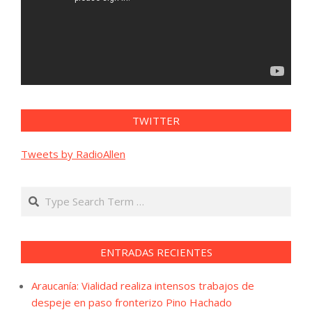
TWITTER
Tweets by RadioAllen
Search
ENTRADAS RECIENTES
Araucanía: Vialidad realiza intensos trabajos de
despeje en paso fronterizo Pino Hachado