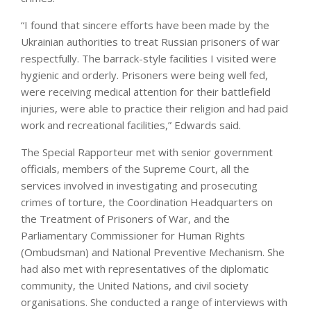
“I found that sincere efforts have been made by the
Ukrainian authorities to treat Russian prisoners of war
respectfully. The barrack-style facilities I visited were
hygienic and orderly. Prisoners were being well fed,
were receiving medical attention for their battlefield
injuries, were able to practice their religion and had paid
work and recreational facilities,” Edwards said.
The Special Rapporteur met with senior government
officials, members of the Supreme Court, all the
services involved in investigating and prosecuting
crimes of torture, the Coordination Headquarters on
the Treatment of Prisoners of War, and the
Parliamentary Commissioner for Human Rights
(Ombudsman) and National Preventive Mechanism. She
had also met with representatives of the diplomatic
community, the United Nations, and civil society
organisations. She conducted a range of interviews with