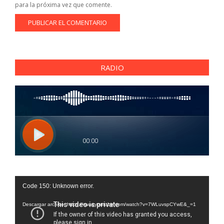
para la próxima vez que comente.
RADIO
Reproductor
Code 150: Unknown error.
de
vídeo
Descargar archivo: https://www.youtube.com/watch?v=7WLuvspCYwE&_=1