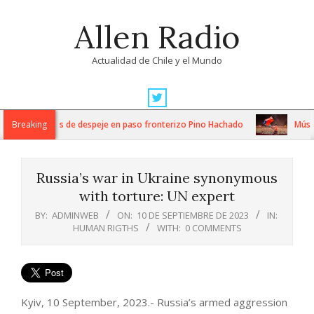
Skip
Allen Radio
to
content
Actualidad de Chile y el Mundo
Primary
Navigation
ensos trabajos de despeje en paso fronterizo Pino Hachado
Breaking
Música: 
Menu
Russia’s war in Ukraine synonymous
with torture: UN expert
BY:
ADMINWEB
ON:
10 DE SEPTIEMBRE DE 2023
IN:
HUMAN RIGTHS
WITH:
0 COMMENTS
Kyiv, 10 September, 2023.- Russia’s armed aggression