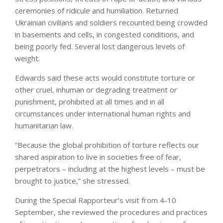
ceremonies of ridicule and humiliation. Returned
Ukrainian civilians and soldiers recounted being crowded
in basements and cells, in congested conditions, and
being poorly fed. Several lost dangerous levels of
weight.
Edwards said these acts would constitute torture or
other cruel, inhuman or degrading treatment or
punishment, prohibited at all times and in all
circumstances under international human rights and
humanitarian law.
“Because the global prohibition of torture reflects our
shared aspiration to live in societies free of fear,
perpetrators – including at the highest levels – must be
brought to justice,” she stressed.
During the Special Rapporteur’s visit from 4-10
September, she reviewed the procedures and practices