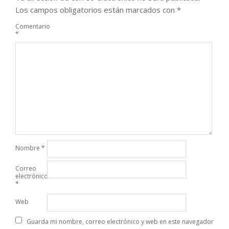
Los campos obligatorios están marcados con
*
Comentario
*
Nombre
*
Correo
electrónico
*
Web
Guarda mi nombre, correo electrónico y web en este navegador