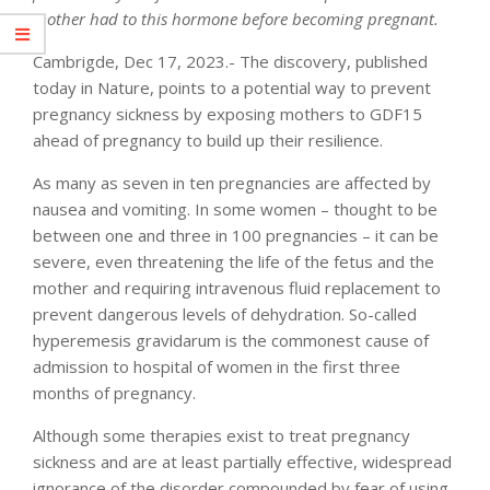
mother had to this hormone before becoming pregnant.
Cambrigde, Dec 17, 2023.- The discovery, published
today in Nature, points to a potential way to prevent
pregnancy sickness by exposing mothers to GDF15
ahead of pregnancy to build up their resilience.
As many as seven in ten pregnancies are affected by
nausea and vomiting. In some women – thought to be
between one and three in 100 pregnancies – it can be
severe, even threatening the life of the fetus and the
mother and requiring intravenous fluid replacement to
prevent dangerous levels of dehydration. So-called
hyperemesis gravidarum is the commonest cause of
admission to hospital of women in the first three
months of pregnancy.
Although some therapies exist to treat pregnancy
sickness and are at least partially effective, widespread
ignorance of the disorder compounded by fear of using