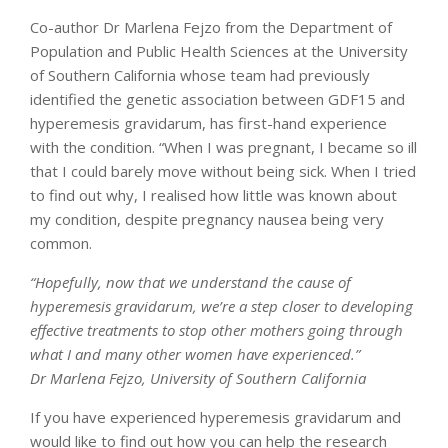
Co-author Dr Marlena Fejzo from the Department of
Population and Public Health Sciences at the University
of Southern California whose team had previously
identified the genetic association between GDF15 and
hyperemesis gravidarum, has first-hand experience
with the condition. “When I was pregnant, I became so ill
that I could barely move without being sick. When I tried
to find out why, I realised how little was known about
my condition, despite pregnancy nausea being very
common.
“Hopefully, now that we understand the cause of
hyperemesis gravidarum, we’re a step closer to developing
effective treatments to stop other mothers going through
what I and many other women have experienced.”
Dr Marlena Fejzo, University of Southern California
If you have experienced hyperemesis gravidarum and
would like to find out how you can help the research