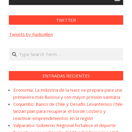
TWITTER
Tweets by RadioAllen
Search
ENTRADAS RECIENTES
Economía: La industria de la nuez se prepara para una
primavera más lluviosa y con mayor presión sanitaria
Coquimbo: Banco de Chile y Desafío Levantemos Chile
lanzan plan para recuperar el borde costero y
reactivar emprendimientos en la región
Valparaíso: Gobierno Regional fortalece el deporte