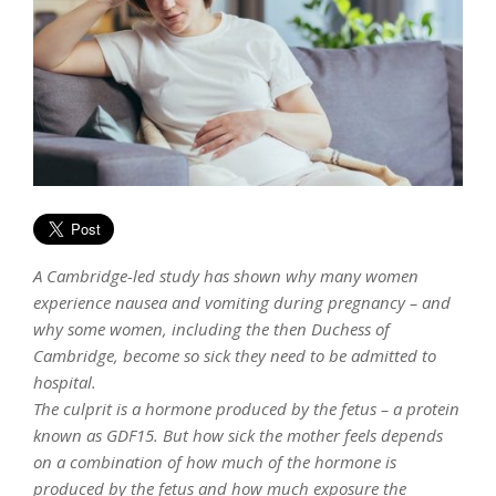
A Cambridge-led study has shown why many women
experience nausea and vomiting during pregnancy – and
why some women, including the then Duchess of
Cambridge, become so sick they need to be admitted to
hospital.
The culprit is a hormone produced by the fetus – a protein
known as GDF15. But how sick the mother feels depends
on a combination of how much of the hormone is
produced by the fetus and how much exposure the