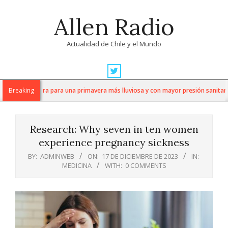
Skip
Allen Radio
to
content
Actualidad de Chile y el Mundo
Primary
Navigation
ez se prepara para una primavera más lluviosa y con mayor presión sanitaria
Breaking
Menu
Research: Why seven in ten women
experience pregnancy sickness
BY:
ADMINWEB
ON:
17 DE DICIEMBRE DE 2023
IN:
MEDICINA
WITH:
0 COMMENTS