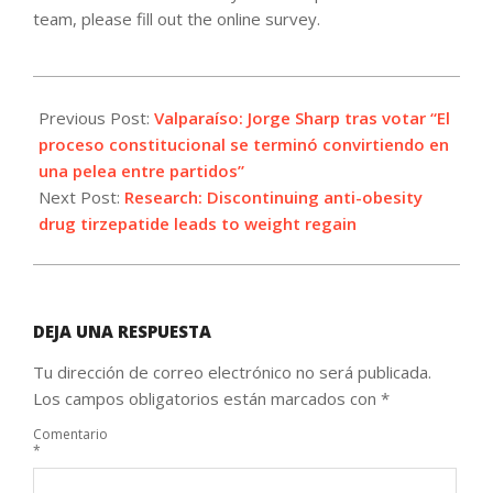
team, please fill out the online survey.
2023-
12-
Previous Post:
Valparaíso: Jorge Sharp tras votar “El
17
proceso constitucional se terminó convirtiendo en
una pelea entre partidos”
Next Post:
Research: Discontinuing anti-obesity
drug tirzepatide leads to weight regain
DEJA UNA RESPUESTA
Tu dirección de correo electrónico no será publicada.
Los campos obligatorios están marcados con
*
Comentario
*