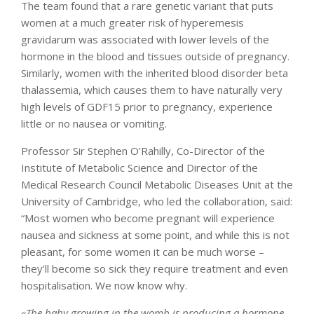
The team found that a rare genetic variant that puts
women at a much greater risk of hyperemesis
gravidarum was associated with lower levels of the
hormone in the blood and tissues outside of pregnancy.
Similarly, women with the inherited blood disorder beta
thalassemia, which causes them to have naturally very
high levels of GDF15 prior to pregnancy, experience
little or no nausea or vomiting.
Professor Sir Stephen O’Rahilly, Co-Director of the
Institute of Metabolic Science and Director of the
Medical Research Council Metabolic Diseases Unit at the
University of Cambridge, who led the collaboration, said:
“Most women who become pregnant will experience
nausea and sickness at some point, and while this is not
pleasant, for some women it can be much worse –
they’ll become so sick they require treatment and even
hospitalisation. We now know why.
«The baby growing in the womb is producing a hormone