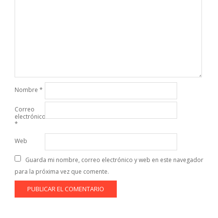
Nombre
*
Correo
electrónico
*
Web
Guarda mi nombre, correo electrónico y web en este navegador
para la próxima vez que comente.