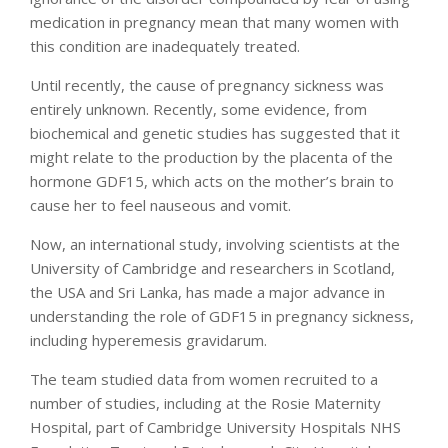
medication in pregnancy mean that many women with
this condition are inadequately treated.
Until recently, the cause of pregnancy sickness was
entirely unknown. Recently, some evidence, from
biochemical and genetic studies has suggested that it
might relate to the production by the placenta of the
hormone GDF15, which acts on the mother’s brain to
cause her to feel nauseous and vomit.
Now, an international study, involving scientists at the
University of Cambridge and researchers in Scotland,
the USA and Sri Lanka, has made a major advance in
understanding the role of GDF15 in pregnancy sickness,
including hyperemesis gravidarum.
The team studied data from women recruited to a
number of studies, including at the Rosie Maternity
Hospital, part of Cambridge University Hospitals NHS