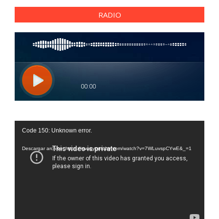
RADIO
Reproductor
Code 150: Unknown error.
de
vídeo
Descargar archivo: https://www.youtube.com/watch?v=7WLuvspCYwE&_=1