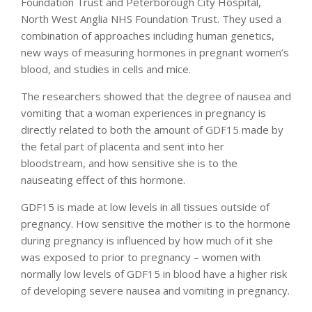
Foundation Trust and Peterborough City Hospital,
North West Anglia NHS Foundation Trust. They used a
combination of approaches including human genetics,
new ways of measuring hormones in pregnant women’s
blood, and studies in cells and mice.
The researchers showed that the degree of nausea and
vomiting that a woman experiences in pregnancy is
directly related to both the amount of GDF15 made by
the fetal part of placenta and sent into her
bloodstream, and how sensitive she is to the
nauseating effect of this hormone.
GDF15 is made at low levels in all tissues outside of
pregnancy. How sensitive the mother is to the hormone
during pregnancy is influenced by how much of it she
was exposed to prior to pregnancy – women with
normally low levels of GDF15 in blood have a higher risk
of developing severe nausea and vomiting in pregnancy.