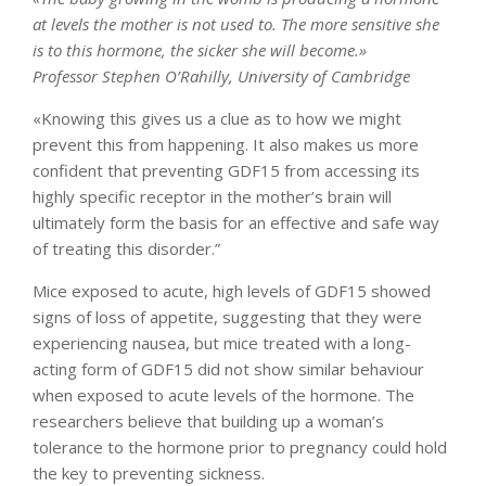
at levels the mother is not used to. The more sensitive she
is to this hormone, the sicker she will become.»
Professor Stephen O’Rahilly, University of Cambridge
«Knowing this gives us a clue as to how we might
prevent this from happening. It also makes us more
confident that preventing GDF15 from accessing its
highly specific receptor in the mother’s brain will
ultimately form the basis for an effective and safe way
of treating this disorder.”
Mice exposed to acute, high levels of GDF15 showed
signs of loss of appetite, suggesting that they were
experiencing nausea, but mice treated with a long-
acting form of GDF15 did not show similar behaviour
when exposed to acute levels of the hormone. The
researchers believe that building up a woman’s
tolerance to the hormone prior to pregnancy could hold
the key to preventing sickness.