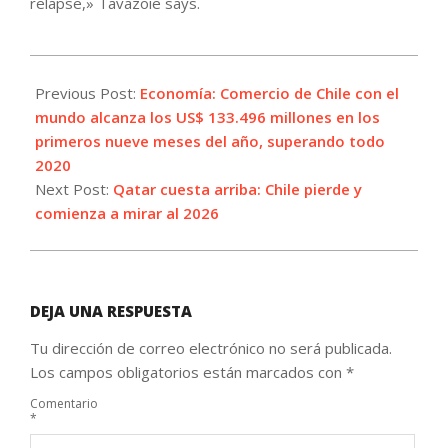
relapse,» Tavazoie says.
2021-
10-
Previous Post:
Economía: Comercio de Chile con el
08
mundo alcanza los US$ 133.496 millones en los
primeros nueve meses del año, superando todo
2020
Next Post:
Qatar cuesta arriba: Chile pierde y
comienza a mirar al 2026
DEJA UNA RESPUESTA
Tu dirección de correo electrónico no será publicada.
Los campos obligatorios están marcados con
*
Comentario
*