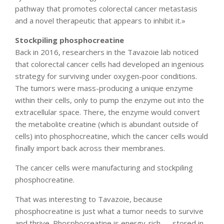
pathway that promotes colorectal cancer metastasis
and a novel therapeutic that appears to inhibit it.»
Stockpiling phosphocreatine
Back in 2016, researchers in the Tavazoie lab noticed
that colorectal cancer cells had developed an ingenious
strategy for surviving under oxygen-poor conditions.
The tumors were mass-producing a unique enzyme
within their cells, only to pump the enzyme out into the
extracellular space. There, the enzyme would convert
the metabolite creatine (which is abundant outside of
cells) into phosphocreatine, which the cancer cells would
finally import back across their membranes.
The cancer cells were manufacturing and stockpiling
phosphocreatine.
That was interesting to Tavazoie, because
phosphocreatine is just what a tumor needs to survive
and thrive. Phosphocreatine is energy-rich — stored in