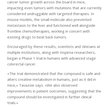
cancer tumor growth across the board in mice,
impacting even tumors with mutations that are currently
considered undruggable with targeted therapies. In
mouse models, the small molecule also prevented
metastasis to the liver and functioned well alongside
frontline chemotherapies, working in concert with
existing drugs to beat back tumors.
Encouraged by these results, scientists and clinicians at
multiple institutions, along with Inspirna researchers,
began a Phase 1 trial in humans with advanced stage
colorectal cancer.
«The trial demonstrated that the compound is safe and
alters creatine metabolism in humans, just as it did in
mice,» Tavazoie says. «We also observed
improvements in patient outcomes, suggesting that the
compound should be investigated in further clinical
trials.»