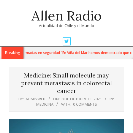
Skip
Allen Radio
to
content
Actualidad de Chile y el Mundo
Primary
Navigation
 y fuerzas armadas en seguridad “En Viña del Mar hemos demostrado que cuando 
Breaking
Menu
Medicine: Small molecule may
prevent metastasis in colorectal
cancer
BY:
ADMINWEB
ON:
8 DE OCTUBRE DE 2021
IN:
MEDICINA
WITH:
0 COMMENTS