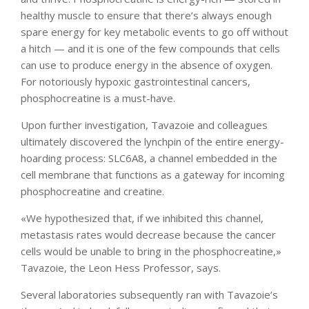
healthy muscle to ensure that there’s always enough
spare energy for key metabolic events to go off without
a hitch — and it is one of the few compounds that cells
can use to produce energy in the absence of oxygen.
For notoriously hypoxic gastrointestinal cancers,
phosphocreatine is a must-have.
Upon further investigation, Tavazoie and colleagues
ultimately discovered the lynchpin of the entire energy-
hoarding process: SLC6A8, a channel embedded in the
cell membrane that functions as a gateway for incoming
phosphocreatine and creatine.
«We hypothesized that, if we inhibited this channel,
metastasis rates would decrease because the cancer
cells would be unable to bring in the phosphocreatine,»
Tavazoie, the Leon Hess Professor, says.
Several laboratories subsequently ran with Tavazoie’s