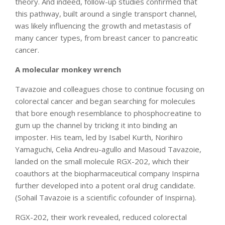
theory. And indeed, follow-up studies confirmed that
this pathway, built around a single transport channel,
was likely influencing the growth and metastasis of
many cancer types, from breast cancer to pancreatic
cancer.
A molecular monkey wrench
Tavazoie and colleagues chose to continue focusing on
colorectal cancer and began searching for molecules
that bore enough resemblance to phosphocreatine to
gum up the channel by tricking it into binding an
imposter. His team, led by Isabel Kurth, Norihiro
Yamaguchi, Celia Andreu-agullo and Masoud Tavazoie,
landed on the small molecule RGX-202, which their
coauthors at the biopharmaceutical company Inspirna
further developed into a potent oral drug candidate.
(Sohail Tavazoie is a scientific cofounder of Inspirna).
RGX-202, their work revealed, reduced colorectal