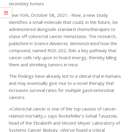
secondary tumors.
New York, October 08, 2021.- Now, a new study
identifies a small molecule that could, in the future, be
administered alongside standard chemotherapies to
stave off colorectal cancer metastasis. The research,
published in
Science Advances
,
demonstrated how the
compound, named RGX-202, foils a key pathway that
cancer cells rely upon to hoard energy, thereby killing
them and shrinking tumors in mice.
The findings have already led to a clinical trial in humans
and may eventually give rise to a novel therapy that
increases survival rates for multiple gastrointestinal
cancers.
«Colorectal cancer is one of the top causes of cancer-
related mortality,» says Rockefeller’s Sohail Tavazoie,
head of the Elizabeth and Vincent Meyer Laboratory of
Systems Cancer Biology. «We’ve found a critical