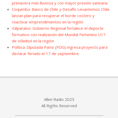
primavera más lluviosa y con mayor presión sanitaria
Coquimbo: Banco de Chile y Desafío Levantemos Chile
lanzan plan para recuperar el borde costero y
reactivar emprendimientos en la región
Valparaíso: Gobierno Regional fortalece el deporte
formativo con realización del Mundial Femenino U17
de Vóleibol en la región
Política: Diputada Parisi (PDG) ingresa proyecto para
declarar feriado el 17 de septiembre
Allen Radio 2025
All Rigths Reserved