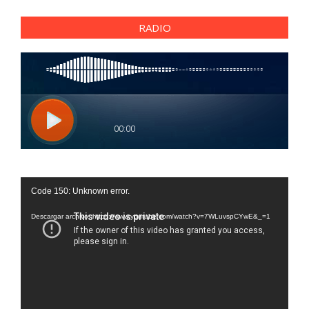
RADIO
Reproductor
Code 150: Unknown error.
de
vídeo
Descargar archivo: https://www.youtube.com/watch?v=7WLuvspCYwE&_=1