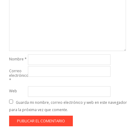
Nombre
*
Correo
electrónico
*
Web
Guarda mi nombre, correo electrónico y web en este navegador
para la próxima vez que comente.