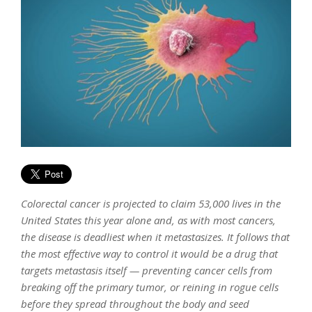
Colorectal cancer is projected to claim 53,000 lives in the
United States this year alone and, as with most cancers,
the disease is deadliest when it metastasizes. It follows that
the most effective way to control it would be a drug that
targets metastasis itself — preventing cancer cells from
breaking off the primary tumor, or reining in rogue cells
before they spread throughout the body and seed