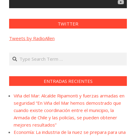
TWITTER
Tweets by RadioAllen
Search
ENTRADAS RECIENTES
Viña del Mar: Alcalde Ripamonti y fuerzas armadas en
seguridad “En Viña del Mar hemos demostrado que
cuando existe coordinación entre el municipio, la
Armada de Chile y las policías, se pueden obtener
mejores resultados”
Economía: La industria de la nuez se prepara para una