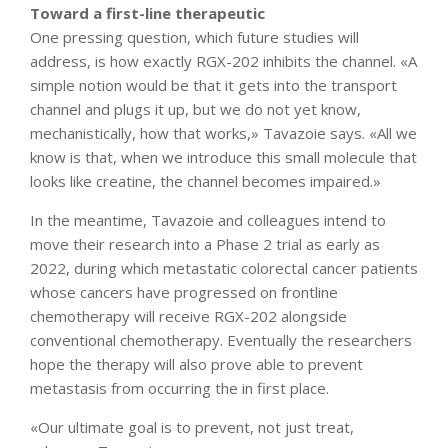
Toward a first-line therapeutic
One pressing question, which future studies will
address, is how exactly RGX-202 inhibits the channel. «A
simple notion would be that it gets into the transport
channel and plugs it up, but we do not yet know,
mechanistically, how that works,» Tavazoie says. «All we
know is that, when we introduce this small molecule that
looks like creatine, the channel becomes impaired.»
In the meantime, Tavazoie and colleagues intend to
move their research into a Phase 2 trial as early as
2022, during which metastatic colorectal cancer patients
whose cancers have progressed on frontline
chemotherapy will receive RGX-202 alongside
conventional chemotherapy. Eventually the researchers
hope the therapy will also prove able to prevent
metastasis from occurring the in first place.
«Our ultimate goal is to prevent, not just treat,