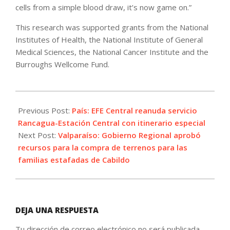
cells from a simple blood draw, it’s now game on.”
This research was supported grants from the National
Institutes of Health, the National Institute of General
Medical Sciences, the National Cancer Institute and the
Burroughs Wellcome Fund.
2023-
08-
Previous Post:
País: EFE Central reanuda servicio
23
Rancagua-Estación Central con itinerario especial
Next Post:
Valparaíso: Gobierno Regional aprobó
recursos para la compra de terrenos para las
familias estafadas de Cabildo
DEJA UNA RESPUESTA
Tu dirección de correo electrónico no será publicada.