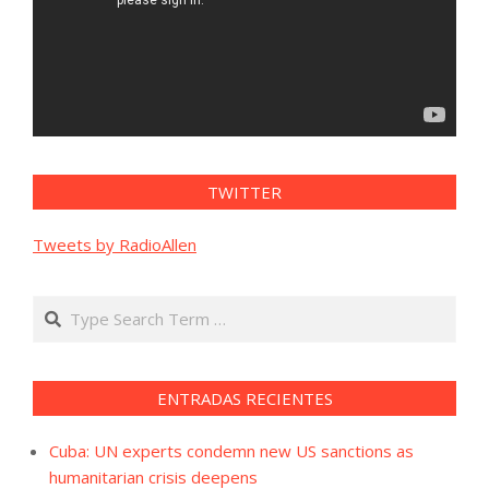
TWITTER
Tweets by RadioAllen
Search
ENTRADAS RECIENTES
Cuba: UN experts condemn new US sanctions as
humanitarian crisis deepens