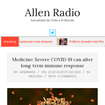
Skip
Allen Radio
to
content
Actualidad de Chile y el Mundo
Primary
Navigation
ons as humanitarian crisis deepens
Breaking
Política: Senador Iván Flores 
Menu
Medicine: Severe COVID-19 can alter
long-term immune response
BY:
ADMINWEB
ON:
23 DE AGOSTO DE 2023
IN:
MEDICINA
WITH:
0 COMMENTS