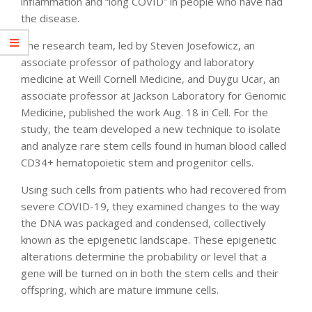
inflammation and “long COVID” in people who have had
the disease.
The research team, led by Steven Josefowicz, an
associate professor of pathology and laboratory
medicine at Weill Cornell Medicine, and Duygu Ucar, an
associate professor at Jackson Laboratory for Genomic
Medicine, published the work Aug. 18 in Cell. For the
study, the team developed a new technique to isolate
and analyze rare stem cells found in human blood called
CD34+ hematopoietic stem and progenitor cells.
Using such cells from patients who had recovered from
severe COVID-19, they examined changes to the way
the DNA was packaged and condensed, collectively
known as the epigenetic landscape. These epigenetic
alterations determine the probability or level that a
gene will be turned on in both the stem cells and their
offspring, which are mature immune cells.