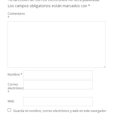
Los campos obligatorios están marcados con
*
Comentario
*
Nombre
*
Correo
electrónico
*
Web
Guarda mi nombre, correo electrónico y web en este navegador