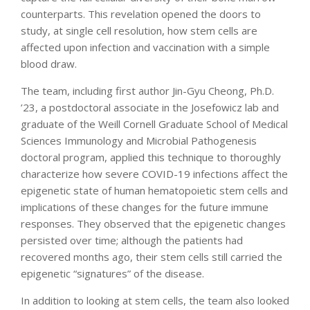
counterparts. This revelation opened the doors to
study, at single cell resolution, how stem cells are
affected upon infection and vaccination with a simple
blood draw.
The team, including first author Jin-Gyu Cheong, Ph.D.
’23, a postdoctoral associate in the Josefowicz lab and
graduate of the Weill Cornell Graduate School of Medical
Sciences Immunology and Microbial Pathogenesis
doctoral program, applied this technique to thoroughly
characterize how severe COVID-19 infections affect the
epigenetic state of human hematopoietic stem cells and
implications of these changes for the future immune
responses. They observed that the epigenetic changes
persisted over time; although the patients had
recovered months ago, their stem cells still carried the
epigenetic “signatures” of the disease.
In addition to looking at stem cells, the team also looked