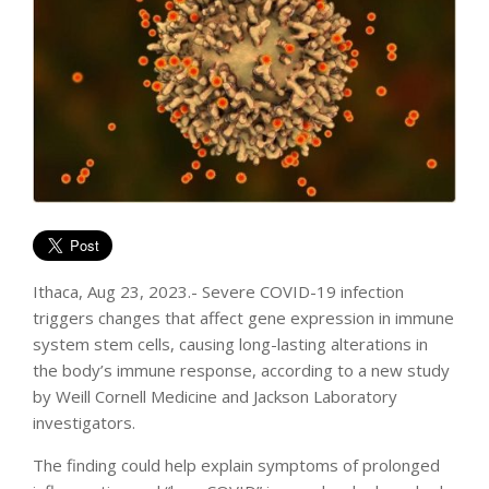
Ithaca, Aug 23, 2023.- Severe COVID-19 infection
triggers changes that affect gene expression in immune
system stem cells, causing long-lasting alterations in
the body’s immune response, according to a new study
by Weill Cornell Medicine and Jackson Laboratory
investigators.
The finding could help explain symptoms of prolonged