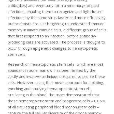
antibodies) and eventually form a «memory» of past
infections, enabling them to recognize and fight future
infections by the same virus faster and more effectively.
But scientists are just beginning to understand immune
memory in innate immune cells, a different group of cells
that first respond to an infection, before antibody-
producing cells are activated. The process is thought to
occur through epigenetic changes to hematopoietic
stem cells.
Research on hematopoietic stem cells, which are most
abundant in bone marrow, has been limited by the
costly and invasive techniques required to profile these
cells. However, using their novel approach for isolating,
enriching and studying hematopoietic stem cells
circulating in the blood, the team demonstrated that
these hematopoietic stem and progenitor cells – 0.05%
of all circulating peripheral blood mononuclear cells –
capture the full cellular diversity of their bone marrow