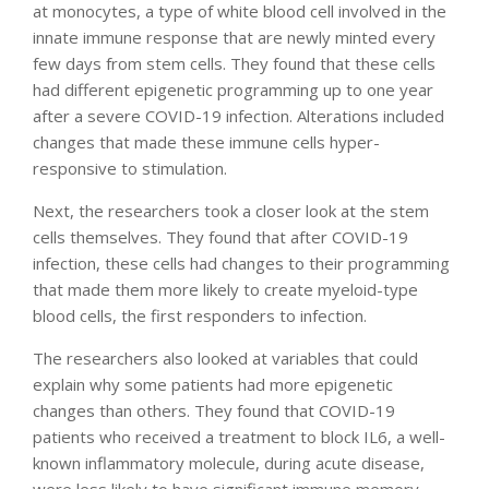
at monocytes, a type of white blood cell involved in the
innate immune response that are newly minted every
few days from stem cells. They found that these cells
had different epigenetic programming up to one year
after a severe COVID-19 infection. Alterations included
changes that made these immune cells hyper-
responsive to stimulation.
Next, the researchers took a closer look at the stem
cells themselves. They found that after COVID-19
infection, these cells had changes to their programming
that made them more likely to create myeloid-type
blood cells, the first responders to infection.
The researchers also looked at variables that could
explain why some patients had more epigenetic
changes than others. They found that COVID-19
patients who received a treatment to block IL6, a well-
known inflammatory molecule, during acute disease,
were less likely to have significant immune memory