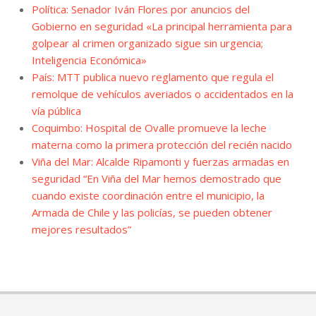
Política: Senador Iván Flores por anuncios del
Gobierno en seguridad «La principal herramienta para
golpear al crimen organizado sigue sin urgencia;
Inteligencia Económica»
País: MTT publica nuevo reglamento que regula el
remolque de vehículos averiados o accidentados en la
vía pública
Coquimbo: Hospital de Ovalle promueve la leche
materna como la primera protección del recién nacido
Viña del Mar: Alcalde Ripamonti y fuerzas armadas en
seguridad “En Viña del Mar hemos demostrado que
cuando existe coordinación entre el municipio, la
Armada de Chile y las policías, se pueden obtener
mejores resultados”