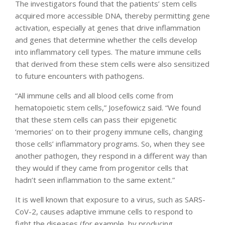
The investigators found that the patients’ stem cells
acquired more accessible DNA, thereby permitting gene
activation, especially at genes that drive inflammation
and genes that determine whether the cells develop
into inflammatory cell types. The mature immune cells
that derived from these stem cells were also sensitized
to future encounters with pathogens.
“All immune cells and all blood cells come from
hematopoietic stem cells,” Josefowicz said. “We found
that these stem cells can pass their epigenetic
‘memories’ on to their progeny immune cells, changing
those cells’ inflammatory programs. So, when they see
another pathogen, they respond in a different way than
they would if they came from progenitor cells that
hadn’t seen inflammation to the same extent.”
It is well known that exposure to a virus, such as SARS-
CoV-2, causes adaptive immune cells to respond to
fight the diseases (for example, by producing