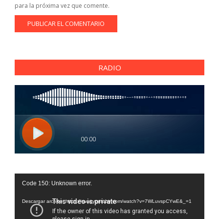
para la próxima vez que comente.
RADIO
Reproductor
Code 150: Unknown error.
de
vídeo
Descargar archivo: https://www.youtube.com/watch?v=7WLuvspCYwE&_=1