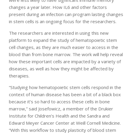
changes a year later. How IL6 and other factors
present during an infection can program lasting changes
in stem cells is an ongoing focus for the researchers.
The researchers are interested in using this new
platform to expand the study of hematopoietic stem
cell changes, as they are much easier to access in the
blood than from bone marrow. The work will help reveal
how these important cells are impacted by a variety of
diseases, as well as how they might be affected by
therapies.
“Studying how hematopoietic stem cells respond in the
context of human disease has been a bit of a black box
because it’s so hard to access these cells in bone
marrow,” said Josefowicz, a member of the Drukier
Institute for Children’s Health and the Sandra and
Edward Meyer Cancer Center at Weill Cornell Medicine.
“With this workflow to study plasticity of blood stem