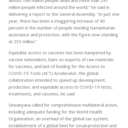
almost five million people dead and more than 241
million people infected around the world,” he said in
delivering a report to the General Assembly. “In just one
year, there has been a staggering increase of 40
percent in the number of people needing humanitarian
assistance and protection, with the figure now standing
at 235 million.”
Equitable access to vaccines has been hampered by
vaccine nationalism, bans on exports of raw materials
for vaccines, and lack of funding for the Access to
COVID-19 Tools (ACT) Accelerator, the global
collaboration intended to speed up development,
production, and equitable access to COVID-19 tests,
treatments, and vaccines, he said.
Sewanyana called for comprehensive multilateral action,
including adequate funding for the World Health
Organization, an overhaul of the global tax system,
establishment of a global fund for social protection and