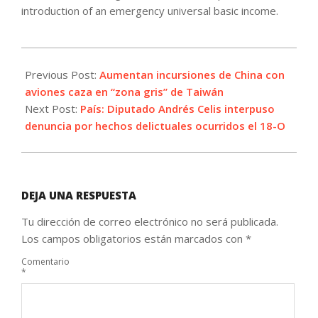
introduction of an emergency universal basic income.
2021-
10-
Previous Post:
Aumentan incursiones de China con
22
aviones caza en “zona gris” de Taiwán
Next Post:
País: Diputado Andrés Celis interpuso
denuncia por hechos delictuales ocurridos el 18-O
DEJA UNA RESPUESTA
Tu dirección de correo electrónico no será publicada.
Los campos obligatorios están marcados con
*
Comentario
*