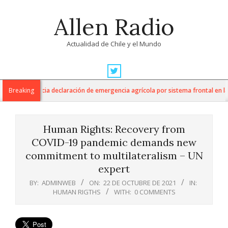
Skip
Allen Radio
to
content
Actualidad de Chile y el Mundo
Primary
Navigation
cultura anuncia declaración de emergencia agrícola por sistema frontal en la R
Breaking
Menu
Human Rights: Recovery from
COVID-19 pandemic demands new
commitment to multilateralism – UN
expert
BY:
ADMINWEB
ON:
22 DE OCTUBRE DE 2021
IN:
HUMAN RIGTHS
WITH:
0 COMMENTS