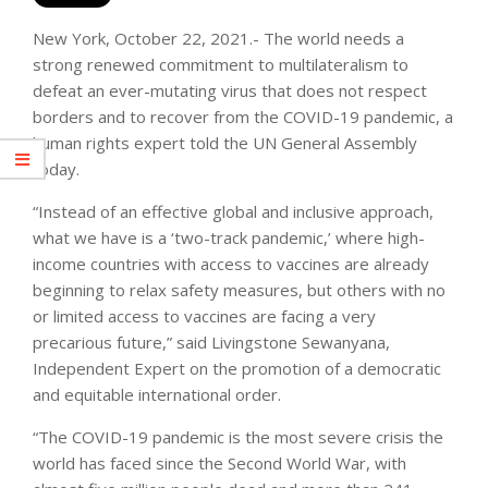
New York, October 22, 2021.- The world needs a
strong renewed commitment to multilateralism to
defeat an ever-mutating virus that does not respect
borders and to recover from the COVID-19 pandemic, a
human rights expert told the UN General Assembly
today.
“Instead of an effective global and inclusive approach,
what we have is a ‘two-track pandemic,’ where high-
income countries with access to vaccines are already
beginning to relax safety measures, but others with no
or limited access to vaccines are facing a very
precarious future,” said Livingstone Sewanyana,
Independent Expert on the promotion of a democratic
and equitable international order.
“The COVID-19 pandemic is the most severe crisis the
world has faced since the Second World War, with