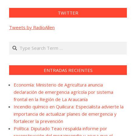
TWITTER
Tweets by RadioAllen
Search
ENTRADAS RECIENTES
Economía: Ministerio de Agricultura anuncia
declaración de emergencia agrícola por sistema
frontal en la Región de La Araucanía
Incendio químico en Quilicura: Especialista advierte la
importancia de actualizar planes de emergencia y
fortalecer la prevención
Política: Diputado Teao respalda informe por
reconstrucción del megaincendio y acusa que el