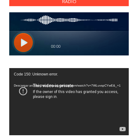
RADIO
Reproductor
Code 150: Unknown error.
de
vídeo
Descargar archivo: https://www.youtube.com/watch?v=7WLuvspCYwE&_=1