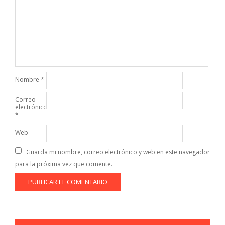
Nombre
*
Correo
electrónico
*
Web
Guarda mi nombre, correo electrónico y web en este navegador
para la próxima vez que comente.