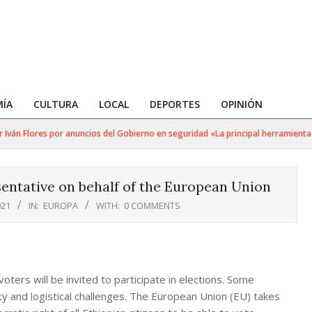
ÍA
CULTURA
LOCAL
DEPORTES
OPINIÓN
ván Flores por anuncios del Gobierno en seguridad «La principal herramienta pa
sentative on behalf of the European Union
021
IN:
EUROPA
WITH:
0 COMMENTS
oters will be invited to participate in elections. Some
rity and logistical challenges. The European Union (EU) takes