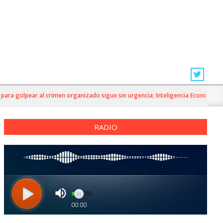
ra golpear al crimen organizado sigue sin urgencia; Inteligencia Económica»
RADIO