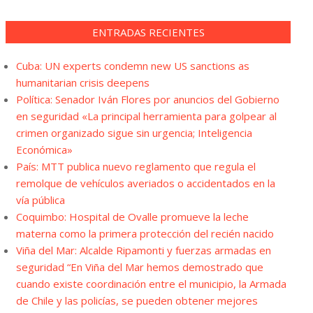
ENTRADAS RECIENTES
Cuba: UN experts condemn new US sanctions as
humanitarian crisis deepens
Política: Senador Iván Flores por anuncios del Gobierno
en seguridad «La principal herramienta para golpear al
crimen organizado sigue sin urgencia; Inteligencia
Económica»
País: MTT publica nuevo reglamento que regula el
remolque de vehículos averiados o accidentados en la
vía pública
Coquimbo: Hospital de Ovalle promueve la leche
materna como la primera protección del recién nacido
Viña del Mar: Alcalde Ripamonti y fuerzas armadas en
seguridad “En Viña del Mar hemos demostrado que
cuando existe coordinación entre el municipio, la Armada
de Chile y las policías, se pueden obtener mejores