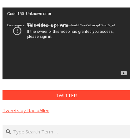
Reproductor
Code 150: Unknown error.
de
vídeo
Descargar archivo: https://www.youtube.com/watch?v=7WLuvspCYwE&_=1
TWITTER
Tweets by RadioAllen
Search