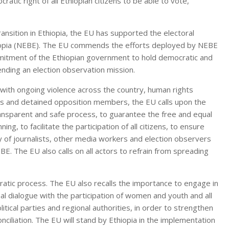
atic right of all Ethiopian citizens to be able to vote,
ransition in Ethiopia, the EU has supported the electoral
hiopia (NEBE). The EU commends the efforts deployed by NEBE
mitment of the Ethiopian government to hold democratic and
sending an election observation mission.
 with ongoing violence across the country, human rights
ers and detained opposition members, the EU calls upon the
ransparent and safe process, to guarantee the free and equal
ning, to facilitate the participation of all citizens, to ensure
y of journalists, other media workers and election observers
EBE. The EU also calls on all actors to refrain from spreading
ratic process. The EU also recalls the importance to engage in
al dialogue with the participation of women and youth and all
litical parties and regional authorities, in order to strengthen
nciliation. The EU will stand by Ethiopia in the implementation