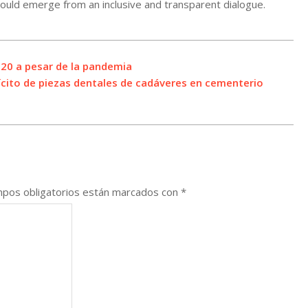
 would emerge from an inclusive and transparent dialogue.
20 a pesar de la pandemia
ícito de piezas dentales de cadáveres en cementerio
pos obligatorios están marcados con
*