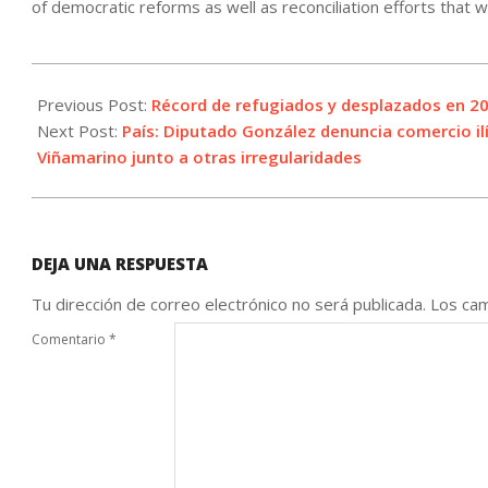
of democratic reforms as well as reconciliation efforts that
2021-
06-
Previous Post:
Récord de refugiados y desplazados en 20
18
Next Post:
País: Diputado González denuncia comercio il
Viñamarino junto a otras irregularidades
DEJA UNA RESPUESTA
Tu dirección de correo electrónico no será publicada.
Los cam
Comentario
*