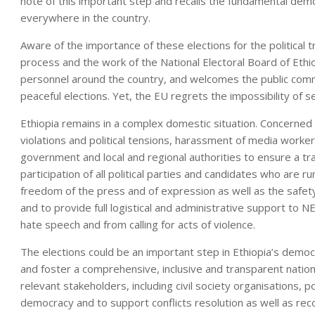
note of this important step and recalls the fundamental democr
everywhere in the country.
Aware of the importance of these elections for the political t
process and the work of the National Electoral Board of Et
personnel around the country, and welcomes the public com
peaceful elections. Yet, the EU regrets the impossibility of 
Ethiopia remains in a complex domestic situation. Concerned
violations and political tensions, harassment of media work
government and local and regional authorities to ensure a t
participation of all political parties and candidates who are run
freedom of the press and of expression as well as the safet
and to provide full logistical and administrative support to N
hate speech and from calling for acts of violence.
The elections could be an important step in Ethiopia’s democ
and foster a comprehensive, inclusive and transparent nation
relevant stakeholders, including civil society organisations, po
democracy and to support conflicts resolution as well as reco