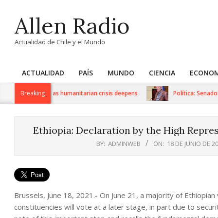
Skip
Allen Radio
to
content
Actualidad de Chile y el Mundo
ACTUALIDAD
PAÍS
MUNDO
CIENCIA
ECONOM
Primary
Navigation
 US sanctions as humanitarian crisis deepens
Breaking
Política: Senador I
Menu
Ethiopia: Declaration by the High Repre
BY:
ADMINWEB
ON:
18 DE JUNIO DE 2
Brussels, June 18, 2021.- On June 21, a majority of Ethiopian v
constituencies will vote at a later stage, in part due to secu