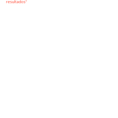
resultados”