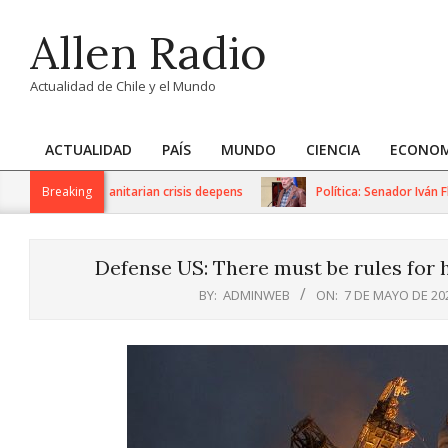
Skip
Allen Radio
to
content
Actualidad de Chile y el Mundo
ACTUALIDAD
PAÍS
MUNDO
CIENCIA
ECONOM
Primary
Navigation
ions as humanitarian crisis deepens
Breaking
Política: Senador Iván Flore
Menu
Defense US: There must be rules for 
BY:
ADMINWEB
ON:
7 DE MAYO DE 20