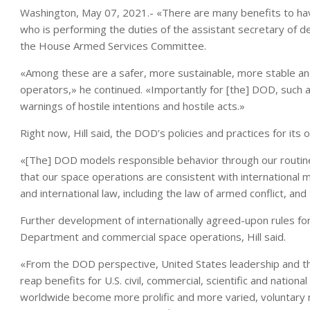
Washington, May 07, 2021.- «There are many benefits to havi
who is performing the duties of the assistant secretary of d
the House Armed Services Committee.
«Among these are a safer, more sustainable, more stable an
operators,» he continued. «Importantly for [the] DOD, such an
warnings of hostile intentions and hostile acts.»
Right now, Hill said, the DOD’s policies and practices for its
«[The] DOD models responsible behavior through our routine
that our space operations are consistent with international
and international law, including the law of armed conflict, an
Further development of internationally agreed-upon rules for
Department and commercial space operations, Hill said.
«From the DOD perspective, United States leadership and th
reap benefits for U.S. civil, commercial, scientific and nation
worldwide become more prolific and more varied, voluntary n