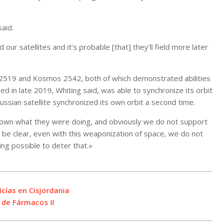
aid.
ur satellites and it’s probable [that] they’ll field more later
 2519 and Kosmos 2542, both of which demonstrated abilities
d in late 2019, Whiting said, was able to synchronize its orbit
Russian satellite synchronized its own orbit a second time.
known what they were doing, and obviously we do not support
e be clear, even with this weaponization of space, we do not
ng possible to deter that.»
cías en Cisjordania
 de Fármacos II