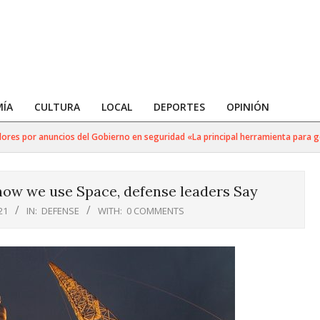
ÍA
CULTURA
LOCAL
DEPORTES
OPINIÓN
s por anuncios del Gobierno en seguridad «La principal herramienta para golpea
how we use Space, defense leaders Say
21
IN:
DEFENSE
WITH:
0 COMMENTS