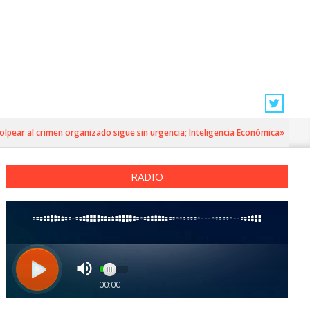
r al crimen organizado sigue sin urgencia; Inteligencia Económica»
RADIO