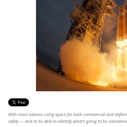
With more nations using space for both commercial and defense
safely — and to be able to identify what’s going to be considere