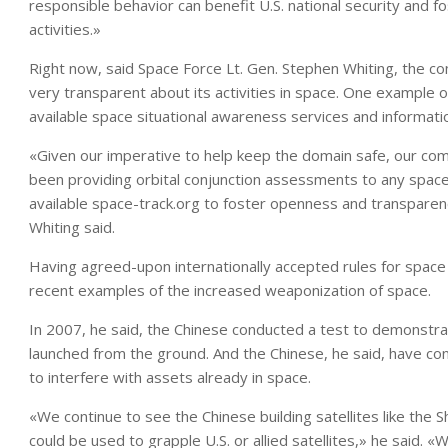
responsible behavior can benefit U.S. national security and 
activities.»
Right now, said Space Force Lt. Gen. Stephen Whiting, the 
very transparent about its activities in space. One example o
available space situational awareness services and informati
«Given our imperative to help keep the domain safe, our co
been providing orbital conjunction assessments to any spac
available space-track.org to foster openness and transparency
Whiting said.
Having agreed-upon internationally accepted rules for space 
recent examples of the increased weaponization of space.
In 2007, he said, the Chinese conducted a test to demonstrate t
launched from the ground. And the Chinese, he said, have co
to interfere with assets already in space.
«We continue to see the Chinese building satellites like the Sh
could be used to grapple U.S. or allied satellites,» he said.