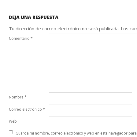
DEJA UNA RESPUESTA
Tu dirección de correo electrónico no será publicada.
Los cam
Comentario
*
Nombre
*
Correo electrónico
*
Web
Guarda mi nombre, correo electrónico y web en este navegador para