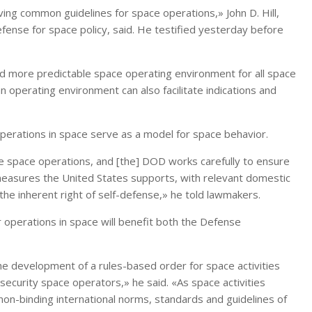
ng common guidelines for space operations,» John D. Hill,
efense for space policy, said. He testified yesterday before
d more predictable space operating environment for all space
 operating environment can also facilitate indications and
 operations in space serve as a model for space behavior.
 space operations, and [the] DOD works carefully to ensure
 measures the United States supports, with relevant domestic
d the inherent right of self-defense,» he told lawmakers.
 operations in space will benefit both the Defense
e development of a rules-based order for space activities
al security space operators,» he said. «As space activities
on-binding international norms, standards and guidelines of