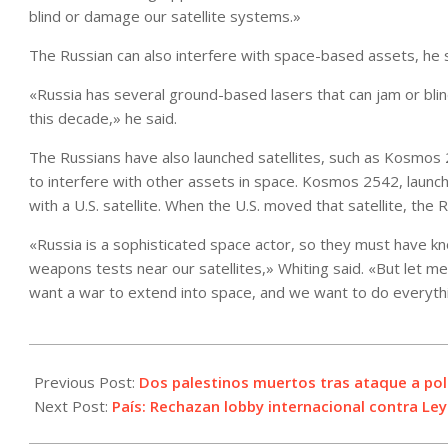
blind or damage our satellite systems.»
The Russian can also interfere with space-based assets, he s
«Russia has several ground-based lasers that can jam or blind o
this decade,» he said.
The Russians have also launched satellites, such as Kosmos
to interfere with other assets in space. Kosmos 2542, launche
with a U.S. satellite. When the U.S. moved that satellite, the 
«Russia is a sophisticated space actor, so they must have 
weapons tests near our satellites,» Whiting said. «But let m
want a war to extend into space, and we want to do everythi
2021-
05-
Previous Post:
Dos palestinos muertos tras ataque a poli
07
Next Post:
País: Rechazan lobby internacional contra Ley