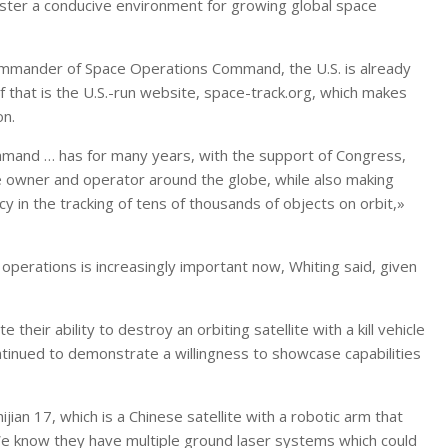
foster a conducive environment for growing global space
commander of Space Operations Command, the U.S. is already
f that is the U.S.-run website, space-track.org, which makes
on.
mmand … has for many years, with the support of Congress,
e owner and operator around the globe, while also making
 in the tracking of tens of thousands of objects on orbit,»
operations is increasingly important now, Whiting said, given
heir ability to destroy an orbiting satellite with a kill vehicle
ntinued to demonstrate a willingness to showcase capabilities
ijian 17, which is a Chinese satellite with a robotic arm that
 «We know they have multiple ground laser systems which could