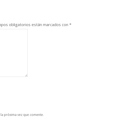
pos obligatorios están marcados con
*
 la próxima vez que comente.