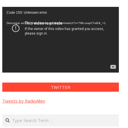
Reproductor
Code 150: Unknown error.
de
vídeo
Descargar archivo: https://www.youtube.com/watch?v=7WLuvspCYwE&_=1
TWITTER
Tweets by RadioAllen
Search