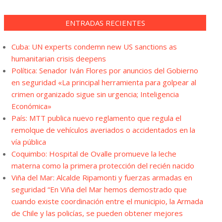
ENTRADAS RECIENTES
Cuba: UN experts condemn new US sanctions as
humanitarian crisis deepens
Política: Senador Iván Flores por anuncios del Gobierno
en seguridad «La principal herramienta para golpear al
crimen organizado sigue sin urgencia; Inteligencia
Económica»
País: MTT publica nuevo reglamento que regula el
remolque de vehículos averiados o accidentados en la
vía pública
Coquimbo: Hospital de Ovalle promueve la leche
materna como la primera protección del recién nacido
Viña del Mar: Alcalde Ripamonti y fuerzas armadas en
seguridad “En Viña del Mar hemos demostrado que
cuando existe coordinación entre el municipio, la Armada
de Chile y las policías, se pueden obtener mejores