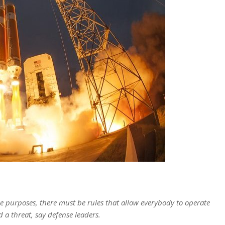
 purposes, there must be rules that allow everybody to operate
d a threat, say defense leaders.