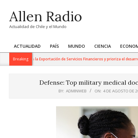
Skip
Allen Radio
to
content
Actualidad de Chile y el Mundo
ACTUALIDAD
PAÍS
MUNDO
CIENCIA
ECONOM
Primary
Navigation
 Trabajo para la Exportación de Servicios Financieros y prioriza el desarrollo d
Breaking
Menu
Defense: Top military medical doc
BY:
ADMINWEB
ON:
4 DE AGOSTO DE 2