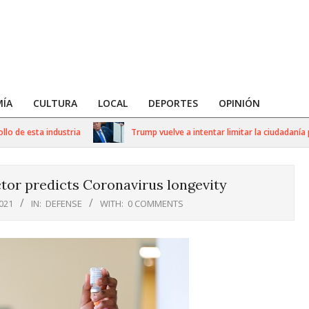
ÍA
CULTURA
LOCAL
DEPORTES
OPINIÓN
e esta industria
Trump vuelve a intentar limitar la ciudadanía por
tor predicts Coronavirus longevity
021
IN:
DEFENSE
WITH:
0 COMMENTS