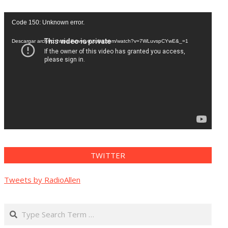
Reproductor
Code 150: Unknown error.
de
vídeo
Descargar archivo: https://www.youtube.com/watch?v=7WLuvspCYwE&_=1
TWITTER
Tweets by RadioAllen
Search