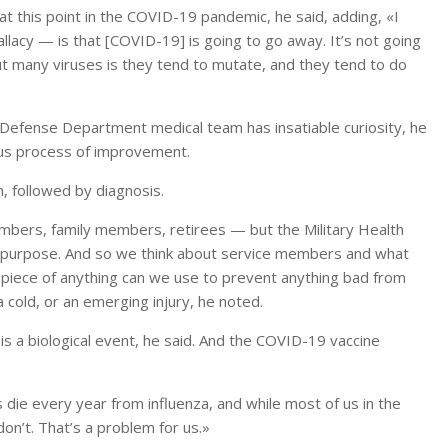
 at this point in the COVID-19 pandemic, he said, adding, «I
allacy — is that [COVID-19] is going to go away. It’s not going
out many viruses is they tend to mutate, and they tend to do
e Defense Department medical team has insatiable curiosity, he
uous process of improvement.
on, followed by diagnosis.
mbers, family members, retirees — but the Military Health
our purpose. And so we think about service members and what
 piece of anything can we use to prevent anything bad from
 cold, or an emerging injury, he noted.
 is a biological event, he said. And the COVID-19 vaccine
die every year from influenza, and while most of us in the
on’t. That’s a problem for us.»