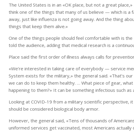
The United States is in an «OK place, but not a great place,»
think one of the things that many of us believe — which is a f
away, just like influenza is not going away. And the thing ab
things that keep them alive.»
One of the things people should feel comfortable with is th
told the audience, adding that medical research is a contin
Place said the first order of illness always calls for preventi
«We’re interested in taking care of everybody — service me
System exists for the military,» the general said. «That’s 
we can do to keep them healthy. … What piece of gear, what
happening to them?» It can be something infectious such as a
Looking at COVID-19 from a military scientific perspective, it
should be considered biological body armor.
However, the general said, «Tens of thousands of Americans 
uniformed services get vaccinated, most Americans actually d