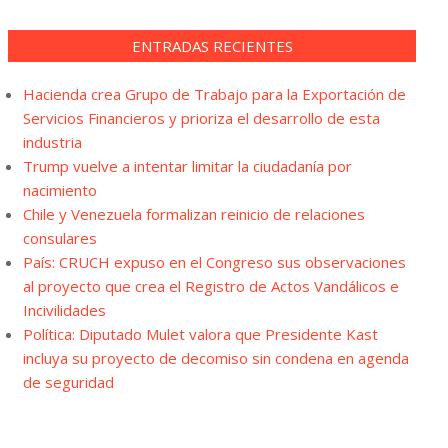
ENTRADAS RECIENTES
Hacienda crea Grupo de Trabajo para la Exportación de
Servicios Financieros y prioriza el desarrollo de esta
industria
Trump vuelve a intentar limitar la ciudadanía por
nacimiento
Chile y Venezuela formalizan reinicio de relaciones
consulares
País: CRUCH expuso en el Congreso sus observaciones
al proyecto que crea el Registro de Actos Vandálicos e
Incivilidades
Política: Diputado Mulet valora que Presidente Kast
incluya su proyecto de decomiso sin condena en agenda
de seguridad