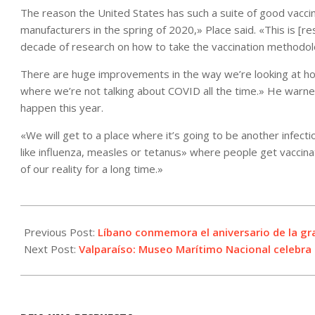
The reason the United States has such a suite of good vacci
manufacturers in the spring of 2020,» Place said. «This is [
decade of research on how to take the vaccination methodol
There are huge improvements in the way we’re looking at how 
where we’re not talking about COVID all the time.» He warne
happen this year.
«We will get to a place where it’s going to be another infec
like influenza, measles or tetanus» where people get vaccinat
of our reality for a long time.»
2021-
08-
Previous Post:
Líbano conmemora el aniversario de la gr
04
Next Post:
Valparaíso: Museo Marítimo Nacional celebra e