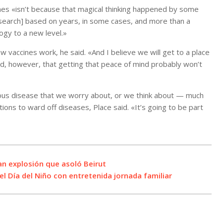
nes «isn’t because that magical thinking happened by some
research] based on years, in some cases, and more than a
ogy to a new level.»
vaccines work, he said. «And I believe we will get to a place
d, however, that getting that peace of mind probably won’t
tious disease that we worry about, or we think about — much
ions to ward off diseases, Place said. «It’s going to be part
an explosión que asoló Beirut
l Día del Niño con entretenida jornada familiar