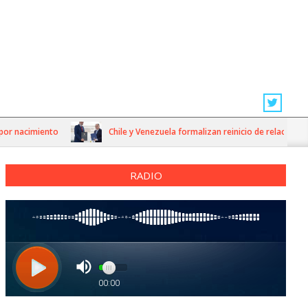
 nacimiento
Chile y Venezuela formalizan reinicio de relaciones con
RADIO