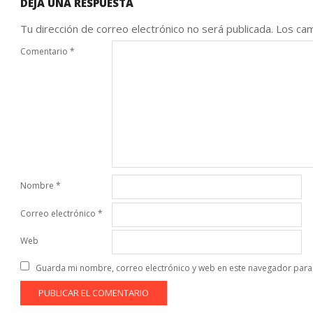
DEJA UNA RESPUESTA
Tu dirección de correo electrónico no será publicada.
Los cam
Comentario
*
Nombre
*
Correo electrónico
*
Web
Guarda mi nombre, correo electrónico y web en este navegador para