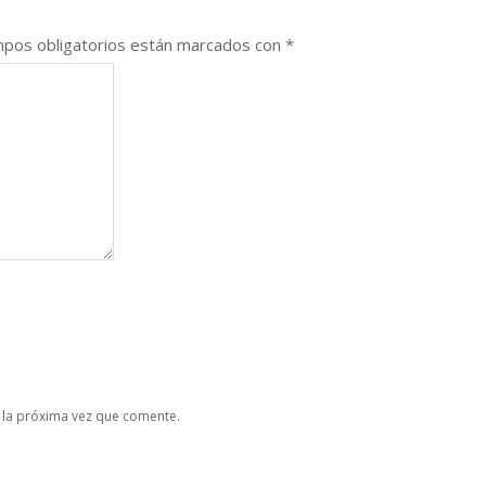
pos obligatorios están marcados con
*
 la próxima vez que comente.