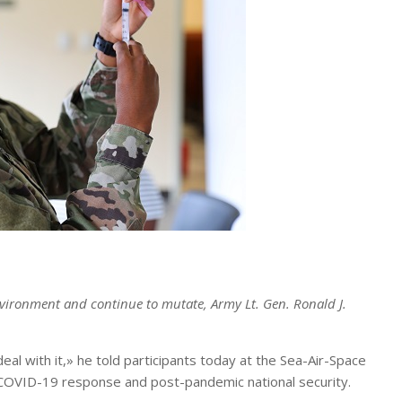
environment and continue to mutate, Army Lt. Gen. Ronald J.
al with it,» he told participants today at the Sea-Air-Space
e COVID-19 response and post-pandemic national security.