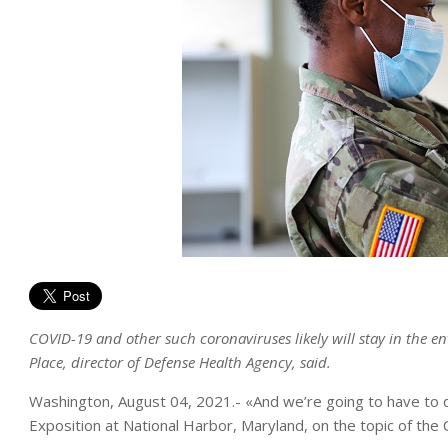
COVID-19 and other such coronaviruses likely will stay in the 
Place, director of Defense Health Agency, said.
Washington, August 04, 2021.- «And we’re going to have to de
Exposition at National Harbor, Maryland, on the topic of th