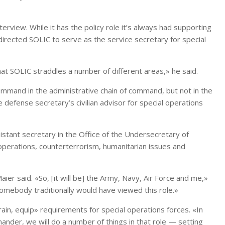
terview. While it has the policy role it’s always had supporting
irected SOLIC to serve as the service secretary for special
 that SOLIC straddles a number of different areas,» he said.
 Command in the administrative chain of command, but not in the
 defense secretary’s civilian advisor for special operations
sistant secretary in the Office of the Undersecretary of
 operations, counterterrorism, humanitarian issues and
ier said. «So, [it will be] the Army, Navy, Air Force and me,»
somebody traditionally would have viewed this role.»
train, equip» requirements for special operations forces. «In
nder, we will do a number of things in that role — setting