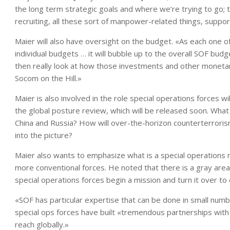
the long term strategic goals and where we’re trying to go; 
recruiting, all these sort of manpower-related things, suppor
Maier will also have oversight on the budget. «As each one of
individual budgets … it will bubble up to the overall SOF budg
then really look at how those investments and other monetar
Socom on the Hill.»
Maier is also involved in the role special operations forces wi
the global posture review, which will be released soon. What r
China and Russia? How will over-the-horizon counterterrorism
into the picture?
Maier also wants to emphasize what is a special operations 
more conventional forces. He noted that there is a gray are
special operations forces begin a mission and turn it over to 
«SOF has particular expertise that can be done in small number
special ops forces have built «tremendous partnerships with 
reach globally.»