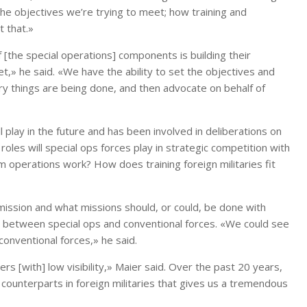
the objectives we’re trying to meet; how training and
t that.»
 [the special operations] components is building their
et,» he said. «We have the ability to set the objectives and
y things are being done, and then advocate on behalf of
ll play in the future and has been involved in deliberations on
oles will special ops forces play in strategic competition with
 operations work? How does training foreign militaries fit
mission and what missions should, or could, be done with
a between special ops and conventional forces. «We could see
conventional forces,» he said.
s [with] low visibility,» Maier said. Over the past 20 years,
counterparts in foreign militaries that gives us a tremendous