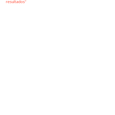
resultados”