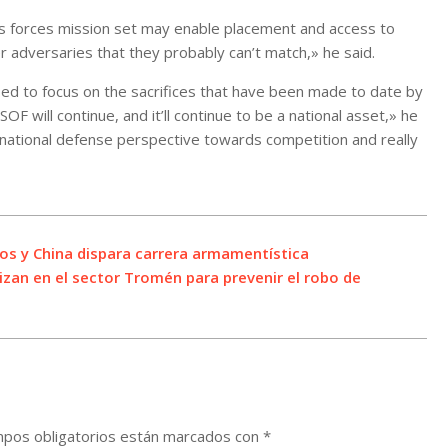
ons forces mission set may enable placement and access to
eer adversaries that they probably can’t match,» he said.
sed to focus on the sacrifices that have been made to date by
OF will continue, and it’ll continue to be a national asset,» he
a national defense perspective towards competition and really
os y China dispara carrera armamentística
lizan en el sector Tromén para prevenir el robo de
pos obligatorios están marcados con
*