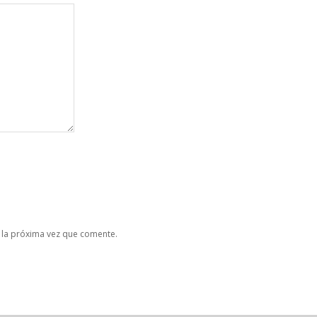
 la próxima vez que comente.