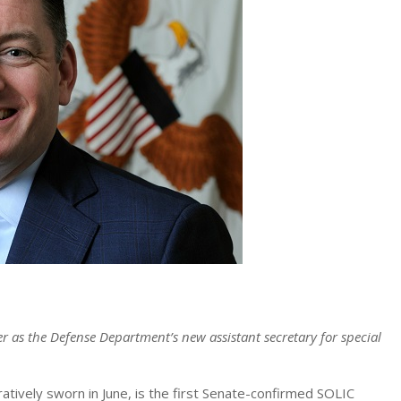
ier as the Defense Department’s new assistant secretary for special
ively sworn in June, is the first Senate-confirmed SOLIC