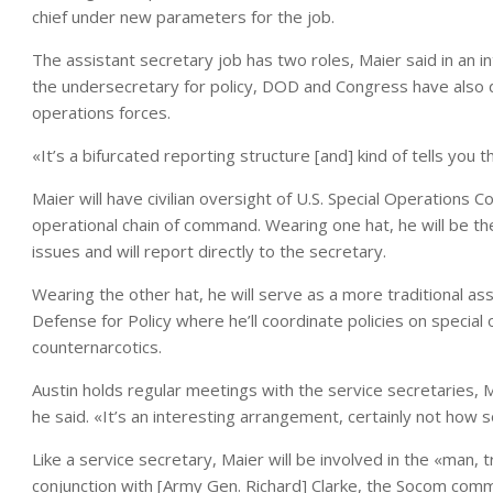
chief under new parameters for the job.
The assistant secretary job has two roles, Maier said in an in
the undersecretary for policy, DOD and Congress have also d
operations forces.
«It’s a bifurcated reporting structure [and] kind of tells you
Maier will have civilian oversight of U.S. Special Operations
operational chain of command. Wearing one hat, he will be the
issues and will report directly to the secretary.
Wearing the other hat, he will serve as a more traditional as
Defense for Policy where he’ll coordinate policies on special
counternarcotics.
Austin holds regular meetings with the service secretaries, Ma
he said. «It’s an interesting arrangement, certainly not how 
Like a service secretary, Maier will be involved in the «man, 
conjunction with [Army Gen. Richard] Clarke, the Socom comma