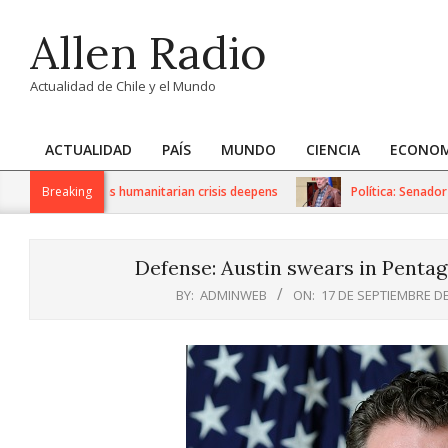
Skip
Allen Radio
to
content
Actualidad de Chile y el Mundo
ACTUALIDAD
PAÍS
MUNDO
CIENCIA
ECONOM
Primary
Navigation
 sanctions as humanitarian crisis deepens
Breaking
Política: Senador Iván 
Menu
Defense: Austin swears in Pentag
BY:
ADMINWEB
ON:
17 DE SEPTIEMBRE DE