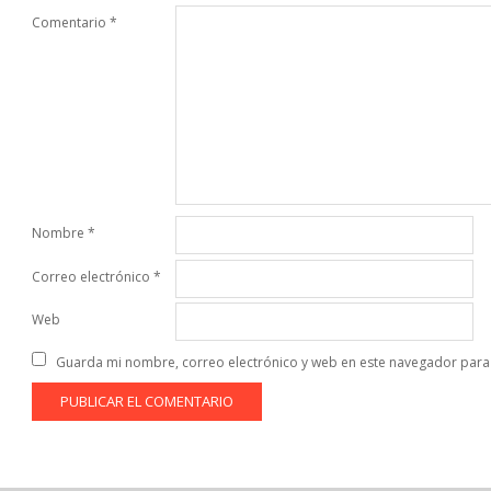
Comentario
*
Nombre
*
Correo electrónico
*
Web
Guarda mi nombre, correo electrónico y web en este navegador para