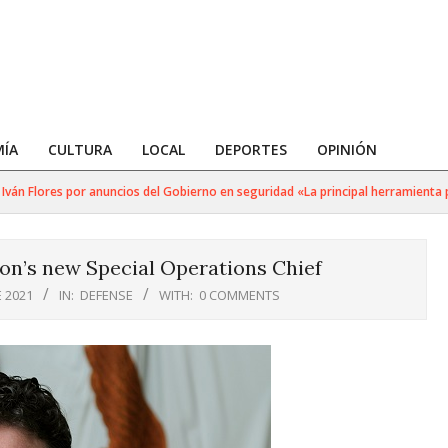
ÍA
CULTURA
LOCAL
DEPORTES
OPINIÓN
Flores por anuncios del Gobierno en seguridad «La principal herramienta para 
on’s new Special Operations Chief
 2021
IN:
DEFENSE
WITH:
0 COMMENTS