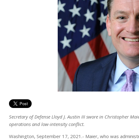
Secretary of Defense Lloyd J. Austin III swore in Christopher Ma
operations and low-intensity conflict.
Washington, September 17, 2021.- Maier, who was administrat