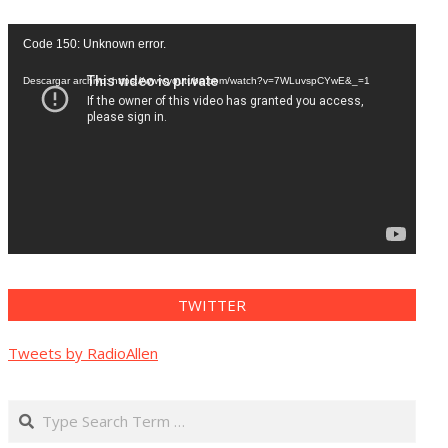
Reproductor
Code 150: Unknown error.
de
vídeo
Descargar archivo: https://www.youtube.com/watch?v=7WLuvspCYwE&_=1
TWITTER
Tweets by RadioAllen
Search