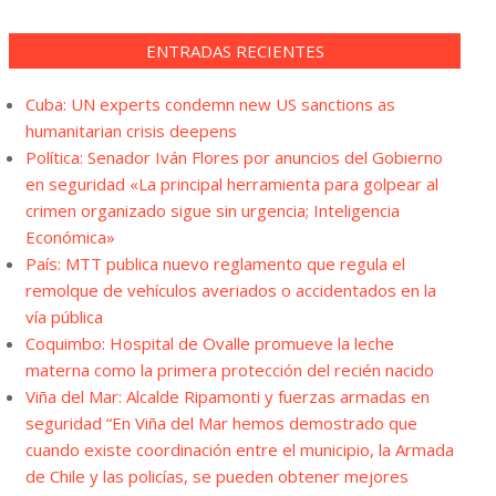
ENTRADAS RECIENTES
Cuba: UN experts condemn new US sanctions as
humanitarian crisis deepens
Política: Senador Iván Flores por anuncios del Gobierno
en seguridad «La principal herramienta para golpear al
crimen organizado sigue sin urgencia; Inteligencia
Económica»
País: MTT publica nuevo reglamento que regula el
remolque de vehículos averiados o accidentados en la
vía pública
Coquimbo: Hospital de Ovalle promueve la leche
materna como la primera protección del recién nacido
Viña del Mar: Alcalde Ripamonti y fuerzas armadas en
seguridad “En Viña del Mar hemos demostrado que
cuando existe coordinación entre el municipio, la Armada
de Chile y las policías, se pueden obtener mejores