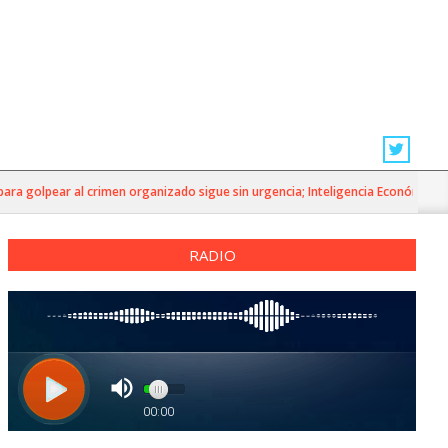
golpear al crimen organizado sigue sin urgencia; Inteligencia Económica»
RADIO