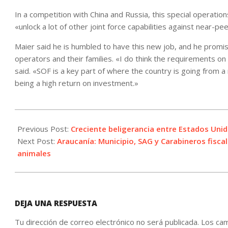
In a competition with China and Russia, this special operati
«unlock a lot of other joint force capabilities against near-p
Maier said he is humbled to have this new job, and he promi
operators and their families. «I do think the requirements on S
said. «SOF is a key part of where the country is going from 
being a high return on investment.»
2021-
09-
Previous Post:
Creciente beligerancia entre Estados Unid
17
Next Post:
Araucanía: Municipio, SAG y Carabineros fisca
animales
DEJA UNA RESPUESTA
Tu dirección de correo electrónico no será publicada.
Los cam