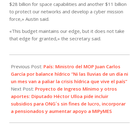
$28 billion for space capabilities and another $11 billion
to protect our networks and develop a cyber mission
force,» Austin said.
«This budget maintains our edge, but it does not take
that edge for granted,» the secretary said.
2022-
05-
Previous Post:
País: Ministro del MOP Juan Carlos
03
García por balance hídrico “Ni las lluvias de un día ni
un mes van a paliar la crisis hídrica que vive el país”
Next Post:
Proyecto de Ingreso Mínimo y otros
aportes: Diputado Héctor Ulloa pide incluir
subsidios para ONG´s sin fines de lucro, incorporar
a pensionados y aumentar apoyo a MIPyMES