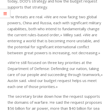
today, DOD’s strategy and how the budget request
supports that strategy.
The threats are real. «We are now facing two global
powers, China and Russia, each with significant military
capabilities, both who intend to fundamentally change
the current rules-based order,» Milley said. «We are
entering a world that is becoming more unstable, and
the potential for significant international conflict
between great powers is increasing, not decreasing.»
«We’re still focused on three key priorities at the
Department of Defense: Defending our nation, taking
care of our people and succeeding through teamwork,»
Austin said. «And our budget request helps us meet
each one of those priorities.»
The secretary broke down how the request supports
the domains of warfare. He said the request proposes
$56 billion for air power, more than $40 billion for sea