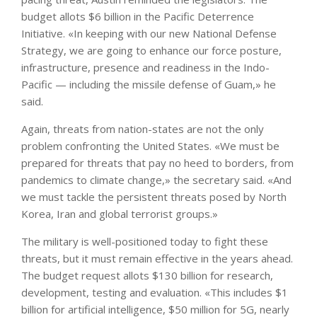
budget allots $6 billion in the Pacific Deterrence
Initiative. «In keeping with our new National Defense
Strategy, we are going to enhance our force posture,
infrastructure, presence and readiness in the Indo-
Pacific — including the missile defense of Guam,» he
said.
Again, threats from nation-states are not the only
problem confronting the United States. «We must be
prepared for threats that pay no heed to borders, from
pandemics to climate change,» the secretary said. «And
we must tackle the persistent threats posed by North
Korea, Iran and global terrorist groups.»
The military is well-positioned today to fight these
threats, but it must remain effective in the years ahead.
The budget request allots $130 billion for research,
development, testing and evaluation. «This includes $1
billion for artificial intelligence, $50 million for 5G, nearly