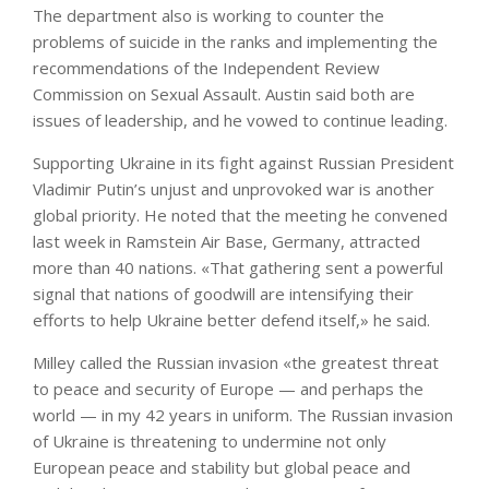
The department also is working to counter the
problems of suicide in the ranks and implementing the
recommendations of the Independent Review
Commission on Sexual Assault. Austin said both are
issues of leadership, and he vowed to continue leading.
Supporting Ukraine in its fight against Russian President
Vladimir Putin’s unjust and unprovoked war is another
global priority. He noted that the meeting he convened
last week in Ramstein Air Base, Germany, attracted
more than 40 nations. «That gathering sent a powerful
signal that nations of goodwill are intensifying their
efforts to help Ukraine better defend itself,» he said.
Milley called the Russian invasion «the greatest threat
to peace and security of Europe — and perhaps the
world — in my 42 years in uniform. The Russian invasion
of Ukraine is threatening to undermine not only
European peace and stability but global peace and