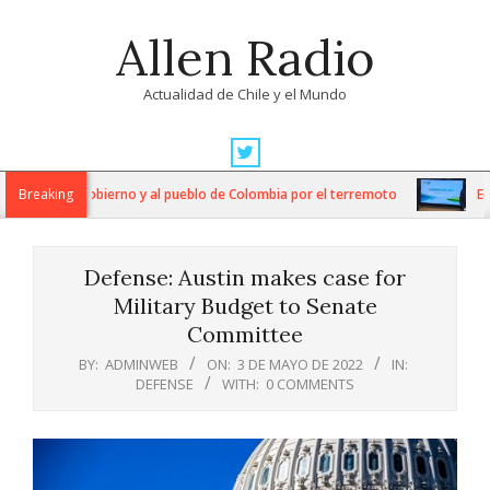
Skip
Allen Radio
to
content
Actualidad de Chile y el Mundo
Primary
Navigation
aridad al Gobierno y al pueblo de Colombia por el terremoto
Breaking
Econom
Menu
Defense: Austin makes case for
Military Budget to Senate
Committee
BY:
ADMINWEB
ON:
3 DE MAYO DE 2022
IN:
DEFENSE
WITH:
0 COMMENTS