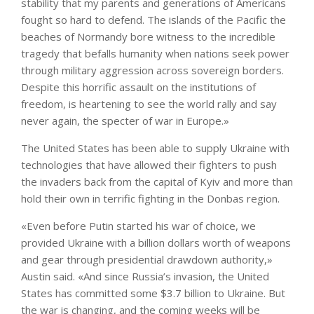
stability that my parents and generations of Americans
fought so hard to defend. The islands of the Pacific the
beaches of Normandy bore witness to the incredible
tragedy that befalls humanity when nations seek power
through military aggression across sovereign borders.
Despite this horrific assault on the institutions of
freedom, is heartening to see the world rally and say
never again, the specter of war in Europe.»
The United States has been able to supply Ukraine with
technologies that have allowed their fighters to push
the invaders back from the capital of Kyiv and more than
hold their own in terrific fighting in the Donbas region.
«Even before Putin started his war of choice, we
provided Ukraine with a billion dollars worth of weapons
and gear through presidential drawdown authority,»
Austin said. «And since Russia’s invasion, the United
States has committed some $3.7 billion to Ukraine. But
the war is changing, and the coming weeks will be