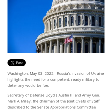
Washington, May 03, 2022.- Russia’s invasion of Ukraine
highlights the need for a competent, ready military to
deter any would-be foe.
Secretary of Defense Lloyd J. Austin III and Army Gen.
Mark A. Milley, the chairman of the Joint Chiefs of Staff,
described to the Senate Appropriations Committee