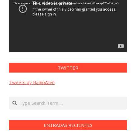
vídeo
Descargar archivo: https://www.youtube.com/watch?v=7WLuvspCYwE&_=1
TWITTER
Tweets by RadioAllen
Search
ENTRADAS RECIENTES