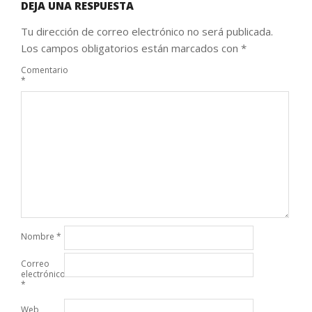
DEJA UNA RESPUESTA
Tu dirección de correo electrónico no será publicada.
Los campos obligatorios están marcados con
*
Comentario
*
Nombre
*
Correo
electrónico
*
Web