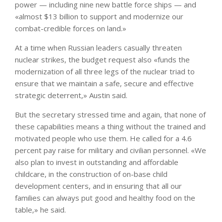
power — including nine new battle force ships — and
«almost $13 billion to support and modernize our
combat-credible forces on land.»
At a time when Russian leaders casually threaten
nuclear strikes, the budget request also «funds the
modernization of all three legs of the nuclear triad to
ensure that we maintain a safe, secure and effective
strategic deterrent,» Austin said.
But the secretary stressed time and again, that none of
these capabilities means a thing without the trained and
motivated people who use them. He called for a 4.6
percent pay raise for military and civilian personnel. «We
also plan to invest in outstanding and affordable
childcare, in the construction of on-base child
development centers, and in ensuring that all our
families can always put good and healthy food on the
table,» he said.