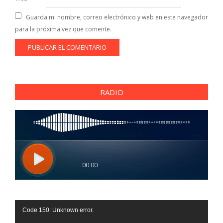
Guarda mi nombre, correo electrónico y web en este navegador
para la próxima vez que comente.
RADIO
Reproductor
Code 150: Unknown error.
de