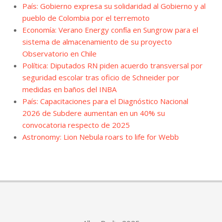
País: Gobierno expresa su solidaridad al Gobierno y al
pueblo de Colombia por el terremoto
Economía: Verano Energy confía en Sungrow para el
sistema de almacenamiento de su proyecto
Observatorio en Chile
Política: Diputados RN piden acuerdo transversal por
seguridad escolar tras oficio de Schneider por
medidas en baños del INBA
País: Capacitaciones para el Diagnóstico Nacional
2026 de Subdere aumentan en un 40% su
convocatoria respecto de 2025
Astronomy: Lion Nebula roars to life for Webb