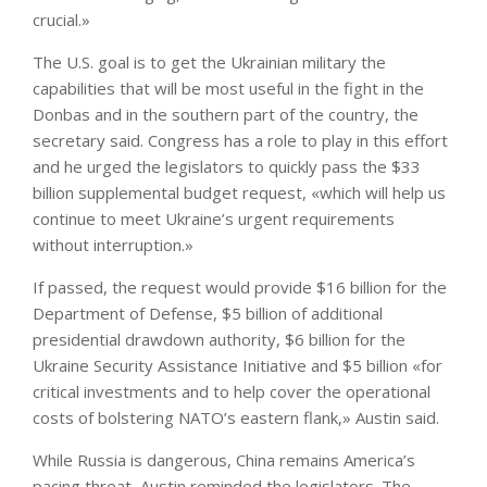
crucial.»
The U.S. goal is to get the Ukrainian military the
capabilities that will be most useful in the fight in the
Donbas and in the southern part of the country, the
secretary said. Congress has a role to play in this effort
and he urged the legislators to quickly pass the $33
billion supplemental budget request, «which will help us
continue to meet Ukraine’s urgent requirements
without interruption.»
If passed, the request would provide $16 billion for the
Department of Defense, $5 billion of additional
presidential drawdown authority, $6 billion for the
Ukraine Security Assistance Initiative and $5 billion «for
critical investments and to help cover the operational
costs of bolstering NATO’s eastern flank,» Austin said.
While Russia is dangerous, China remains America’s
pacing threat, Austin reminded the legislators. The