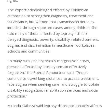
rights.”
The expert acknowledged efforts by Colombian
authorities to strengthen diagnosis, treatment and
surveillance, but warned that transmission persists,
including through reported cases among children. She
said many of those affected by leprosy still face
delayed diagnosis, poverty, disability-related barriers,
stigma, and discrimination in healthcare, workplaces,
schools and communities.
“In many rural and historically marginalised areas,
persons affected by leprosy remain effectively
forgotten,” the Special Rapporteur said. “People
continue to travel long distances to access treatment,
face stigma when seeking care, and struggle to obtain
disability recognition, rehabilitation services and social
protection.”
Miranda-Galarza said leprosy disproportionately affects