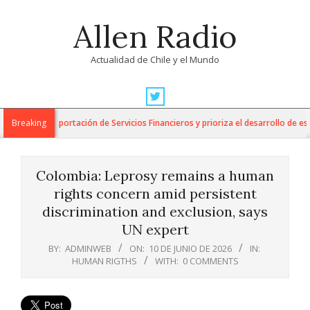
Skip
Allen Radio
to
content
Actualidad de Chile y el Mundo
Primary
Navigation
 para la Exportación de Servicios Financieros y prioriza el desarrollo de esta 
Breaking
Menu
Colombia: Leprosy remains a human
rights concern amid persistent
discrimination and exclusion, says
UN expert
BY:
ADMINWEB
ON:
10 DE JUNIO DE 2026
IN:
HUMAN RIGTHS
WITH:
0 COMMENTS