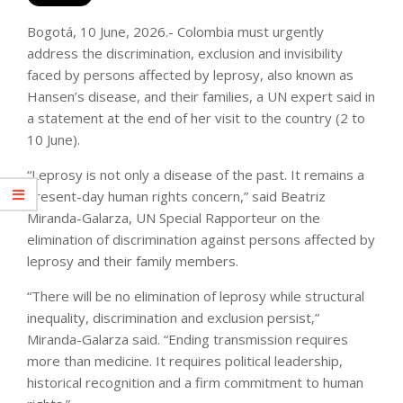
Bogotá, 10 June, 2026.- Colombia must urgently
address the discrimination, exclusion and invisibility
faced by persons affected by leprosy, also known as
Hansen’s disease, and their families, a UN expert said in
a statement at the end of her visit to the country (2 to
10 June).
“Leprosy is not only a disease of the past. It remains a
present-day human rights concern,” said Beatriz
Miranda-Galarza, UN Special Rapporteur on the
elimination of discrimination against persons affected by
leprosy and their family members.
“There will be no elimination of leprosy while structural
inequality, discrimination and exclusion persist,”
Miranda-Galarza said. “Ending transmission requires
more than medicine. It requires political leadership,
historical recognition and a firm commitment to human