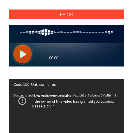
RADIO
Reproductor
Code 150: Unknown error.
de
vídeo
Descargar archivo: https://www.youtube.com/watch?v=7WLuvspCYwE&_=1