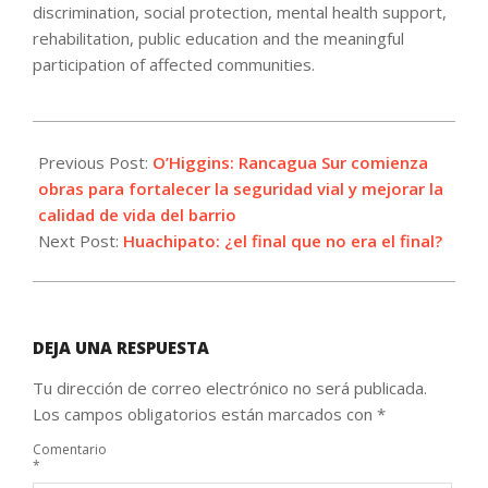
discrimination, social protection, mental health support,
rehabilitation, public education and the meaningful
participation of affected communities.
2026-
06-
Previous Post:
O’Higgins: Rancagua Sur comienza
10
obras para fortalecer la seguridad vial y mejorar la
calidad de vida del barrio
Next Post:
Huachipato: ¿el final que no era el final?
DEJA UNA RESPUESTA
Tu dirección de correo electrónico no será publicada.
Los campos obligatorios están marcados con
*
Comentario
*