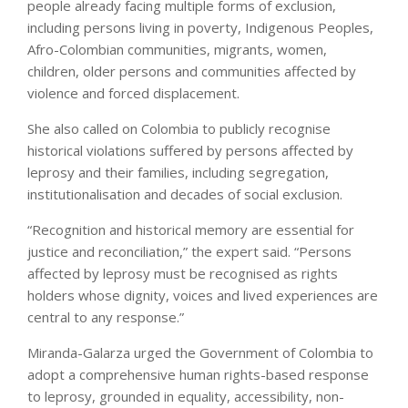
people already facing multiple forms of exclusion,
including persons living in poverty, Indigenous Peoples,
Afro-Colombian communities, migrants, women,
children, older persons and communities affected by
violence and forced displacement.
She also called on Colombia to publicly recognise
historical violations suffered by persons affected by
leprosy and their families, including segregation,
institutionalisation and decades of social exclusion.
“Recognition and historical memory are essential for
justice and reconciliation,” the expert said. “Persons
affected by leprosy must be recognised as rights
holders whose dignity, voices and lived experiences are
central to any response.”
Miranda-Galarza urged the Government of Colombia to
adopt a comprehensive human rights-based response
to leprosy, grounded in equality, accessibility, non-