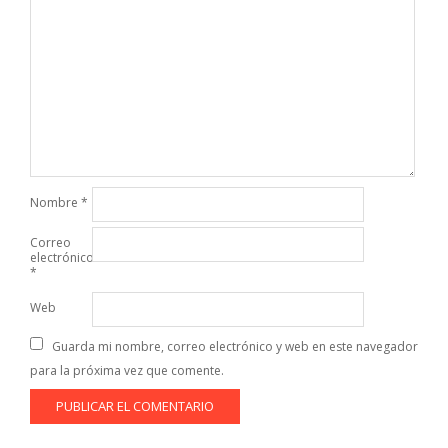
Nombre
*
Correo
electrónico
*
Web
Guarda mi nombre, correo electrónico y web en este navegador
para la próxima vez que comente.