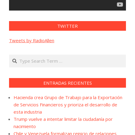
TWITTER
Tweets by RadioAllen
Search
ENTRADAS RECIENTES
Hacienda crea Grupo de Trabajo para la Exportación
de Servicios Financieros y prioriza el desarrollo de
esta industria
Trump vuelve a intentar limitar la ciudadanía por
nacimiento
Chile y Venezuela formalizan reinicio de relaciones