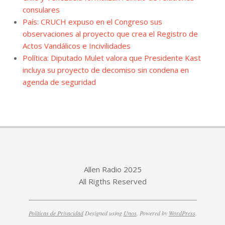
consulares
País: CRUCH expuso en el Congreso sus
observaciones al proyecto que crea el Registro de
Actos Vandálicos e Incivilidades
Política: Diputado Mulet valora que Presidente Kast
incluya su proyecto de decomiso sin condena en
agenda de seguridad
Allen Radio 2025
All Rigths Reserved
Politicas de Privacidad
Designed using
Unos
. Powered by
WordPress
.