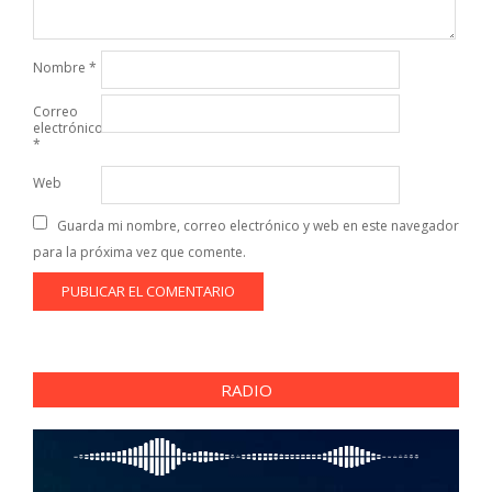
Nombre
*
Correo
electrónico
*
Web
Guarda mi nombre, correo electrónico y web en este navegador
para la próxima vez que comente.
RADIO