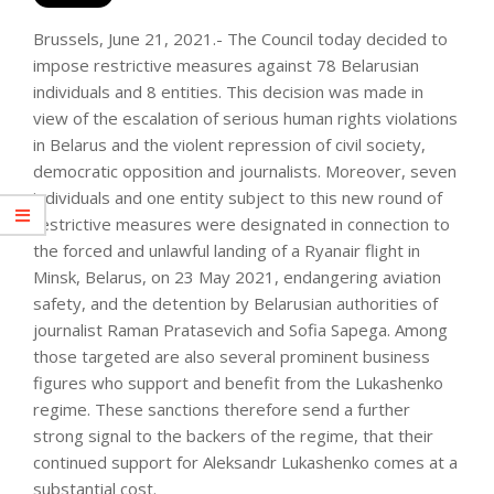
Brussels, June 21, 2021.- The Council today decided to
impose restrictive measures against 78 Belarusian
individuals and 8 entities. This decision was made in
view of the escalation of serious human rights violations
in Belarus and the violent repression of civil society,
democratic opposition and journalists. Moreover, seven
individuals and one entity subject to this new round of
restrictive measures were designated in connection to
the forced and unlawful landing of a Ryanair flight in
Minsk, Belarus, on 23 May 2021, endangering aviation
safety, and the detention by Belarusian authorities of
journalist Raman Pratasevich and Sofia Sapega. Among
those targeted are also several prominent business
figures who support and benefit from the Lukashenko
regime. These sanctions therefore send a further
strong signal to the backers of the regime, that their
continued support for Aleksandr Lukashenko comes at a
substantial cost.