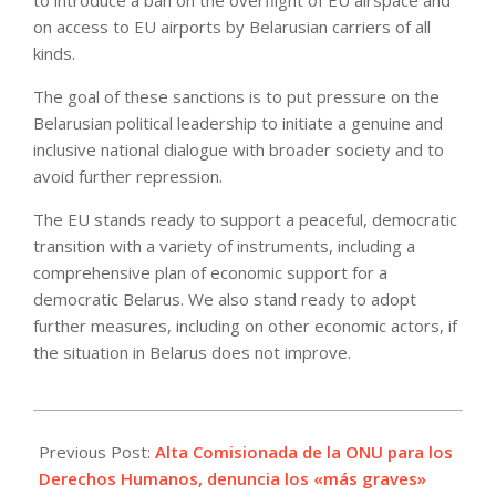
to introduce a ban on the overflight of EU airspace and
on access to EU airports by Belarusian carriers of all
kinds.
The goal of these sanctions is to put pressure on the
Belarusian political leadership to initiate a genuine and
inclusive national dialogue with broader society and to
avoid further repression.
The EU stands ready to support a peaceful, democratic
transition with a variety of instruments, including a
comprehensive plan of economic support for a
democratic Belarus. We also stand ready to adopt
further measures, including on other economic actors, if
the situation in Belarus does not improve.
2021-
06-
Previous Post:
Alta Comisionada de la ONU para los
21
Derechos Humanos, denuncia los «más graves»