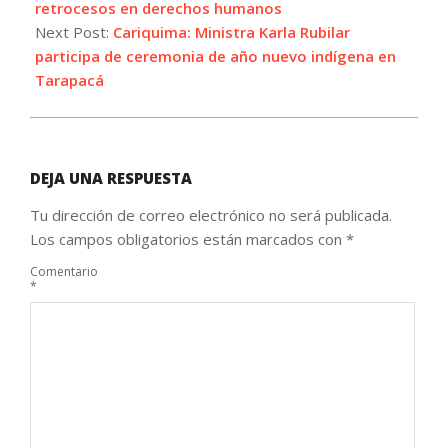
retrocesos en derechos humanos
Next Post:
Cariquima: Ministra Karla Rubilar
participa de ceremonia de año nuevo indígena en
Tarapacá
DEJA UNA RESPUESTA
Tu dirección de correo electrónico no será publicada.
Los campos obligatorios están marcados con
*
Comentario
*