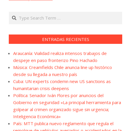
Search
ENTRADAS RECIENTES
Araucanía: Vialidad realiza intensos trabajos de
despeje en paso fronterizo Pino Hachado
Música: Creamfields Chile anuncia line up histórico
desde su llegada a nuestro país
Cuba: UN experts condemn new US sanctions as
humanitarian crisis deepens
Política: Senador Iván Flores por anuncios del
Gobierno en seguridad «La principal herramienta para
golpear al crimen organizado sigue sin urgencia;
Inteligencia Económica»
País: MTT publica nuevo reglamento que regula el
remolque de vehículos averiados o accidentados en la