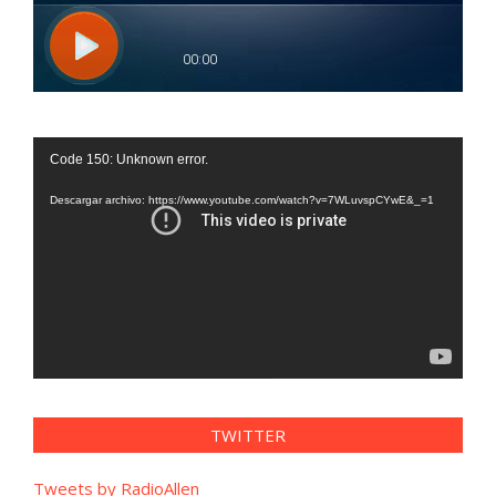
Reproductor
Code 150: Unknown error.
de
vídeo
Descargar archivo: https://www.youtube.com/watch?v=7WLuvspCYwE&_=1
TWITTER
Tweets by RadioAllen