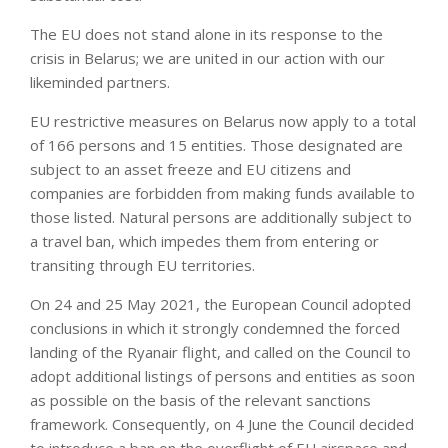
The EU does not stand alone in its response to the
crisis in Belarus; we are united in our action with our
likeminded partners.
EU restrictive measures on Belarus now apply to a total
of 166 persons and 15 entities. Those designated are
subject to an asset freeze and EU citizens and
companies are forbidden from making funds available to
those listed. Natural persons are additionally subject to
a travel ban, which impedes them from entering or
transiting through EU territories.
On 24 and 25 May 2021, the European Council adopted
conclusions in which it strongly condemned the forced
landing of the Ryanair flight, and called on the Council to
adopt additional listings of persons and entities as soon
as possible on the basis of the relevant sanctions
framework. Consequently, on 4 June the Council decided