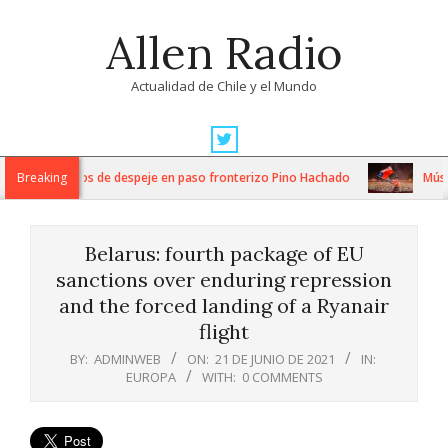
Skip
Allen Radio
to
content
Actualidad de Chile y el Mundo
Primary
Navigation
ntensos trabajos de despeje en paso fronterizo Pino Hachado
Breaking
Música
Menu
Belarus: fourth package of EU
sanctions over enduring repression
and the forced landing of a Ryanair
flight
BY:
ADMINWEB
ON:
21 DE JUNIO DE 2021
IN:
EUROPA
WITH:
0 COMMENTS