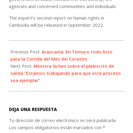
agencies and concerned communities and individuals.
The expert’s second report on human rights in
Cambodia will be released in September 2022.
2022-
08-
Previous Post:
Araucanía: En Temuco todo listo
26
para la Corrida del Mes del Corazón
Next Post:
Ministra Siches sobre el plebiscito de
salida “Estamos trabajando para que este proceso
sea ejemplar”
DEJA UNA RESPUESTA
Tu dirección de correo electrónico no será publicada.
Los campos obligatorios están marcados con
*