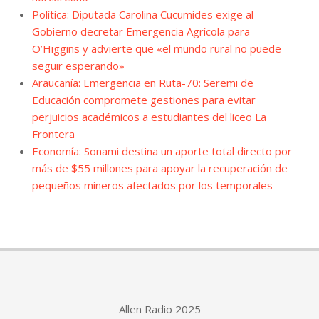
Política: Diputada Carolina Cucumides exige al
Gobierno decretar Emergencia Agrícola para
O’Higgins y advierte que «el mundo rural no puede
seguir esperando»
Araucanía: Emergencia en Ruta-70: Seremi de
Educación compromete gestiones para evitar
perjuicios académicos a estudiantes del liceo La
Frontera
Economía: Sonami destina un aporte total directo por
más de $55 millones para apoyar la recuperación de
pequeños mineros afectados por los temporales
Allen Radio 2025