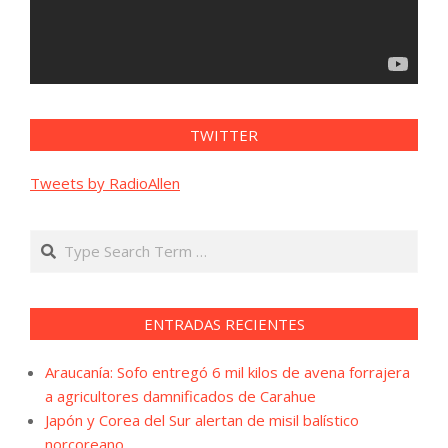
TWITTER
Tweets by RadioAllen
Search
ENTRADAS RECIENTES
Araucanía: Sofo entregó 6 mil kilos de avena forrajera
a agricultores damnificados de Carahue
Japón y Corea del Sur alertan de misil balístico
norcoreano