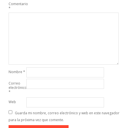
Comentario
*
Nombre
*
Correo
electrónico
*
Web
Guarda mi nombre, correo electrónico y web en este navegador
para la próxima vez que comente.