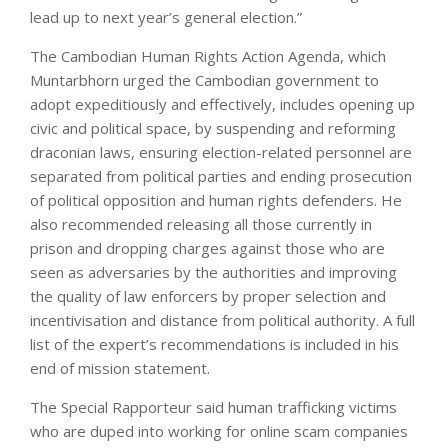
lead up to next year’s general election.”
The Cambodian Human Rights Action Agenda, which
Muntarbhorn urged the Cambodian government to
adopt expeditiously and effectively, includes opening up
civic and political space, by suspending and reforming
draconian laws, ensuring election-related personnel are
separated from political parties and ending prosecution
of political opposition and human rights defenders. He
also recommended releasing all those currently in
prison and dropping charges against those who are
seen as adversaries by the authorities and improving
the quality of law enforcers by proper selection and
incentivisation and distance from political authority. A full
list of the expert’s recommendations is included in his
end of mission statement.
The Special Rapporteur said human trafficking victims
who are duped into working for online scam companies