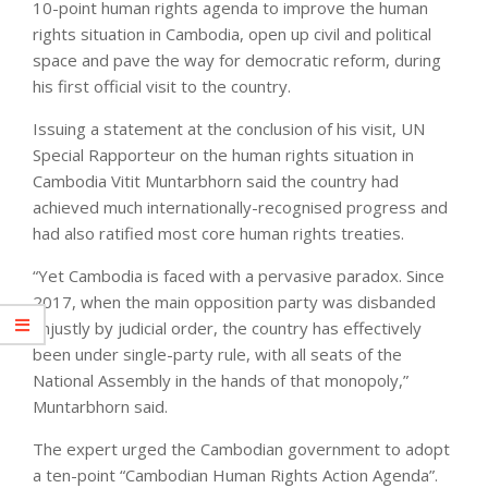
10-point human rights agenda to improve the human
rights situation in Cambodia, open up civil and political
space and pave the way for democratic reform, during
his first official visit to the country.
Issuing a statement at the conclusion of his visit, UN
Special Rapporteur on the human rights situation in
Cambodia Vitit Muntarbhorn said the country had
achieved much internationally-recognised progress and
had also ratified most core human rights treaties.
“Yet Cambodia is faced with a pervasive paradox. Since
2017, when the main opposition party was disbanded
unjustly by judicial order, the country has effectively
been under single-party rule, with all seats of the
National Assembly in the hands of that monopoly,”
Muntarbhorn said.
The expert urged the Cambodian government to adopt
a ten-point “Cambodian Human Rights Action Agenda”.