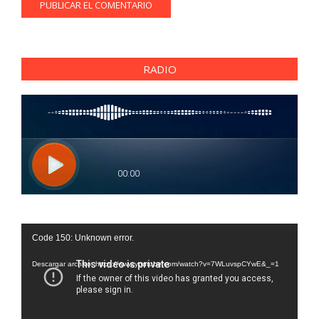
RADIO
Reproductor
Code 150: Unknown error.
de
vídeo
Descargar archivo: https://www.youtube.com/watch?v=7WLuvspCYwE&_=1