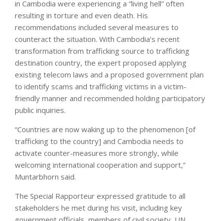
in Cambodia were experiencing a “living hell” often
resulting in torture and even death. His
recommendations included several measures to
counteract the situation. With Cambodia’s recent
transformation from trafficking source to trafficking
destination country, the expert proposed applying
existing telecom laws and a proposed government plan
to identify scams and trafficking victims in a victim-
friendly manner and recommended holding participatory
public inquiries.
“Countries are now waking up to the phenomenon [of
trafficking to the country] and Cambodia needs to
activate counter-measures more strongly, while
welcoming international cooperation and support,”
Muntarbhorn said.
The Special Rapporteur expressed gratitude to all
stakeholders he met during his visit, including key
government officials, members of civil society, UN