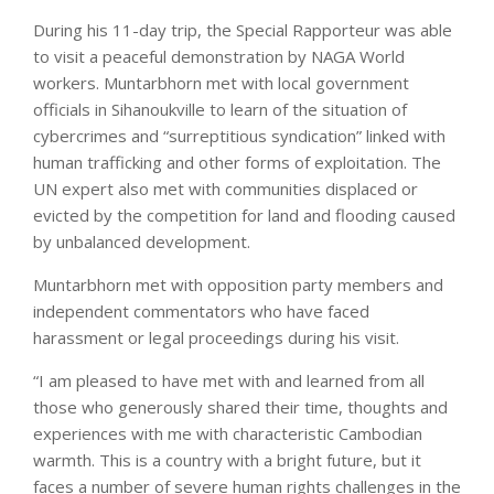
During his 11-day trip, the Special Rapporteur was able
to visit a peaceful demonstration by NAGA World
workers. Muntarbhorn met with local government
officials in Sihanoukville to learn of the situation of
cybercrimes and “surreptitious syndication” linked with
human trafficking and other forms of exploitation. The
UN expert also met with communities displaced or
evicted by the competition for land and flooding caused
by unbalanced development.
Muntarbhorn met with opposition party members and
independent commentators who have faced
harassment or legal proceedings during his visit.
“I am pleased to have met with and learned from all
those who generously shared their time, thoughts and
experiences with me with characteristic Cambodian
warmth. This is a country with a bright future, but it
faces a number of severe human rights challenges in the