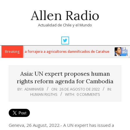
Skip
Allen Radio
to
content
Actualidad de Chile y el Mundo
Primary
Navigation
ilos de avena forrajera a agricultores damnificados de Carahue
Breaking
Ja
Menu
Asia: UN expert proposes human
rights reform agenda for Cambodia
BY:
ADMINWEB
ON:
26 DE AGOSTO DE 2022
IN:
HUMAN RIGTHS
WITH:
0 COMMENTS
Geneva, 26 August, 2022.- A UN expert has issued a