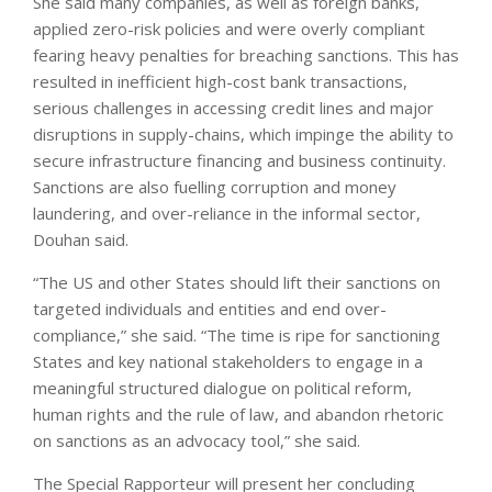
She said many companies, as well as foreign banks,
applied zero-risk policies and were overly compliant
fearing heavy penalties for breaching sanctions. This has
resulted in inefficient high-cost bank transactions,
serious challenges in accessing credit lines and major
disruptions in supply-chains, which impinge the ability to
secure infrastructure financing and business continuity.
Sanctions are also fuelling corruption and money
laundering, and over-reliance in the informal sector,
Douhan said.
“The US and other States should lift their sanctions on
targeted individuals and entities and end over-
compliance,” she said. “The time is ripe for sanctioning
States and key national stakeholders to engage in a
meaningful structured dialogue on political reform,
human rights and the rule of law, and abandon rhetoric
on sanctions as an advocacy tool,” she said.
The Special Rapporteur will present her concluding