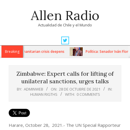
Skip
Allen Radio
to
content
Actualidad de Chile y el Mundo
Primary
Navigation
ons as humanitarian crisis deepens
Breaking
Política: Senador Iván Flores
Menu
Zimbabwe: Expert calls for lifting of
unilateral sanctions, urges talks
BY:
ADMINWEB
ON:
28 DE OCTUBRE DE 2021
IN:
HUMAN RIGTHS
WITH:
0 COMMENTS
Harare, October 28, 2021.- The UN Special Rapporteur