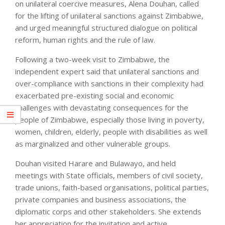
on unilateral coercive measures, Alena Douhan, called
for the lifting of unilateral sanctions against Zimbabwe,
and urged meaningful structured dialogue on political
reform, human rights and the rule of law.
Following a two-week visit to Zimbabwe, the
independent expert said that unilateral sanctions and
over-compliance with sanctions in their complexity had
exacerbated pre-existing social and economic
challenges with devastating consequences for the
people of Zimbabwe, especially those living in poverty,
women, children, elderly, people with disabilities as well
as marginalized and other vulnerable groups.
Douhan visited Harare and Bulawayo, and held
meetings with State officials, members of civil society,
trade unions, faith-based organisations, political parties,
private companies and business associations, the
diplomatic corps and other stakeholders. She extends
her appreciation for the invitation and active