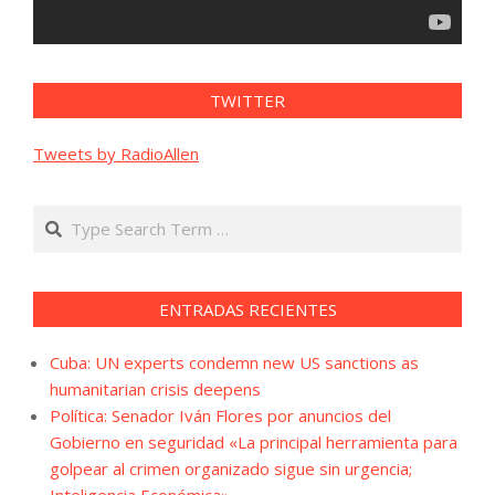
TWITTER
Tweets by RadioAllen
Search
ENTRADAS RECIENTES
Cuba: UN experts condemn new US sanctions as
humanitarian crisis deepens
Política: Senador Iván Flores por anuncios del
Gobierno en seguridad «La principal herramienta para
golpear al crimen organizado sigue sin urgencia;