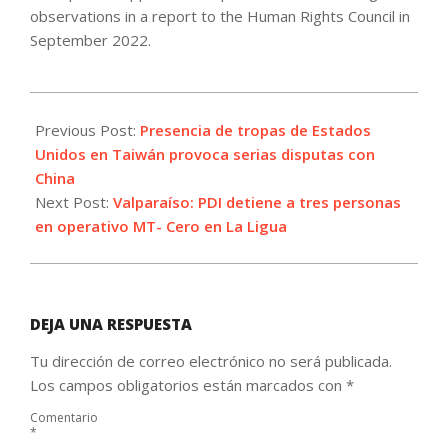
observations in a report to the Human Rights Council in
September 2022.
2021-
10-
Previous Post:
Presencia de tropas de Estados
28
Unidos en Taiwán provoca serias disputas con
China
Next Post:
Valparaíso: PDI detiene a tres personas
en operativo MT- Cero en La Ligua
DEJA UNA RESPUESTA
Tu dirección de correo electrónico no será publicada.
Los campos obligatorios están marcados con
*
Comentario
*