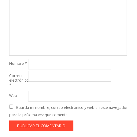
Nombre
*
Correo
electrónico
*
Web
Guarda mi nombre, correo electrónico y web en este navegador
para la próxima vez que comente.