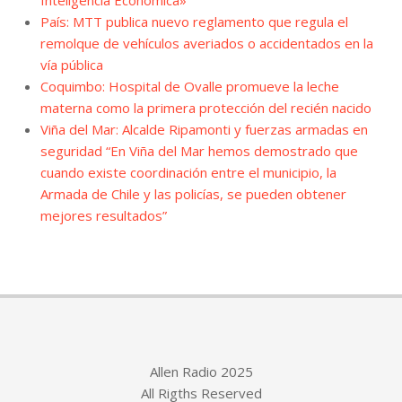
Inteligencia Económica»
País: MTT publica nuevo reglamento que regula el
remolque de vehículos averiados o accidentados en la
vía pública
Coquimbo: Hospital de Ovalle promueve la leche
materna como la primera protección del recién nacido
Viña del Mar: Alcalde Ripamonti y fuerzas armadas en
seguridad “En Viña del Mar hemos demostrado que
cuando existe coordinación entre el municipio, la
Armada de Chile y las policías, se pueden obtener
mejores resultados”
Allen Radio 2025
All Rigths Reserved