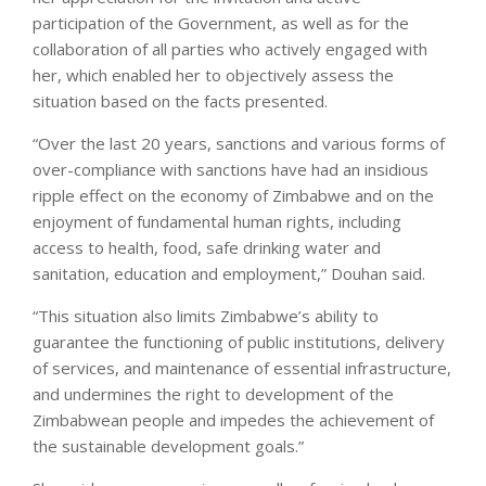
participation of the Government, as well as for the
collaboration of all parties who actively engaged with
her, which enabled her to objectively assess the
situation based on the facts presented.
“Over the last 20 years, sanctions and various forms of
over-compliance with sanctions have had an insidious
ripple effect on the economy of Zimbabwe and on the
enjoyment of fundamental human rights, including
access to health, food, safe drinking water and
sanitation, education and employment,” Douhan said.
“This situation also limits Zimbabwe’s ability to
guarantee the functioning of public institutions, delivery
of services, and maintenance of essential infrastructure,
and undermines the right to development of the
Zimbabwean people and impedes the achievement of
the sustainable development goals.”