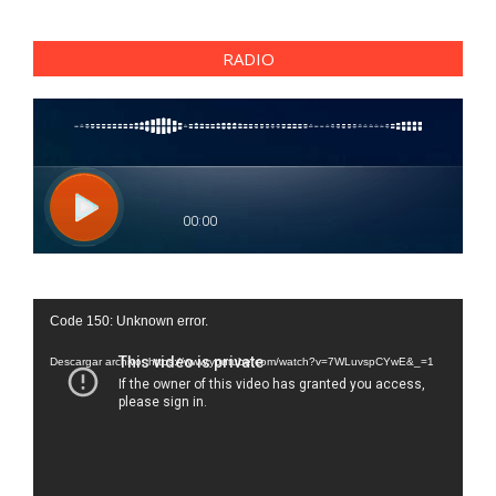
RADIO
Reproductor
Code 150: Unknown error.
de
vídeo
Descargar archivo: https://www.youtube.com/watch?v=7WLuvspCYwE&_=1