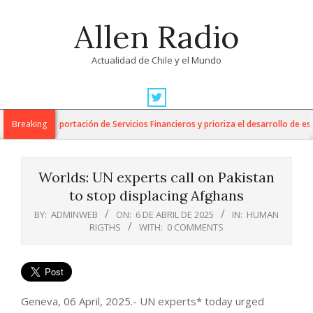
Skip
Allen Radio
to
content
Actualidad de Chile y el Mundo
Primary
Navigation
 para la Exportación de Servicios Financieros y prioriza el desarrollo de esta 
Breaking
Menu
Worlds: UN experts call on Pakistan
to stop displacing Afghans
BY:
ADMINWEB
ON:
6 DE ABRIL DE 2025
IN:
HUMAN
RIGTHS
WITH:
0 COMMENTS
Geneva, 06 April, 2025.- UN experts* today urged