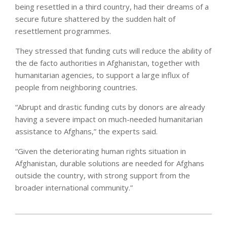
being resettled in a third country, had their dreams of a
secure future shattered by the sudden halt of
resettlement programmes.
They stressed that funding cuts will reduce the ability of
the de facto authorities in Afghanistan, together with
humanitarian agencies, to support a large influx of
people from neighboring countries.
“Abrupt and drastic funding cuts by donors are already
having a severe impact on much-needed humanitarian
assistance to Afghans,” the experts said.
“Given the deteriorating human rights situation in
Afghanistan, durable solutions are needed for Afghans
outside the country, with strong support from the
broader international community.”
2025-