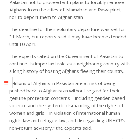
Pakistan not to proceed with plans to forcibly remove
Afghans from the cities of Islamabad and Rawalpindi,
nor to deport them to Afghanistan.
The deadline for their voluntary departure was set for
31 March, but reports said it may have been extended
until 10 April.
The experts called on the Government of Pakistan to
continue its important role as a neighboring country with
a long history of hosting Afghans fleeing their country.
“Millions of Afghans in Pakistan are at risk of being
pushed back to Afghanistan without regard for their
genuine protection concerns – including gender-based
violence and the systemic dismantling of the rights of
women and girls – in violation of international human
rights law and refugee law, and disregarding UNHCR’s
non-return advisory,” the experts said.