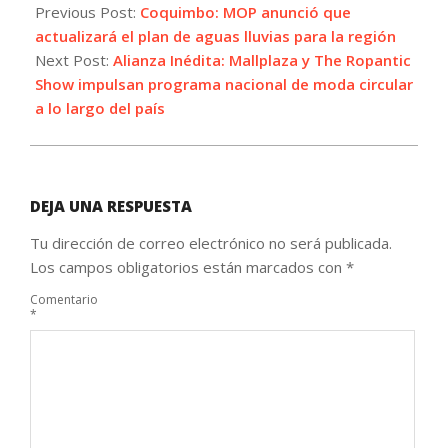
04-
Previous Post:
Coquimbo: MOP anunció que
06
actualizará el plan de aguas lluvias para la región
Next Post:
Alianza Inédita: Mallplaza y The Ropantic
Show impulsan programa nacional de moda circular
a lo largo del país
DEJA UNA RESPUESTA
Tu dirección de correo electrónico no será publicada.
Los campos obligatorios están marcados con
*
Comentario
*