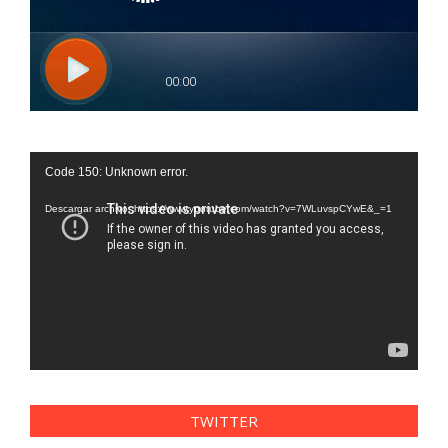
Reproductor
Code 150: Unknown error.
de
vídeo
Descargar archivo: https://www.youtube.com/watch?v=7WLuvspCYwE&_=1
TWITTER