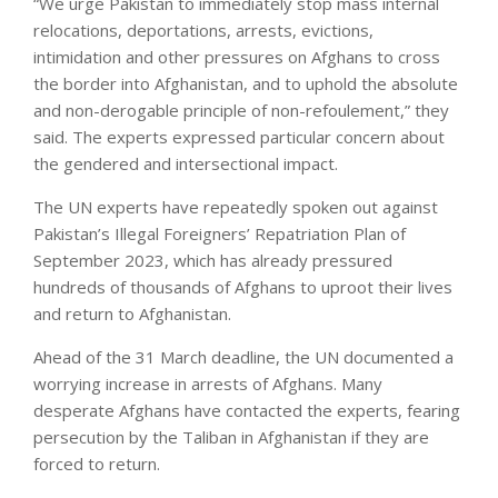
“We urge Pakistan to immediately stop mass internal
relocations, deportations, arrests, evictions,
intimidation and other pressures on Afghans to cross
the border into Afghanistan, and to uphold the absolute
and non-derogable principle of non-refoulement,” they
said. The experts expressed particular concern about
the gendered and intersectional impact.
The UN experts have repeatedly spoken out against
Pakistan’s Illegal Foreigners’ Repatriation Plan of
September 2023, which has already pressured
hundreds of thousands of Afghans to uproot their lives
and return to Afghanistan.
Ahead of the 31 March deadline, the UN documented a
worrying increase in arrests of Afghans. Many
desperate Afghans have contacted the experts, fearing
persecution by the Taliban in Afghanistan if they are
forced to return.