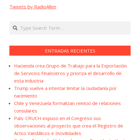
Tweets by RadioAllen
Search
ENTRADAS RECIENTES
Hacienda crea Grupo de Trabajo para la Exportación
de Servicios Financieros y prioriza el desarrollo de
esta industria
Trump vuelve a intentar limitar la ciudadanía por
nacimiento
Chile y Venezuela formalizan reinicio de relaciones
consulares
País: CRUCH expuso en el Congreso sus
observaciones al proyecto que crea el Registro de
Actos Vandálicos e Incivilidades