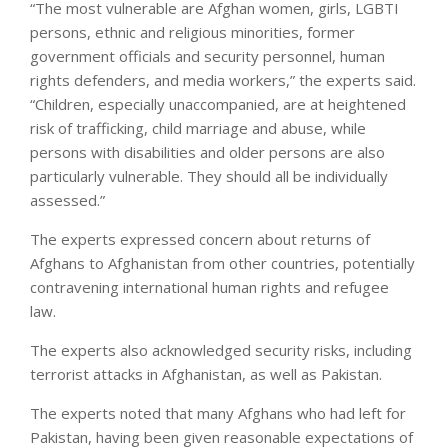
“The most vulnerable are Afghan women, girls, LGBTI
persons, ethnic and religious minorities, former
government officials and security personnel, human
rights defenders, and media workers,” the experts said.
“Children, especially unaccompanied, are at heightened
risk of trafficking, child marriage and abuse, while
persons with disabilities and older persons are also
particularly vulnerable. They should all be individually
assessed.”
The experts expressed concern about returns of
Afghans to Afghanistan from other countries, potentially
contravening international human rights and refugee
law.
The experts also acknowledged security risks, including
terrorist attacks in Afghanistan, as well as Pakistan.
The experts noted that many Afghans who had left for
Pakistan, having been given reasonable expectations of