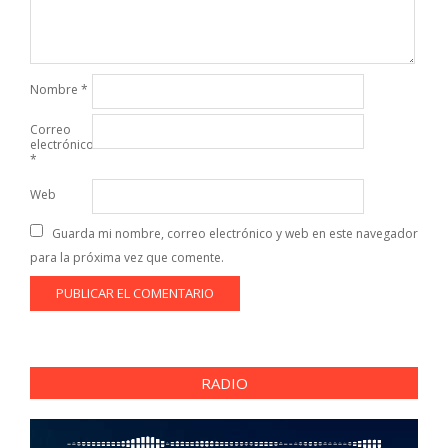
Nombre
*
Correo
electrónico
*
Web
Guarda mi nombre, correo electrónico y web en este navegador
para la próxima vez que comente.
RADIO