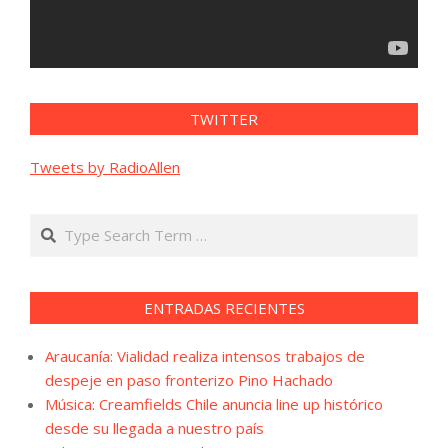
TWITTER
Tweets by RadioAllen
Search
ENTRADAS RECIENTES
Araucanía: Vialidad realiza intensos trabajos de
despeje en paso fronterizo Pino Hachado
Música: Creamfields Chile anuncia line up histórico
desde su llegada a nuestro país