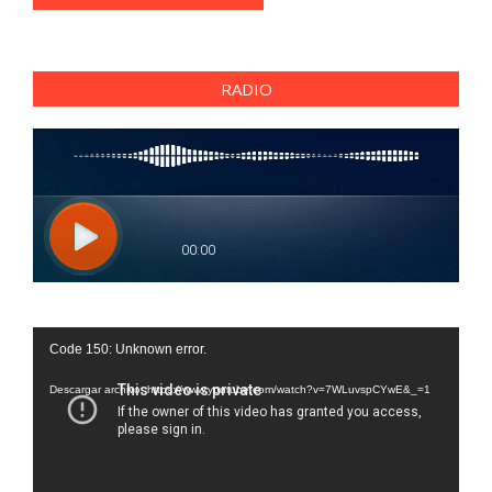
RADIO
Reproductor
Code 150: Unknown error.
de
vídeo
Descargar archivo: https://www.youtube.com/watch?v=7WLuvspCYwE&_=1