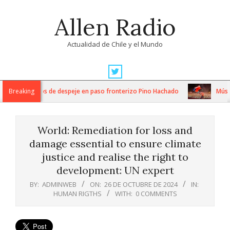
Skip
Allen Radio
to
content
Actualidad de Chile y el Mundo
Primary
Navigation
tensos trabajos de despeje en paso fronterizo Pino Hachado
Breaking
Música:
Menu
World: Remediation for loss and
damage essential to ensure climate
justice and realise the right to
development: UN expert
BY:
ADMINWEB
ON:
26 DE OCTUBRE DE 2024
IN:
HUMAN RIGTHS
WITH:
0 COMMENTS