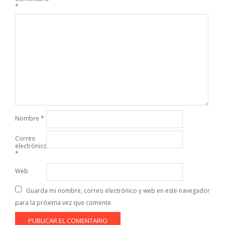
*
Nombre
*
Correo
electrónico
*
Web
Guarda mi nombre, correo electrónico y web en este navegador
para la próxima vez que comente.