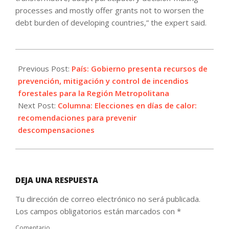
processes and mostly offer grants not to worsen the
debt burden of developing countries,” the expert said.
2024-
10-
Previous Post:
País: Gobierno presenta recursos de
26
prevención, mitigación y control de incendios
forestales para la Región Metropolitana
Next Post:
Columna: Elecciones en días de calor:
recomendaciones para prevenir
descompensaciones
DEJA UNA RESPUESTA
Tu dirección de correo electrónico no será publicada.
Los campos obligatorios están marcados con
*
Comentario