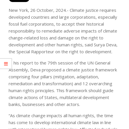
New York, 26 October, 2024.- Climate justice requires
developed countries and large corporations, especially
fossil fuel corporations, to accept their historical
responsibility to remediate adverse impacts of climate
change-related loss and damage on the right to
development and other human rights, said Surya Deva,
the Special Rapporteur on the right to development.
In his report to the 79th session of the UN General
Assembly, Deva proposed a climate justice framework
comprising four pillars (mitigation, adaptation,
remediation and transformation) and 12 overarching
human rights principles. This framework should guide
climate actions of States, multilateral development
banks, businesses and other actors.
“As climate change impacts all human rights, the time
has come to develop international climate law in line