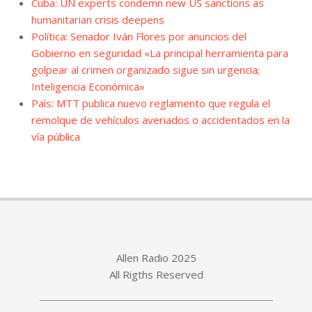
Cuba: UN experts condemn new US sanctions as
humanitarian crisis deepens
Política: Senador Iván Flores por anuncios del
Gobierno en seguridad «La principal herramienta para
golpear al crimen organizado sigue sin urgencia;
Inteligencia Económica»
País: MTT publica nuevo reglamento que regula el
remolque de vehículos averiados o accidentados en la
vía pública
Allen Radio 2025
All Rigths Reserved