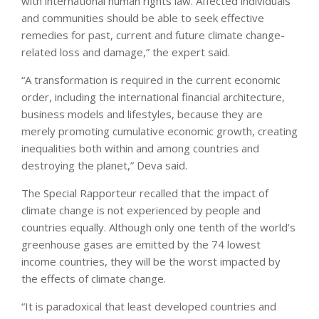
with international human rights law. Affected individuals
and communities should be able to seek effective
remedies for past, current and future climate change-
related loss and damage,” the expert said.
“A transformation is required in the current economic
order, including the international financial architecture,
business models and lifestyles, because they are
merely promoting cumulative economic growth, creating
inequalities both within and among countries and
destroying the planet,” Deva said.
The Special Rapporteur recalled that the impact of
climate change is not experienced by people and
countries equally. Although only one tenth of the world’s
greenhouse gases are emitted by the 74 lowest
income countries, they will be the worst impacted by
the effects of climate change.
“It is paradoxical that least developed countries and