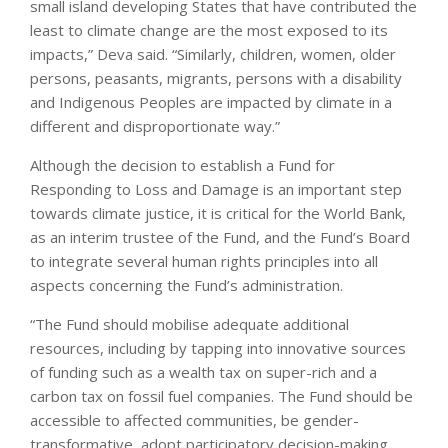
small island developing States that have contributed the
least to climate change are the most exposed to its
impacts,” Deva said. “Similarly, children, women, older
persons, peasants, migrants, persons with a disability
and Indigenous Peoples are impacted by climate in a
different and disproportionate way.”
Although the decision to establish a Fund for
Responding to Loss and Damage is an important step
towards climate justice, it is critical for the World Bank,
as an interim trustee of the Fund, and the Fund’s Board
to integrate several human rights principles into all
aspects concerning the Fund’s administration.
“The Fund should mobilise adequate additional
resources, including by tapping into innovative sources
of funding such as a wealth tax on super-rich and a
carbon tax on fossil fuel companies. The Fund should be
accessible to affected communities, be gender-
transformative, adopt participatory decision-making