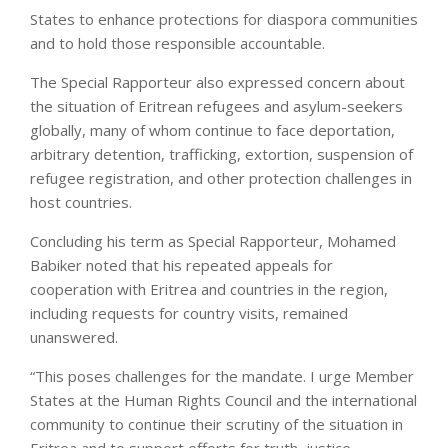
States to enhance protections for diaspora communities
and to hold those responsible accountable.
The Special Rapporteur also expressed concern about
the situation of Eritrean refugees and asylum-seekers
globally, many of whom continue to face deportation,
arbitrary detention, trafficking, extortion, suspension of
refugee registration, and other protection challenges in
host countries.
Concluding his term as Special Rapporteur, Mohamed
Babiker noted that his repeated appeals for
cooperation with Eritrea and countries in the region,
including requests for country visits, remained
unanswered.
“This poses challenges for the mandate. I urge Member
States at the Human Rights Council and the international
community to continue their scrutiny of the situation in