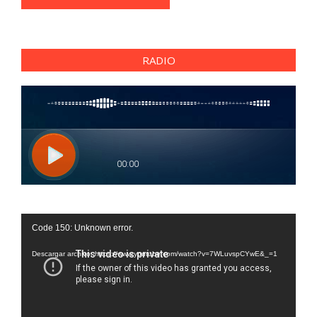
RADIO
Reproductor
Code 150: Unknown error.
de
vídeo
Descargar archivo: https://www.youtube.com/watch?v=7WLuvspCYwE&_=1