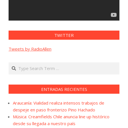
TWITTER
Tweets by RadioAllen
Search
ENTRADAS RECIENTES
Araucanía: Vialidad realiza intensos trabajos de
despeje en paso fronterizo Pino Hachado
Música: Creamfields Chile anuncia line up histórico
desde su llegada a nuestro país