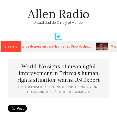
Skip
Allen Radio
to
content
Actualidad de Chile y el Mundo
Primary
Navigation
ntensos trabajos de despeje en paso fronterizo Pino Hachado
Breaking
Música
Menu
World: No signs of meaningful
improvement in Eritrea’s human
rights situation, warns UN Expert
BY:
ADMINWEB
ON:
20 DE JUNIO DE 2026
IN:
HUMAN RIGTHS
WITH:
0 COMMENTS