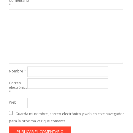
Comentario
*
Nombre
*
Correo
electrónico
*
Web
Guarda mi nombre, correo electrónico y web en este navegador
para la próxima vez que comente.