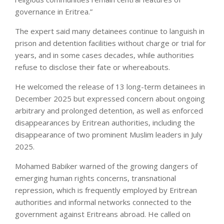
governance in Eritrea.”
The expert said many detainees continue to languish in
prison and detention facilities without charge or trial for
years, and in some cases decades, while authorities
refuse to disclose their fate or whereabouts.
He welcomed the release of 13 long-term detainees in
December 2025 but expressed concern about ongoing
arbitrary and prolonged detention, as well as enforced
disappearances by Eritrean authorities, including the
disappearance of two prominent Muslim leaders in July
2025.
Mohamed Babiker warned of the growing dangers of
emerging human rights concerns, transnational
repression, which is frequently employed by Eritrean
authorities and informal networks connected to the
government against Eritreans abroad. He called on