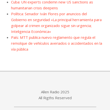
Cuba: UN experts condemn new US sanctions as
humanitarian crisis deepens
Política: Senador Iván Flores por anuncios del
Gobierno en seguridad «La principal herramienta para
golpear al crimen organizado sigue sin urgencia;
Inteligencia Económica»
País: MTT publica nuevo reglamento que regula el
remolque de vehículos averiados o accidentados en la
vía pública
Allen Radio 2025
All Rigths Reserved