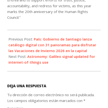
Eritrea and to support efforts for truth, justice,
accountability, and redress for victims, as this year
marks the 20th anniversary of the Human Rights
Council.”
2026-
06-
Previous Post:
País: Gobierno de Santiago lanza
20
catálogo digital con 31 panoramas para disfrutar
las Vacaciones de Invierno 2026 en la capital
Next Post:
Astronomy: Galileo signal updated for
internet-of-things use
DEJA UNA RESPUESTA
Tu dirección de correo electrónico no será publicada.
Los campos obligatorios están marcados con
*