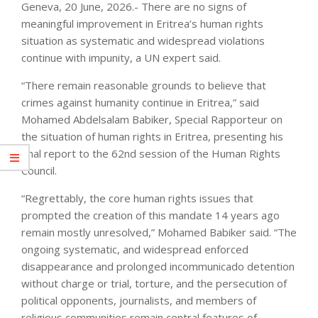
Geneva, 20 June, 2026.- There are no signs of
meaningful improvement in Eritrea’s human rights
situation as systematic and widespread violations
continue with impunity, a UN expert said.
“There remain reasonable grounds to believe that
crimes against humanity continue in Eritrea,” said
Mohamed Abdelsalam Babiker, Special Rapporteur on
the situation of human rights in Eritrea, presenting his
final report to the 62nd session of the Human Rights
Council.
“Regrettably, the core human rights issues that
prompted the creation of this mandate 14 years ago
remain mostly unresolved,” Mohamed Babiker said. “The
ongoing systematic, and widespread enforced
disappearance and prolonged incommunicado detention
without charge or trial, torture, and the persecution of
political opponents, journalists, and members of
religious communities remain central features of