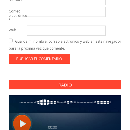
Correo
electrónico
*
Web
Guarda mi nombre, correo electrónico y web en este navegador
para la próxima vez que comente.
RADIO