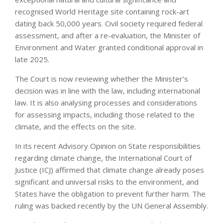
recognised World Heritage site containing rock-art
dating back 50,000 years. Civil society required federal
assessment, and after a re-evaluation, the Minister of
Environment and Water granted conditional approval in
late 2025.
The Court is now reviewing whether the Minister’s
decision was in line with the law, including international
law. It is also analysing processes and considerations
for assessing impacts, including those related to the
climate, and the effects on the site.
In its recent Advisory Opinion on State responsibilities
regarding climate change, the International Court of
Justice (ICJ) affirmed that climate change already poses
significant and universal risks to the environment, and
States have the obligation to prevent further harm. The
ruling was backed recently by the UN General Assembly.