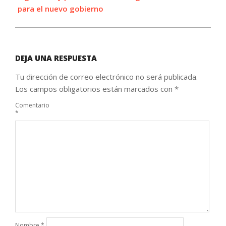
para el nuevo gobierno
DEJA UNA RESPUESTA
Tu dirección de correo electrónico no será publicada.
Los campos obligatorios están marcados con
*
Comentario
*
Nombre
*