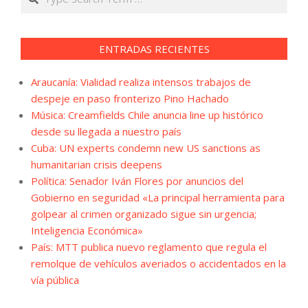
ENTRADAS RECIENTES
Araucanía: Vialidad realiza intensos trabajos de
despeje en paso fronterizo Pino Hachado
Música: Creamfields Chile anuncia line up histórico
desde su llegada a nuestro país
Cuba: UN experts condemn new US sanctions as
humanitarian crisis deepens
Política: Senador Iván Flores por anuncios del
Gobierno en seguridad «La principal herramienta para
golpear al crimen organizado sigue sin urgencia;
Inteligencia Económica»
País: MTT publica nuevo reglamento que regula el
remolque de vehículos averiados o accidentados en la
vía pública