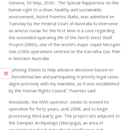
Geneva, 30 May, 2026.- The Special Rapporteur on the
human right to a clean, healthy and sustainable
environment, Astrid Puentes Riaño, was admitted on
Tuesday by the Federal Court of Australia to intervene
as amicus curiae for the first time in a case regarding
the extended operating life of the North West Shelf
Project (NWS), one of the world’s major Liquid Nitrogen
Gas (LNG) operations centred on the Karratha Gas Plan
in Western Australia.
“Advising States to help advance decisions based on
international law and participating in priority legal cases
aligns precisely with my mandate, as it was established
by the Human Rights Council,” Puentes said.
Woodside, the NWS operator, seeks to extend its
operation for forty years, until 2068, and to begin
processing third-party gas. The project sits adjacent to
the Dampier Archipelago (Murujuga), an area of
exceptional natural and cultural significance and