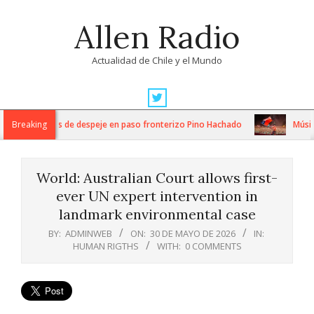
Skip
Allen Radio
to
content
Actualidad de Chile y el Mundo
Primary
Navigation
ensos trabajos de despeje en paso fronterizo Pino Hachado
Breaking
Música: 
Menu
World: Australian Court allows first-
ever UN expert intervention in
landmark environmental case
BY:
ADMINWEB
ON:
30 DE MAYO DE 2026
IN:
HUMAN RIGTHS
WITH:
0 COMMENTS