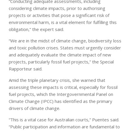
“Conducting adequate assessments, including
considering climate impacts, prior to authorising
projects or activities that pose a significant risk of
environmental harm, is a vital element for fulfilling this
obligation,” the expert said.
“We are in the midst of climate change, biodiversity loss
and toxic pollution crises. States must urgently consider
and adequately evaluate the climate impact of new
projects, particularly fossil fuel projects,” the Special
Rapporteur said.
Amid the triple planetary crisis, she warned that
assessing these impacts is critical, especially for fossil
fuel projects, which the Intergovernmental Panel on
Climate Change (IPCC) has identified as the primary
drivers of climate change.
“This is a vital case for Australian courts,” Puentes said.
“Public participation and information are fundamental to