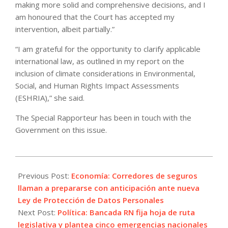
making more solid and comprehensive decisions, and I
am honoured that the Court has accepted my
intervention, albeit partially.”
“I am grateful for the opportunity to clarify applicable
international law, as outlined in my report on the
inclusion of climate considerations in Environmental,
Social, and Human Rights Impact Assessments
(ESHRIA),” she said.
The Special Rapporteur has been in touch with the
Government on this issue.
2026-
05-
Previous Post:
Economía: Corredores de seguros
30
llaman a prepararse con anticipación ante nueva
Ley de Protección de Datos Personales
Next Post:
Política: Bancada RN fija hoja de ruta
legislativa y plantea cinco emergencias nacionales