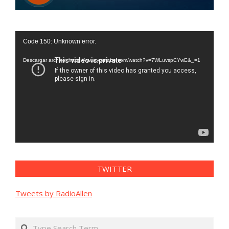
Reproductor
Code 150: Unknown error.
de
vídeo
Descargar archivo: https://www.youtube.com/watch?v=7WLuvspCYwE&_=1
TWITTER
Tweets by RadioAllen
Search