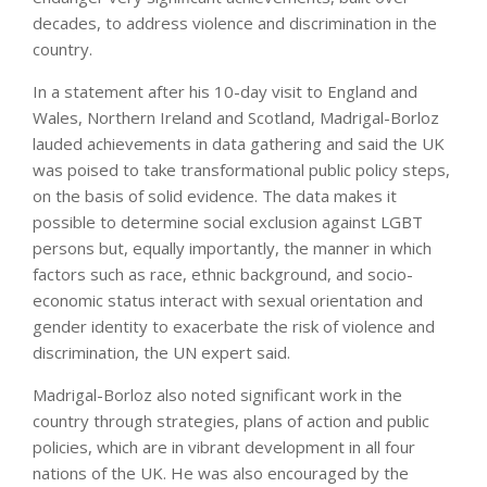
decades, to address violence and discrimination in the
country.
In a statement after his 10-day visit to England and
Wales, Northern Ireland and Scotland, Madrigal-Borloz
lauded achievements in data gathering and said the UK
was poised to take transformational public policy steps,
on the basis of solid evidence. The data makes it
possible to determine social exclusion against LGBT
persons but, equally importantly, the manner in which
factors such as race, ethnic background, and socio-
economic status interact with sexual orientation and
gender identity to exacerbate the risk of violence and
discrimination, the UN expert said.
Madrigal-Borloz also noted significant work in the
country through strategies, plans of action and public
policies, which are in vibrant development in all four
nations of the UK. He was also encouraged by the