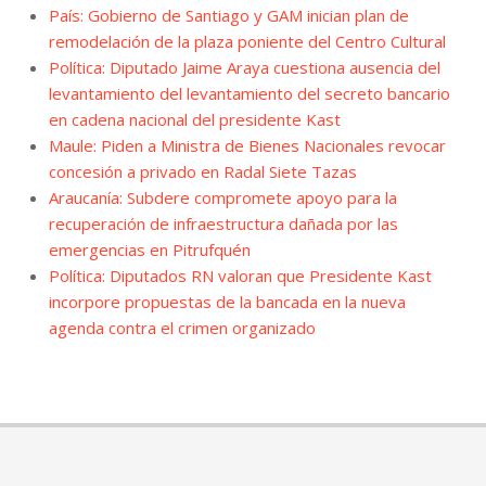
País: Gobierno de Santiago y GAM inician plan de
remodelación de la plaza poniente del Centro Cultural
Política: Diputado Jaime Araya cuestiona ausencia del
levantamiento del levantamiento del secreto bancario
en cadena nacional del presidente Kast
Maule: Piden a Ministra de Bienes Nacionales revocar
concesión a privado en Radal Siete Tazas
Araucanía: Subdere compromete apoyo para la
recuperación de infraestructura dañada por las
emergencias en Pitrufquén
Política: Diputados RN valoran que Presidente Kast
incorpore propuestas de la bancada en la nueva
agenda contra el crimen organizado