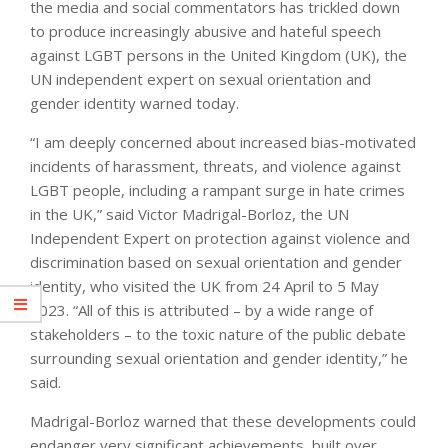
the media and social commentators has trickled down
to produce increasingly abusive and hateful speech
against LGBT persons in the United Kingdom (UK), the
UN independent expert on sexual orientation and
gender identity warned today.
“I am deeply concerned about increased bias-motivated
incidents of harassment, threats, and violence against
LGBT people, including a rampant surge in hate crimes
in the UK,” said Victor Madrigal-Borloz, the UN
Independent Expert on protection against violence and
discrimination based on sexual orientation and gender
identity, who visited the UK from 24 April to 5 May
2023. “All of this is attributed – by a wide range of
stakeholders – to the toxic nature of the public debate
surrounding sexual orientation and gender identity,” he
said.
Madrigal-Borloz warned that these developments could
endanger very significant achievements, built over