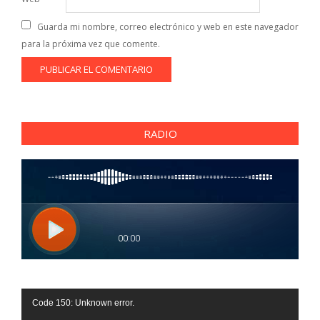
Guarda mi nombre, correo electrónico y web en este navegador
para la próxima vez que comente.
RADIO
Reproductor
Code 150: Unknown error.
de