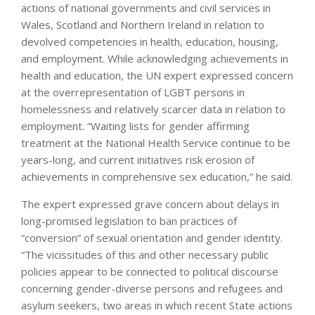
actions of national governments and civil services in
Wales, Scotland and Northern Ireland in relation to
devolved competencies in health, education, housing,
and employment. While acknowledging achievements in
health and education, the UN expert expressed concern
at the overrepresentation of LGBT persons in
homelessness and relatively scarcer data in relation to
employment. “Waiting lists for gender affirming
treatment at the National Health Service continue to be
years-long, and current initiatives risk erosion of
achievements in comprehensive sex education,” he said.
The expert expressed grave concern about delays in
long-promised legislation to ban practices of
“conversion” of sexual orientation and gender identity.
“The vicissitudes of this and other necessary public
policies appear to be connected to political discourse
concerning gender-diverse persons and refugees and
asylum seekers, two areas in which recent State actions