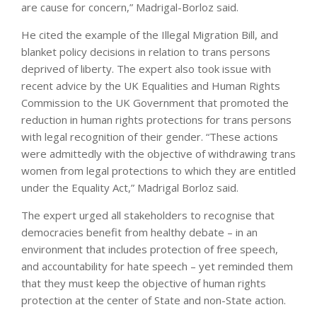
are cause for concern,” Madrigal-Borloz said.
He cited the example of the Illegal Migration Bill, and
blanket policy decisions in relation to trans persons
deprived of liberty. The expert also took issue with
recent advice by the UK Equalities and Human Rights
Commission to the UK Government that promoted the
reduction in human rights protections for trans persons
with legal recognition of their gender. “These actions
were admittedly with the objective of withdrawing trans
women from legal protections to which they are entitled
under the Equality Act,” Madrigal Borloz said.
The expert urged all stakeholders to recognise that
democracies benefit from healthy debate – in an
environment that includes protection of free speech,
and accountability for hate speech – yet reminded them
that they must keep the objective of human rights
protection at the center of State and non-State action.