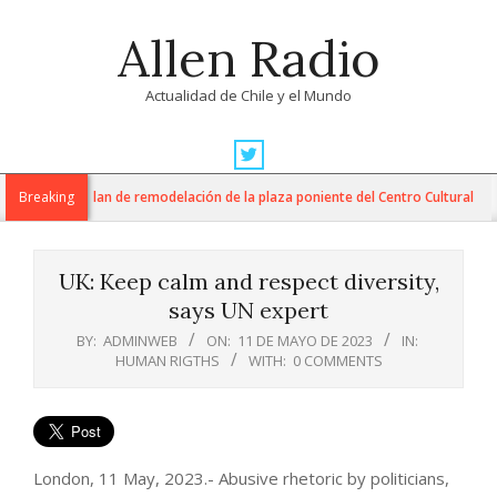
Skip
Allen Radio
to
content
Actualidad de Chile y el Mundo
Primary
Navigation
M inician plan de remodelación de la plaza poniente del Centro Cultural
Breaking
Menu
UK: Keep calm and respect diversity,
says UN expert
BY:
ADMINWEB
ON:
11 DE MAYO DE 2023
IN:
HUMAN RIGTHS
WITH:
0 COMMENTS
London, 11 May, 2023.- Abusive rhetoric by politicians,