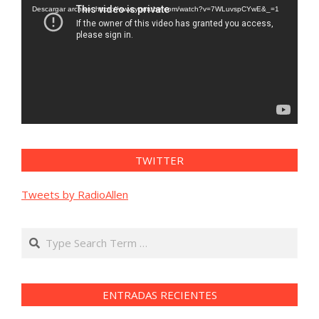
vídeo
Descargar archivo: https://www.youtube.com/watch?v=7WLuvspCYwE&_=1
TWITTER
Tweets by RadioAllen
Search
ENTRADAS RECIENTES