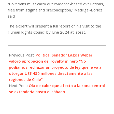
“Politicians must carry out evidence-based evaluations,
free from stigma and preconception,” Madrigal-Borloz
said.
The expert will present a full report on his visit to the
Human Rights Council by June 2024 at latest.
2023-
05-
Previous Post:
Política: Senador Lagos Weber
11
valoró aprobación del royalty minero “No
podíamos rechazar un proyecto de ley que le va a
otorgar US$ 450 millones directamente a las
regiones de Chile”
Next Post:
Ola de calor que afecta a la zona central
se extendería hasta el sábado