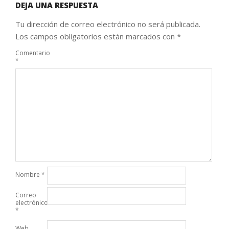
DEJA UNA RESPUESTA
Tu dirección de correo electrónico no será publicada.
Los campos obligatorios están marcados con
*
Comentario
*
Nombre
*
Correo
electrónico
*
Web