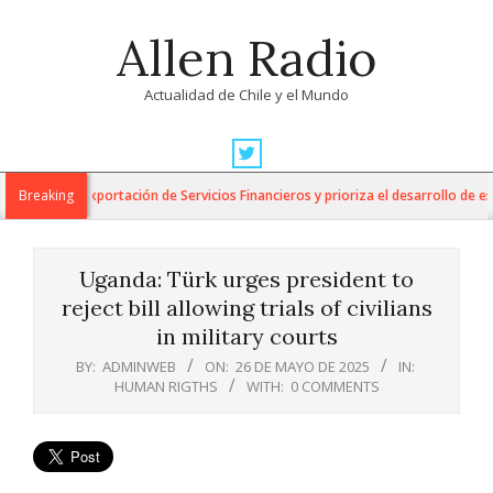
Skip
Allen Radio
to
content
Actualidad de Chile y el Mundo
Primary
Navigation
o para la Exportación de Servicios Financieros y prioriza el desarrollo de esta 
Breaking
Menu
Uganda: Türk urges president to
reject bill allowing trials of civilians
in military courts
BY:
ADMINWEB
ON:
26 DE MAYO DE 2025
IN:
HUMAN RIGTHS
WITH:
0 COMMENTS