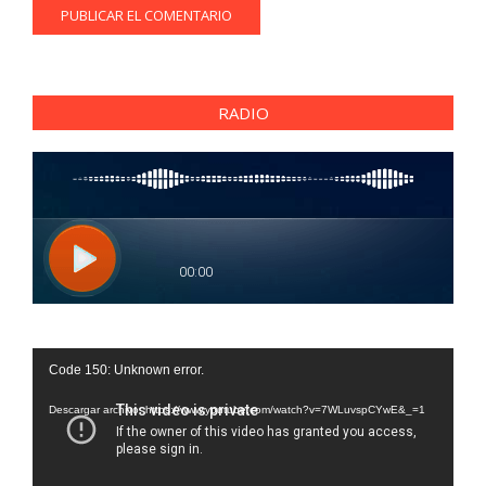
RADIO
Reproductor
Code 150: Unknown error.
de
vídeo
Descargar archivo: https://www.youtube.com/watch?v=7WLuvspCYwE&_=1