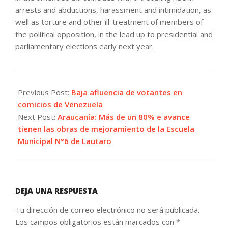
arrests and abductions, harassment and intimidation, as
well as torture and other ill-treatment of members of
the political opposition, in the lead up to presidential and
parliamentary elections early next year.
2025-
05-
Previous Post:
Baja afluencia de votantes en
26
comicios de Venezuela
Next Post:
Araucanía: Más de un 80% e avance
tienen las obras de mejoramiento de la Escuela
Municipal N°6 de Lautaro
DEJA UNA RESPUESTA
Tu dirección de correo electrónico no será publicada.
Los campos obligatorios están marcados con
*