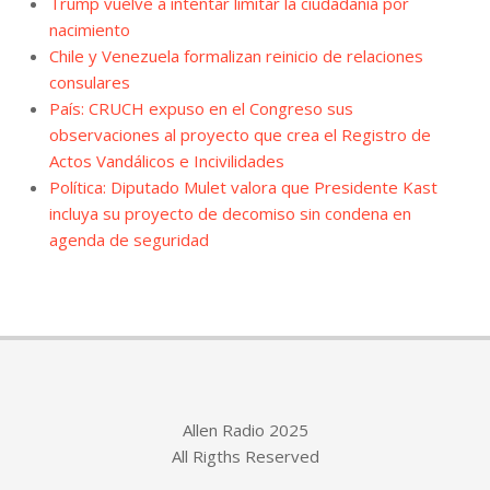
Trump vuelve a intentar limitar la ciudadanía por
nacimiento
Chile y Venezuela formalizan reinicio de relaciones
consulares
País: CRUCH expuso en el Congreso sus
observaciones al proyecto que crea el Registro de
Actos Vandálicos e Incivilidades
Política: Diputado Mulet valora que Presidente Kast
incluya su proyecto de decomiso sin condena en
agenda de seguridad
Allen Radio 2025
All Rigths Reserved