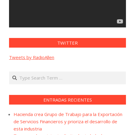
TWITTER
Tweets by RadioAllen
Search
ENTRADAS RECIENTES
Hacienda crea Grupo de Trabajo para la Exportación
de Servicios Financieros y prioriza el desarrollo de
esta industria