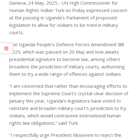
Geneva, 24 May, 2025.- UN High Commissioner for
Human Rights Volker Türk on Friday expressed concern
at the passing in Uganda’s Parliament of proposed
legislation to allow for civilians to be tried in military
courts.
The Uganda People’s Defence Forces Amendment Bill
2025, which was passed on 20 May and now awaits
presidential signature to become law, among others
broadens the jurisdiction of military courts, authorising
them to try a wide range of offences against civilians.
“I am concerned that rather than encouraging efforts to
implement the Supreme Court’s crystal-clear decision of
January this year, Uganda’s legislators have voted to
reinstate and broaden military court’s jurisdiction to try
civilians, which would contravene international human
rights law obligations,” said Türk.
“I respectfully urge President Museveni to reject the