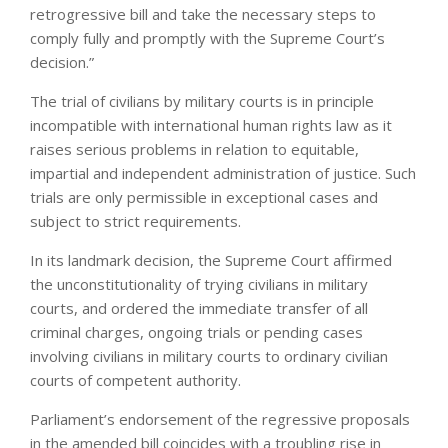
retrogressive bill and take the necessary steps to
comply fully and promptly with the Supreme Court’s
decision.”
The trial of civilians by military courts is in principle
incompatible with international human rights law as it
raises serious problems in relation to equitable,
impartial and independent administration of justice. Such
trials are only permissible in exceptional cases and
subject to strict requirements.
In its landmark decision, the Supreme Court affirmed
the unconstitutionality of trying civilians in military
courts, and ordered the immediate transfer of all
criminal charges, ongoing trials or pending cases
involving civilians in military courts to ordinary civilian
courts of competent authority.
Parliament’s endorsement of the regressive proposals
in the amended bill coincides with a troubling rise in