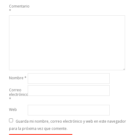
Comentario
*
Nombre
*
Correo
electrónico
*
Web
Guarda mi nombre, correo electrónico y web en este navegador
para la próxima vez que comente.