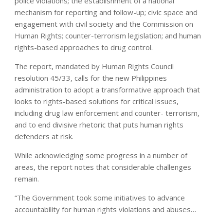
police violations; the establishment of a national
mechanism for reporting and follow-up; civic space and
engagement with civil society and the Commission on
Human Rights; counter-terrorism legislation; and human
rights-based approaches to drug control.
The report, mandated by Human Rights Council
resolution 45/33, calls for the new Philippines
administration to adopt a transformative approach that
looks to rights-based solutions for critical issues,
including drug law enforcement and counter- terrorism,
and to end divisive rhetoric that puts human rights
defenders at risk.
While acknowledging some progress in a number of
areas, the report notes that considerable challenges
remain.
“The Government took some initiatives to advance
accountability for human rights violations and abuses…