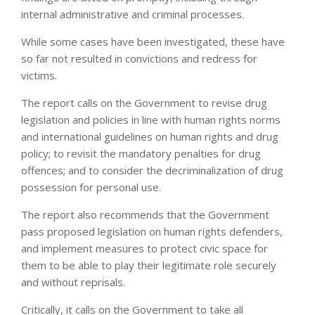
internal administrative and criminal processes.
While some cases have been investigated, these have
so far not resulted in convictions and redress for
victims.
The report calls on the Government to revise drug
legislation and policies in line with human rights norms
and international guidelines on human rights and drug
policy; to revisit the mandatory penalties for drug
offences; and to consider the decriminalization of drug
possession for personal use.
The report also recommends that the Government
pass proposed legislation on human rights defenders,
and implement measures to protect civic space for
them to be able to play their legitimate role securely
and without reprisals.
Critically, it calls on the Government to take all