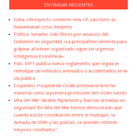
ENTRADAS RECIENTES
Cuba: UN experts condemn new US sanctions as
humanitarian crisis deepens
Política: Senador Iván Flores por anuncios del
Gobierno en seguridad «La principal herramienta para
golpear al crimen organizado sigue sin urgencia;
Inteligencia Económica»
País: MTT publica nuevo reglamento que regula el
remolque de vehículos averiados o accidentados en la
vía pública
Coquimbo: Hospital de Ovalle promueve la leche
materna como la primera protección del recién nacido
Viña del Mar: Alcalde Ripamonti y fuerzas armadas en
seguridad “En Viña del Mar hemos demostrado que
cuando existe coordinación entre el municipio, la
Armada de Chile y las policías, se pueden obtener
mejores resultados”