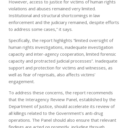
However, access to justice for victims of human rights
violations and abuses remained very limited.
Institutional and structural shortcomings in law
enforcement and the judiciary remained, despite efforts
to address some cases,” it says.
Specifically, the report highlights “limited oversight of
human rights investigations, inadequate investigation
capacity and inter-agency cooperation, limited forensic
capacity and protracted judicial processes”. Inadequate
support and protection for victims and witnesses, as
well as fear of reprisals, also affects victims’
engagement.
To address these concerns, the report recommends
that the Interagency Review Panel, established by the
Department of Justice, should accelerate its review of
all killings related to the Government’s anti-drug
operations. The Panel should also ensure that relevant
findings are acted on promptly, including through