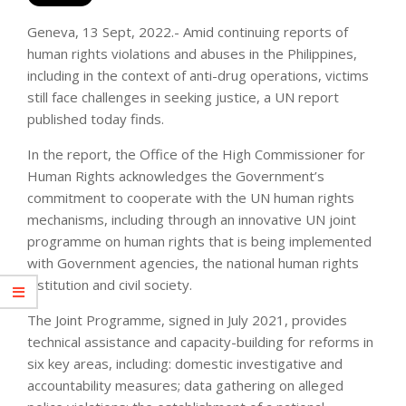
Geneva, 13 Sept, 2022.- Amid continuing reports of
human rights violations and abuses in the Philippines,
including in the context of anti-drug operations, victims
still face challenges in seeking justice, a UN report
published today finds.
In the report, the Office of the High Commissioner for
Human Rights acknowledges the Government’s
commitment to cooperate with the UN human rights
mechanisms, including through an innovative UN joint
programme on human rights that is being implemented
with Government agencies, the national human rights
institution and civil society.
The Joint Programme, signed in July 2021, provides
technical assistance and capacity-building for reforms in
six key areas, including: domestic investigative and
accountability measures; data gathering on alleged