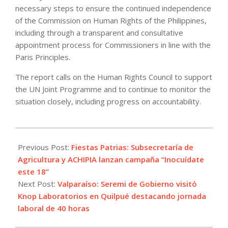
necessary steps to ensure the continued independence
of the Commission on Human Rights of the Philippines,
including through a transparent and consultative
appointment process for Commissioners in line with the
Paris Principles.
The report calls on the Human Rights Council to support
the UN Joint Programme and to continue to monitor the
situation closely, including progress on accountability.
2022-
09-
Previous Post:
Fiestas Patrias: Subsecretaría de
13
Agricultura y ACHIPIA lanzan campaña “Inocuídate
este 18”
Next Post:
Valparaíso: Seremi de Gobierno visitó
Knop Laboratorios en Quilpué destacando jornada
laboral de 40 horas