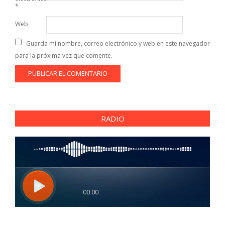
*
Web
Guarda mi nombre, correo electrónico y web en este navegador
para la próxima vez que comente.
RADIO