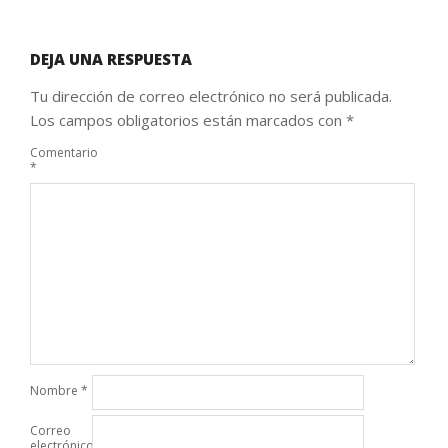
DEJA UNA RESPUESTA
Tu dirección de correo electrónico no será publicada.
Los campos obligatorios están marcados con
*
Comentario
*
Nombre
*
Correo
electrónico