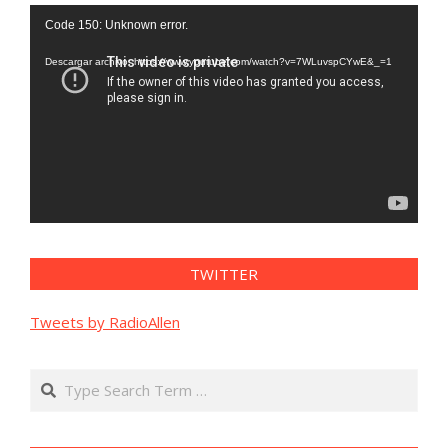
Reproductor
Code 150: Unknown error.
de
vídeo
Descargar archivo: https://www.youtube.com/watch?v=7WLuvspCYwE&_=1
TWITTER
Tweets by RadioAllen
Search