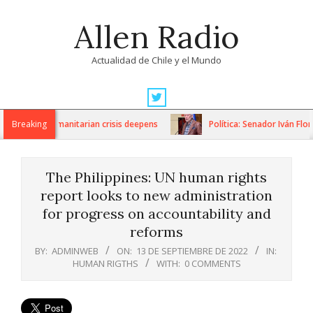
Skip
Allen Radio
to
content
Actualidad de Chile y el Mundo
Primary
Navigation
ions as humanitarian crisis deepens
Breaking
Política: Senador Iván Flores
Menu
The Philippines: UN human rights
report looks to new administration
for progress on accountability and
reforms
BY:
ADMINWEB
ON:
13 DE SEPTIEMBRE DE 2022
IN:
HUMAN RIGTHS
WITH:
0 COMMENTS