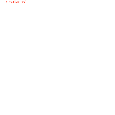
resultados”