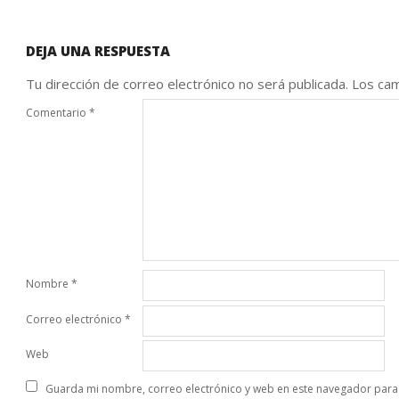
DEJA UNA RESPUESTA
Tu dirección de correo electrónico no será publicada.
Los cam
Comentario
*
Nombre
*
Correo electrónico
*
Web
Guarda mi nombre, correo electrónico y web en este navegador para