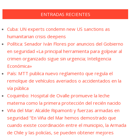
ENTRADAS RECIENTES
Cuba: UN experts condemn new US sanctions as
humanitarian crisis deepens
Política: Senador Iván Flores por anuncios del Gobierno
en seguridad «La principal herramienta para golpear al
crimen organizado sigue sin urgencia; Inteligencia
Económica»
País: MTT publica nuevo reglamento que regula el
remolque de vehículos averiados o accidentados en la
vía pública
Coquimbo: Hospital de Ovalle promueve la leche
materna como la primera protección del recién nacido
Viña del Mar: Alcalde Ripamonti y fuerzas armadas en
seguridad “En Viña del Mar hemos demostrado que
cuando existe coordinación entre el municipio, la Armada
de Chile y las policías, se pueden obtener mejores