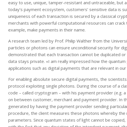
easy to use, unique, tamper-resistant and untraceable, but ad
today’s payment ecosystem, customers’ sensitive data is s
uniqueness of each transaction is secured by a classical cr
merchants with powerful computational resources can crack 
example, make payments in their name.
A research team led by Prof. Philip Walther from the Univers
particles or photons can ensure unconditional security for d
demonstrated that each transaction cannot be duplicated or d
data stays private. «I am really impressed how the quantum 
applications such as digital payments that are relevant in ou
For enabling absolute secure digital payments, the scientist
protocol exploiting single photons. During the course of a clas
code – called cryptogram – with his payment provider (e.g. 
on between customer, merchant and payment provider. In t
generated by having the payment provider sending particular
procedure, the client measures these photons whereby the
parameters. Since quantum states of light cannot be copied, 
with the fact that any deviation of the intendent payment a