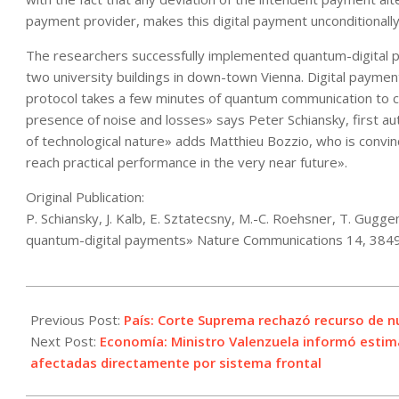
payment provider, makes this digital payment unconditionally
The researchers successfully implemented quantum-digital pa
two university buildings in down-town Vienna. Digital paymen
protocol takes a few minutes of quantum communication to com
presence of noise and losses» says Peter Schiansky, first au
of technological nature» adds Matthieu Bozzio, who is convi
reach practical performance in the very near future».
Original Publication:
P. Schiansky, J. Kalb, E. Sztatecsny, M.-C. Roehsner, T. Gugg
quantum-digital payments» Nature Communications 14, 384
2023-
07-
Previous Post:
País: Corte Suprema rechazó recurso de 
04
Next Post:
Economía: Ministro Valenzuela informó estima
afectadas directamente por sistema frontal