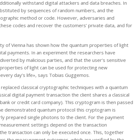
ditionally withstand digital attackers and data breaches. In
ubstituted by sequences of random numbers, and the
yptographic method or code. However, adversaries and
these codes and recover the customers’ private data, and for
ity of Vienna has shown how the quantum properties of light
igital payments. In an experiment the researchers have
iverted by malicious parties, and that the user’s sensitive
properties of light can be used for protecting new
r every day’s life», says Tobias Guggemos.
s replaced classical cryptographic techniques with a quantum
sical digital payment transaction the client shares a classical
a bank or credit card company). This cryptogram is then passed
he demonstrated quantum protocol this cryptogram is
ly prepared single photons to the client. For the payment
 measurement settings depend on the transaction
the transaction can only be executed once. This, together
lters the measurement outcomes, which are verified by the