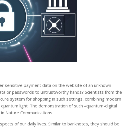
ter sensitive payment data on the website of an unknown
data or passwords to untrustworthy hands? Scientists from the
ecure system for shopping in such settings, combining modern
 quantum light. The demonstration of such «quantum-digital
d in Nature Communications.
ects of our daily lives. Similar to banknotes, they should be