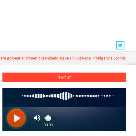
golpear al crimen organizado sigue sin urgencia; Inteligencia Económica»
RADIO