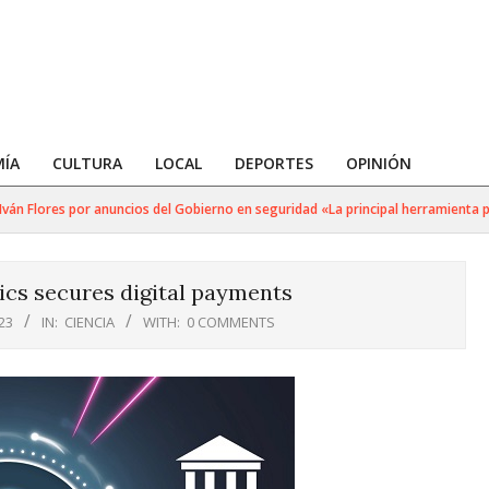
ÍA
CULTURA
LOCAL
DEPORTES
OPINIÓN
Flores por anuncios del Gobierno en seguridad «La principal herramienta para 
cs secures digital payments
23
IN:
CIENCIA
WITH:
0 COMMENTS