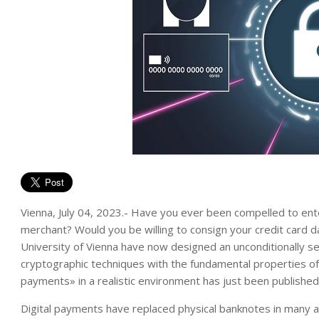
Vienna, July 04, 2023.- Have you ever been compelled to en
merchant? Would you be willing to consign your credit card 
University of Vienna have now designed an unconditionally s
cryptographic techniques with the fundamental properties of
payments» in a realistic environment has just been publishe
Digital payments have replaced physical banknotes in many asp