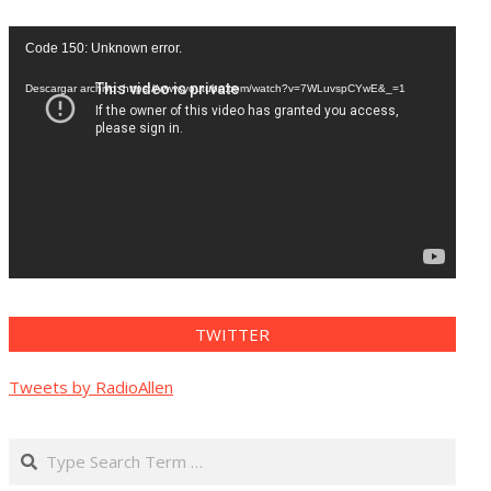
Reproductor
Code 150: Unknown error.
de
vídeo
Descargar archivo: https://www.youtube.com/watch?v=7WLuvspCYwE&_=1
TWITTER
Tweets by RadioAllen
Search