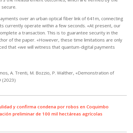
 secure.
yments over an urban optical fiber link of 641m, connecting
ts currently operate within a few seconds. «At present, our
plete a transaction. This is to guarantee security in the
thor of the paper. «However, these time limitations are only
nced that «we will witness that quantum-digital payments
emos, A. Trenti, M. Bozzio, P. Walther, «Demonstration of
9 (2023)
nulidad y confirma condena por robos en Coquimbo
ción preliminar de 100 mil hectáreas agrícolas