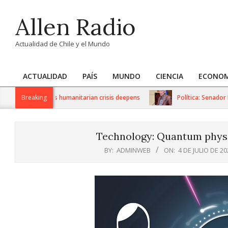
Skip
Allen Radio
to
content
Actualidad de Chile y el Mundo
ACTUALIDAD
PAÍS
MUNDO
CIENCIA
ECONOM
Primary
Navigation
 sanctions as humanitarian crisis deepens
Breaking
Política: Senador Iván 
Menu
Technology: Quantum physi
BY:
ADMINWEB
ON:
4 DE JULIO DE 20