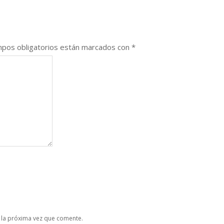
pos obligatorios están marcados con
*
 la próxima vez que comente.