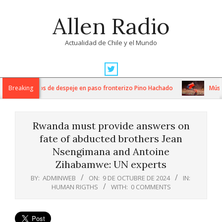
Skip
Allen Radio
to
content
Actualidad de Chile y el Mundo
Primary
Navigation
tensos trabajos de despeje en paso fronterizo Pino Hachado
Breaking
Música:
Menu
Rwanda must provide answers on
fate of abducted brothers Jean
Nsengimana and Antoine
Zihabamwe: UN experts
BY:
ADMINWEB
ON:
9 DE OCTUBRE DE 2024
IN:
HUMAN RIGTHS
WITH:
0 COMMENTS