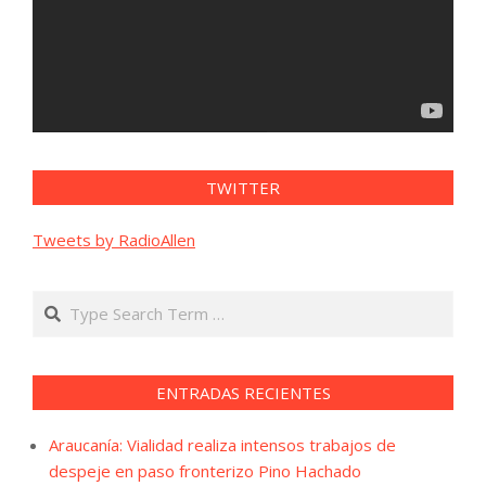
TWITTER
Tweets by RadioAllen
Search
ENTRADAS RECIENTES
Araucanía: Vialidad realiza intensos trabajos de
despeje en paso fronterizo Pino Hachado