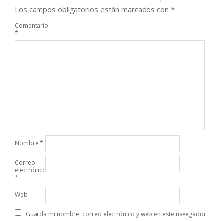
Los campos obligatorios están marcados con
*
Comentario
*
Nombre
*
Correo
electrónico
*
Web
Guarda mi nombre, correo electrónico y web en este navegador