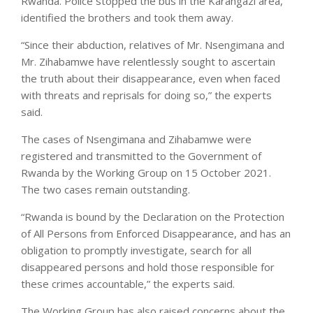
Rwanda. Police stopped the bus in the Karangazi area,
identified the brothers and took them away.
“Since their abduction, relatives of Mr. Nsengimana and
Mr. Zihabamwe have relentlessly sought to ascertain
the truth about their disappearance, even when faced
with threats and reprisals for doing so,” the experts
said.
The cases of Nsengimana and Zihabamwe were
registered and transmitted to the Government of
Rwanda by the Working Group on 15 October 2021.
The two cases remain outstanding.
“Rwanda is bound by the Declaration on the Protection
of All Persons from Enforced Disappearance, and has an
obligation to promptly investigate, search for all
disappeared persons and hold those responsible for
these crimes accountable,” the experts said.
The Working Group has also raised concerns about the