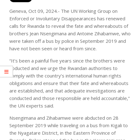
Geneva, Oct 09, 2024.- The UN Working Group on
Enforced or Involuntary Disappearances has renewed
calls for Rwanda to reveal the fate and whereabouts of
brothers Jean Nsengimana and Antoine Zihabamwe, who
were taken off a bus by police in September 2019 and
have not been seen or heard from since.
“It’s been a painful five years since the brothers were
abducted and we urge the Rwandan authorities to
comply with the country’s international human rights
obligations and ensure that their fate and whereabouts
are established, and that adequate investigations are
conducted and those responsible are held accountable,”
the UN experts said.
Nsengimana and Zihabamwe were abducted on 28
September 2019 while traveling on a bus from Kigali to
the Nyagatare District, in the Eastern Province of