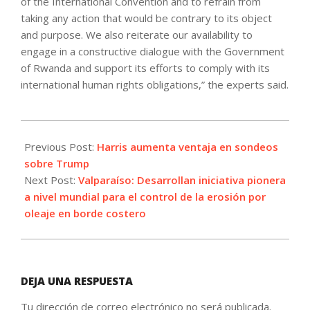
of the International Convention and to refrain from
taking any action that would be contrary to its object
and purpose. We also reiterate our availability to
engage in a constructive dialogue with the Government
of Rwanda and support its efforts to comply with its
international human rights obligations,” the experts said.
2024-
10-
Previous Post:
Harris aumenta ventaja en sondeos
09
sobre Trump
Next Post:
Valparaíso: Desarrollan iniciativa pionera
a nivel mundial para el control de la erosión por
oleaje en borde costero
DEJA UNA RESPUESTA
Tu dirección de correo electrónico no será publicada.