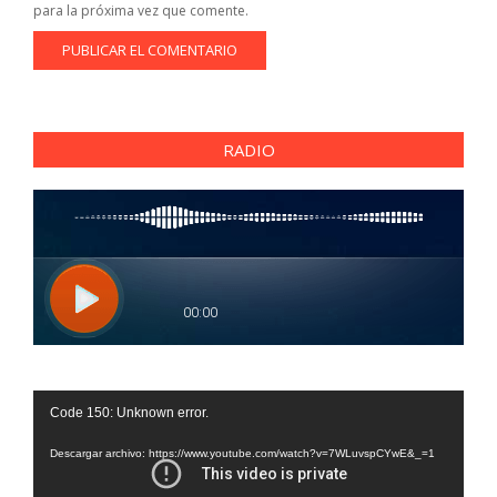
para la próxima vez que comente.
RADIO
Reproductor
Code 150: Unknown error.
de
vídeo
Descargar archivo: https://www.youtube.com/watch?v=7WLuvspCYwE&_=1