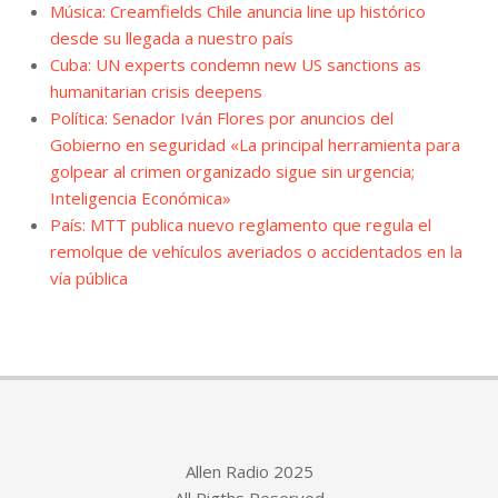
Música: Creamfields Chile anuncia line up histórico
desde su llegada a nuestro país
Cuba: UN experts condemn new US sanctions as
humanitarian crisis deepens
Política: Senador Iván Flores por anuncios del
Gobierno en seguridad «La principal herramienta para
golpear al crimen organizado sigue sin urgencia;
Inteligencia Económica»
País: MTT publica nuevo reglamento que regula el
remolque de vehículos averiados o accidentados en la
vía pública
Allen Radio 2025