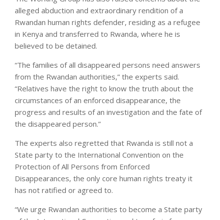
alleged abduction and extraordinary rendition of a
Rwandan human rights defender, residing as a refugee
in Kenya and transferred to Rwanda, where he is
believed to be detained.
“The families of all disappeared persons need answers
from the Rwandan authorities,” the experts said.
“Relatives have the right to know the truth about the
circumstances of an enforced disappearance, the
progress and results of an investigation and the fate of
the disappeared person.”
The experts also regretted that Rwanda is still not a
State party to the International Convention on the
Protection of All Persons from Enforced
Disappearances, the only core human rights treaty it
has not ratified or agreed to.
“We urge Rwandan authorities to become a State party