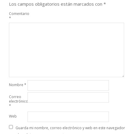
Los campos obligatorios están marcados con
*
Comentario
*
Nombre
*
Correo
electrónico
*
Web
Guarda mi nombre, correo electrónico y web en este navegador