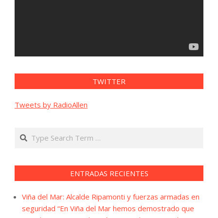
TWITTER
Tweets by RadioAllen
Search
ENTRADAS RECIENTES
Viña del Mar: Alcalde Ripamonti y fuerzas armadas en
seguridad “En Viña del Mar hemos demostrado que