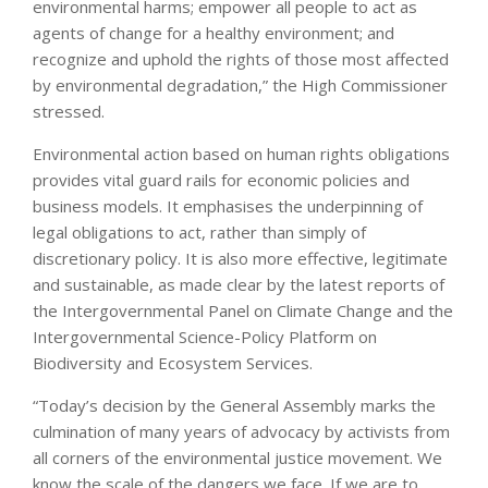
environmental harms; empower all people to act as
agents of change for a healthy environment; and
recognize and uphold the rights of those most affected
by environmental degradation,” the High Commissioner
stressed.
Environmental action based on human rights obligations
provides vital guard rails for economic policies and
business models. It emphasises the underpinning of
legal obligations to act, rather than simply of
discretionary policy. It is also more effective, legitimate
and sustainable, as made clear by the latest reports of
the Intergovernmental Panel on Climate Change and the
Intergovernmental Science-Policy Platform on
Biodiversity and Ecosystem Services.
“Today’s decision by the General Assembly marks the
culmination of many years of advocacy by activists from
all corners of the environmental justice movement. We
know the scale of the dangers we face. If we are to