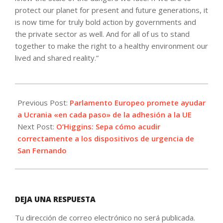
protect our planet for present and future generations, it
is now time for truly bold action by governments and
the private sector as well. And for all of us to stand
together to make the right to a healthy environment our
lived and shared reality.”
2022-
07-
Previous Post:
Parlamento Europeo promete ayudar
28
a Ucrania «en cada paso» de la adhesión a la UE
Next Post:
O’Higgins: Sepa cómo acudir
correctamente a los dispositivos de urgencia de
San Fernando
DEJA UNA RESPUESTA
Tu dirección de correo electrónico no será publicada.