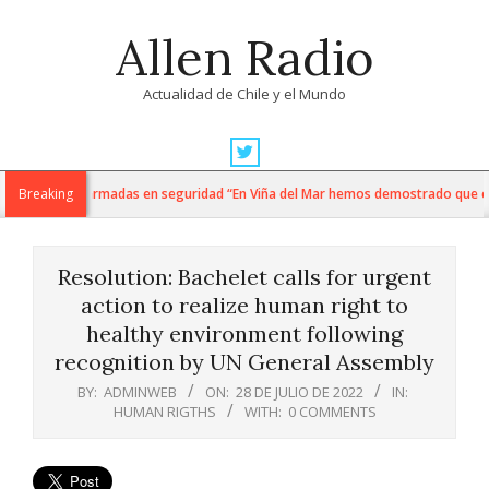
Skip
Allen Radio
to
content
Actualidad de Chile y el Mundo
Primary
Navigation
ti y fuerzas armadas en seguridad “En Viña del Mar hemos demostrado que cuando
Breaking
Menu
Resolution: Bachelet calls for urgent
action to realize human right to
healthy environment following
recognition by UN General Assembly
BY:
ADMINWEB
ON:
28 DE JULIO DE 2022
IN:
HUMAN RIGTHS
WITH:
0 COMMENTS