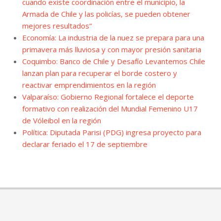
cuando existe coordinación entre el municipio, la
Armada de Chile y las policías, se pueden obtener
mejores resultados”
Economía: La industria de la nuez se prepara para una
primavera más lluviosa y con mayor presión sanitaria
Coquimbo: Banco de Chile y Desafío Levantemos Chile
lanzan plan para recuperar el borde costero y
reactivar emprendimientos en la región
Valparaíso: Gobierno Regional fortalece el deporte
formativo con realización del Mundial Femenino U17
de Vóleibol en la región
Política: Diputada Parisi (PDG) ingresa proyecto para
declarar feriado el 17 de septiembre