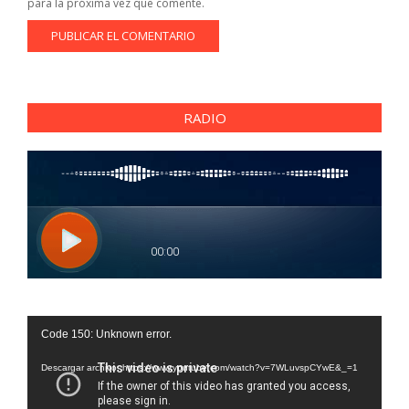
para la próxima vez que comente.
RADIO
Reproductor
Code 150: Unknown error.
de
vídeo
Descargar archivo: https://www.youtube.com/watch?v=7WLuvspCYwE&_=1