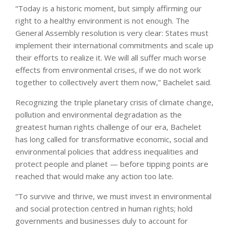
“Today is a historic moment, but simply affirming our
right to a healthy environment is not enough. The
General Assembly resolution is very clear: States must
implement their international commitments and scale up
their efforts to realize it. We will all suffer much worse
effects from environmental crises, if we do not work
together to collectively avert them now,” Bachelet said.
Recognizing the triple planetary crisis of climate change,
pollution and environmental degradation as the
greatest human rights challenge of our era, Bachelet
has long called for transformative economic, social and
environmental policies that address inequalities and
protect people and planet — before tipping points are
reached that would make any action too late.
“To survive and thrive, we must invest in environmental
and social protection centred in human rights; hold
governments and businesses duly to account for