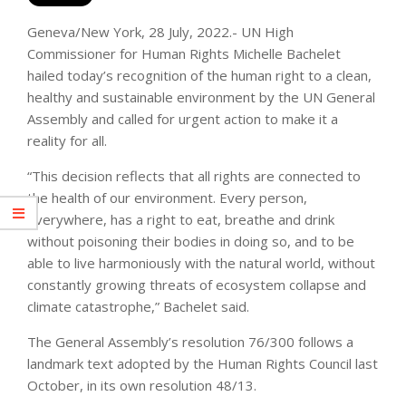
Geneva/New York, 28 July, 2022.- UN High
Commissioner for Human Rights Michelle Bachelet
hailed today’s recognition of the human right to a clean,
healthy and sustainable environment by the UN General
Assembly and called for urgent action to make it a
reality for all.
“This decision reflects that all rights are connected to
the health of our environment. Every person,
everywhere, has a right to eat, breathe and drink
without poisoning their bodies in doing so, and to be
able to live harmoniously with the natural world, without
constantly growing threats of ecosystem collapse and
climate catastrophe,” Bachelet said.
The General Assembly’s resolution 76/300 follows a
landmark text adopted by the Human Rights Council last
October, in its own resolution 48/13.