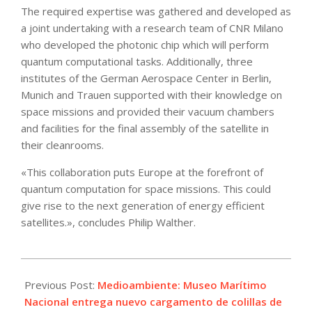
The required expertise was gathered and developed as
a joint undertaking with a research team of CNR Milano
who developed the photonic chip which will perform
quantum computational tasks. Additionally, three
institutes of the German Aerospace Center in Berlin,
Munich and Trauen supported with their knowledge on
space missions and provided their vacuum chambers
and facilities for the final assembly of the satellite in
their cleanrooms.
«This collaboration puts Europe at the forefront of
quantum computation for space missions. This could
give rise to the next generation of energy efficient
satellites.», concludes Philip Walther.
2025-
06-
Previous Post:
Medioambiente: Museo Marítimo
26
Nacional entrega nuevo cargamento de colillas de