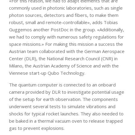
«For this reason, we had to adapt elements that are
commonly used in photonic laboratories, such as single
photon sources, detectors and fibers, to make them
robust, small and remote-controllable», adds Tobias
Guggemos another PostDoc in the group. «Additionally,
we had to comply with numerous safety regulations for
space missions.» For making this mission a success the
Austrian team collaborated with the German Aerospace
Center (DLR), the National Research Council (CNR) in
Milano, the Austrian Academy of Science and with the
Viennese start-up Qubo Technology.
The quantum computer is connected to an onboard
camera provided by DLR to investigate potential usage
of the setup for earth observation. The components
underwent several tests to simulate vibrations and
shocks for typical rocket launches. They also needed to
be baked in a thermal vacuum oven to release trapped
gas to prevent explosions.