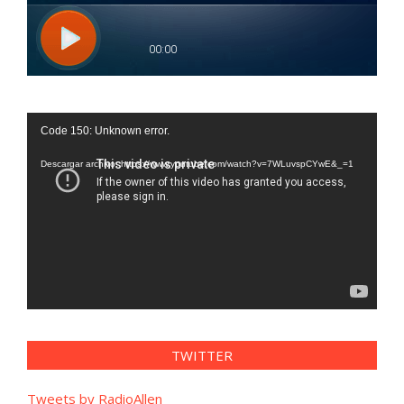
Reproductor
Code 150: Unknown error.
de
vídeo
Descargar archivo: https://www.youtube.com/watch?v=7WLuvspCYwE&_=1
TWITTER
Tweets by RadioAllen