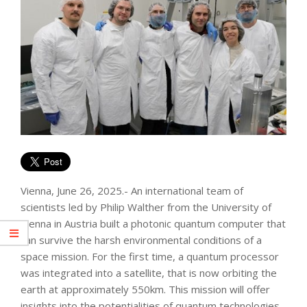
Vienna, June 26, 2025.- An international team of
scientists led by Philip Walther from the University of
Vienna in Austria built a photonic quantum computer that
can survive the harsh environmental conditions of a
space mission. For the first time, a quantum processor
was integrated into a satellite, that is now orbiting the
earth at approximately 550km. This mission will offer
insights into the potentialities of quantum technologies