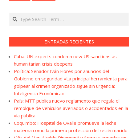
Search
ENTRADAS RECIENTES
Cuba: UN experts condemn new US sanctions as
humanitarian crisis deepens
Política: Senador Iván Flores por anuncios del
Gobierno en seguridad «La principal herramienta para
golpear al crimen organizado sigue sin urgencia;
Inteligencia Económica»
País: MTT publica nuevo reglamento que regula el
remolque de vehículos averiados o accidentados en la
vía pública
Coquimbo: Hospital de Ovalle promueve la leche
materna como la primera protección del recién nacido
Viña del Mar: Alcalde Ripamonti y fuerzas armadas en