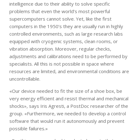
intelligence due to their ability to solve specific
problems that even the world’s most powerful
supercomputers cannot solve. Yet, like the first
computers in the 1950’s they are usually run in highly
controlled environments, such as large research labs
equipped with cryogenic systems, clean rooms, or
vibration absorption. Moreover, regular checks,
adjustments and calibrations need to be performed by
specialists. All this is not possible in space where
resources are limited, and environmental conditions are
uncontrollable.
«Our device needed to fit the size of a shoe box, be
very energy efficient and resist thermal and mechanical
shocks», says Iris Agresti, a PostDoc researcher of the
group. «Furthermore, we needed to develop a control
software that would run it autonomously and prevent
possible failures.»