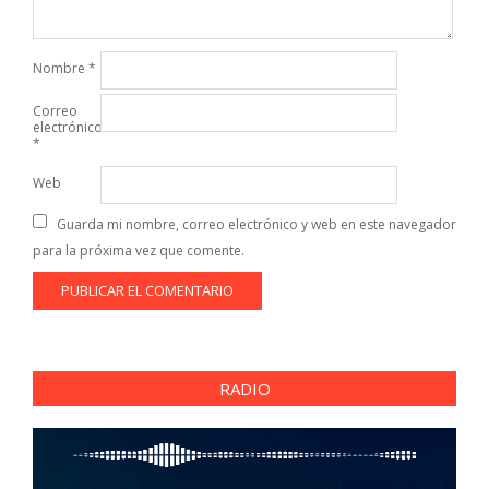
Nombre
*
Correo
electrónico
*
Web
Guarda mi nombre, correo electrónico y web en este navegador
para la próxima vez que comente.
RADIO