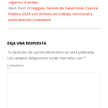
cigarros a Imeko
Next Post:
O`Higgins: Seremi de Salud rinde Cuenta
Pública 2024 con énfasis en trabajo territorial y
participación ciudadana
DEJA UNA RESPUESTA
Tu dirección de correo electrónico no será publicada.
Los campos obligatorios están marcados con
*
Comentario
*