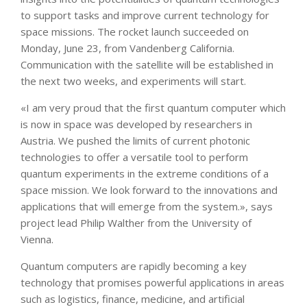
to support tasks and improve current technology for
space missions. The rocket launch succeeded on
Monday, June 23, from Vandenberg California.
Communication with the satellite will be established in
the next two weeks, and experiments will start.
«I am very proud that the first quantum computer which
is now in space was developed by researchers in
Austria. We pushed the limits of current photonic
technologies to offer a versatile tool to perform
quantum experiments in the extreme conditions of a
space mission. We look forward to the innovations and
applications that will emerge from the system.», says
project lead Philip Walther from the University of
Vienna.
Quantum computers are rapidly becoming a key
technology that promises powerful applications in areas
such as logistics, finance, medicine, and artificial