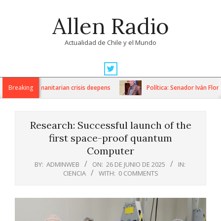
Skip
Allen Radio
to
content
Actualidad de Chile y el Mundo
Primary
Navigation
ons as humanitarian crisis deepens
Breaking
Política: Senador Iván Flores
Menu
Research: Successful launch of the
first space-proof quantum
Computer
BY:
ADMINWEB
ON:
26 DE JUNIO DE 2025
IN:
CIENCIA
WITH:
0 COMMENTS