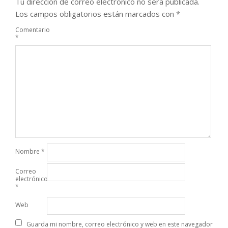
Tu dirección de correo electrónico no será publicada.
Los campos obligatorios están marcados con
*
Comentario
*
Nombre
*
Correo
electrónico
*
Web
Guarda mi nombre, correo electrónico y web en este navegador