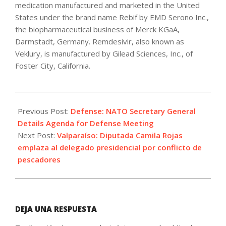
medication manufactured and marketed in the United
States under the brand name Rebif by EMD Serono Inc.,
the biopharmaceutical business of Merck KGaA,
Darmstadt, Germany. Remdesivir, also known as
Veklury, is manufactured by Gilead Sciences, Inc., of
Foster City, California.
2021-
10-
Previous Post:
Defense: NATO Secretary General
20
Details Agenda for Defense Meeting
Next Post:
Valparaíso: Diputada Camila Rojas
emplaza al delegado presidencial por conflicto de
pescadores
DEJA UNA RESPUESTA