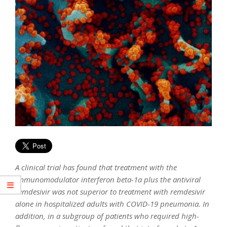
A clinical trial has found that treatment with the
immunomodulator interferon beta-1a plus the antiviral
remdesivir was not superior to treatment with remdesivir
alone in hospitalized adults with COVID-19 pneumonia. In
addition, in a subgroup of patients who required high-