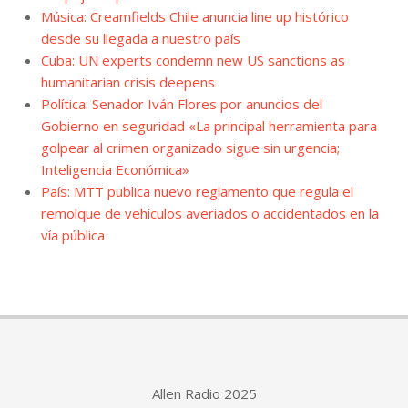
Música: Creamfields Chile anuncia line up histórico
desde su llegada a nuestro país
Cuba: UN experts condemn new US sanctions as
humanitarian crisis deepens
Política: Senador Iván Flores por anuncios del
Gobierno en seguridad «La principal herramienta para
golpear al crimen organizado sigue sin urgencia;
Inteligencia Económica»
País: MTT publica nuevo reglamento que regula el
remolque de vehículos averiados o accidentados en la
vía pública
Allen Radio 2025