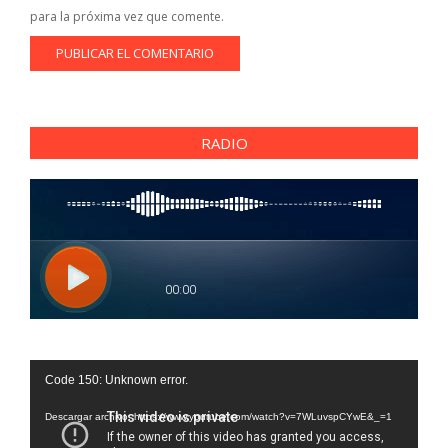
para la próxima vez que comente.
RADIO
Reproductor
Code 150: Unknown error.
de
vídeo
Descargar archivo: https://www.youtube.com/watch?v=7WLuvspCYwE&_=1