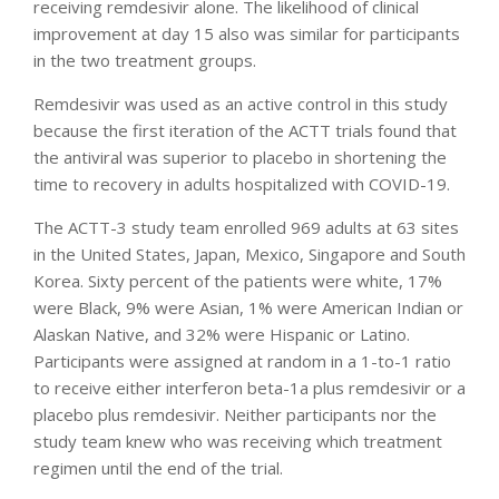
receiving remdesivir alone. The likelihood of clinical
improvement at day 15 also was similar for participants
in the two treatment groups.
Remdesivir was used as an active control in this study
because the first iteration of the ACTT trials found that
the antiviral was superior to placebo in shortening the
time to recovery in adults hospitalized with COVID-19.
The ACTT-3 study team enrolled 969 adults at 63 sites
in the United States, Japan, Mexico, Singapore and South
Korea. Sixty percent of the patients were white, 17%
were Black, 9% were Asian, 1% were American Indian or
Alaskan Native, and 32% were Hispanic or Latino.
Participants were assigned at random in a 1-to-1 ratio
to receive either interferon beta-1a plus remdesivir or a
placebo plus remdesivir. Neither participants nor the
study team knew who was receiving which treatment
regimen until the end of the trial.