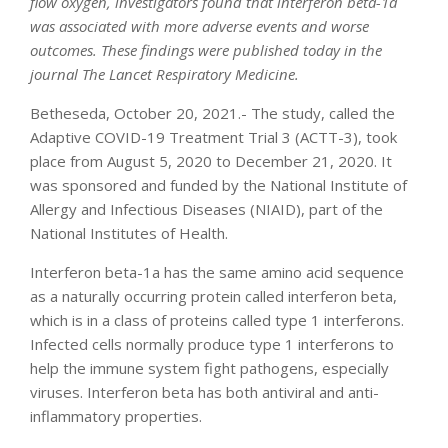
flow oxygen, investigators found that interferon beta-1a
was associated with more adverse events and worse
outcomes. These findings were published today in the
journal The Lancet Respiratory Medicine.
Betheseda, October 20, 2021.- The study, called the
Adaptive COVID-19 Treatment Trial 3 (ACTT-3), took
place from August 5, 2020 to December 21, 2020. It
was sponsored and funded by the National Institute of
Allergy and Infectious Diseases (NIAID), part of the
National Institutes of Health.
Interferon beta-1a has the same amino acid sequence
as a naturally occurring protein called interferon beta,
which is in a class of proteins called type 1 interferons.
Infected cells normally produce type 1 interferons to
help the immune system fight pathogens, especially
viruses. Interferon beta has both antiviral and anti-
inflammatory properties.