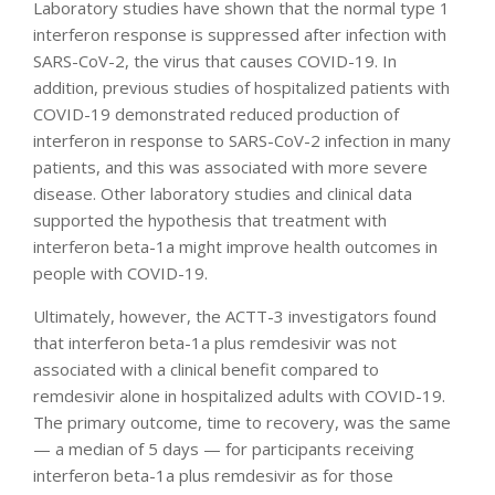
Laboratory studies have shown that the normal type 1
interferon response is suppressed after infection with
SARS-CoV-2, the virus that causes COVID-19. In
addition, previous studies of hospitalized patients with
COVID-19 demonstrated reduced production of
interferon in response to SARS-CoV-2 infection in many
patients, and this was associated with more severe
disease. Other laboratory studies and clinical data
supported the hypothesis that treatment with
interferon beta-1a might improve health outcomes in
people with COVID-19.
Ultimately, however, the ACTT-3 investigators found
that interferon beta-1a plus remdesivir was not
associated with a clinical benefit compared to
remdesivir alone in hospitalized adults with COVID-19.
The primary outcome, time to recovery, was the same
— a median of 5 days — for participants receiving
interferon beta-1a plus remdesivir as for those