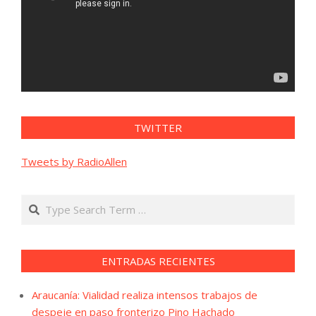
TWITTER
Tweets by RadioAllen
Search
ENTRADAS RECIENTES
Araucanía: Vialidad realiza intensos trabajos de
despeje en paso fronterizo Pino Hachado