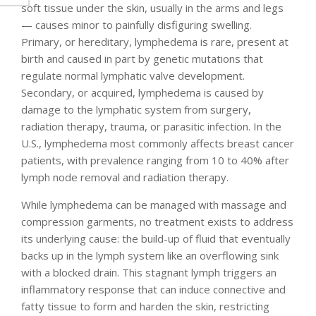
soft tissue under the skin, usually in the arms and legs
— causes minor to painfully disfiguring swelling.
Primary, or hereditary, lymphedema is rare, present at
birth and caused in part by genetic mutations that
regulate normal lymphatic valve development.
Secondary, or acquired, lymphedema is caused by
damage to the lymphatic system from surgery,
radiation therapy, trauma, or parasitic infection. In the
U.S., lymphedema most commonly affects breast cancer
patients, with prevalence ranging from 10 to 40% after
lymph node removal and radiation therapy.
While lymphedema can be managed with massage and
compression garments, no treatment exists to address
its underlying cause: the build-up of fluid that eventually
backs up in the lymph system like an overflowing sink
with a blocked drain. This stagnant lymph triggers an
inflammatory response that can induce connective and
fatty tissue to form and harden the skin, restricting