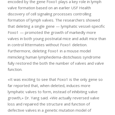
encoded by the gene Foxo1 plays a key role in lymph
valve formation based on an earlier USF Health
discovery of cell signaling processes controlling
formation of lymph valves. The researchers showed
that deleting a single gene — lymphatic vessel-specific
Foxo1 — promoted the growth of markedly more
valves in both young postnatal mice and adult mice than
in control littermates without Foxo1 deletion.
Furthermore, deleting Foxo1 in a mouse model
mimicking human lymphedema-distichiasis syndrome
fully restored the both the number of valves and valve
function.
«It was exciting to see that Foxo1 is the only gene so
far reported that, when deleted, induces more
lymphatic valves to form, instead of inhibiting valve
growth,» Dr. Yang said. «We actually reversed valve
loss and repaired the structure and function of
defective valves in a genetic mutation model of