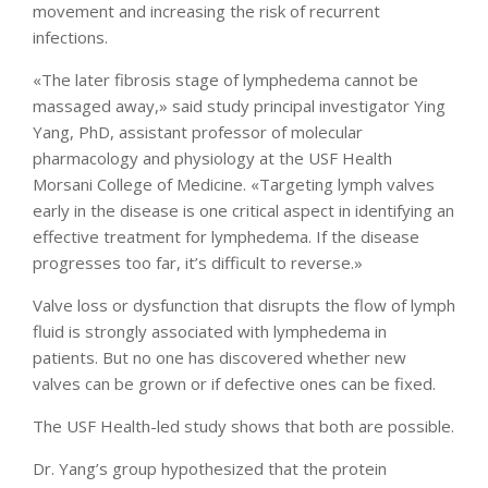
movement and increasing the risk of recurrent
infections.
«The later fibrosis stage of lymphedema cannot be
massaged away,» said study principal investigator Ying
Yang, PhD, assistant professor of molecular
pharmacology and physiology at the USF Health
Morsani College of Medicine. «Targeting lymph valves
early in the disease is one critical aspect in identifying an
effective treatment for lymphedema. If the disease
progresses too far, it’s difficult to reverse.»
Valve loss or dysfunction that disrupts the flow of lymph
fluid is strongly associated with lymphedema in
patients. But no one has discovered whether new
valves can be grown or if defective ones can be fixed.
The USF Health-led study shows that both are possible.
Dr. Yang’s group hypothesized that the protein