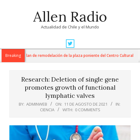
Skip
Allen Radio
to
content
Actualidad de Chile y el Mundo
Primary
Navigation
M inician plan de remodelación de la plaza poniente del Centro Cultural
Breaking
Menu
Research: Deletion of single gene
promotes growth of functional
lymphatic valves
BY:
ADMINWEB
ON:
11 DE AGOSTO DE 2021
IN:
CIENCIA
WITH:
0 COMMENTS