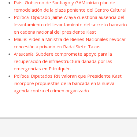
País: Gobierno de Santiago y GAM inician plan de
remodelación de la plaza poniente del Centro Cultural
Política: Diputado Jaime Araya cuestiona ausencia del
levantamiento del levantamiento del secreto bancario
en cadena nacional del presidente Kast
Maule: Piden a Ministra de Bienes Nacionales revocar
concesión a privado en Radal Siete Tazas
Araucanía: Subdere compromete apoyo para la
recuperación de infraestructura dañada por las
emergencias en Pitrufquén
Política: Diputados RN valoran que Presidente Kast
incorpore propuestas de la bancada en la nueva
agenda contra el crimen organizado