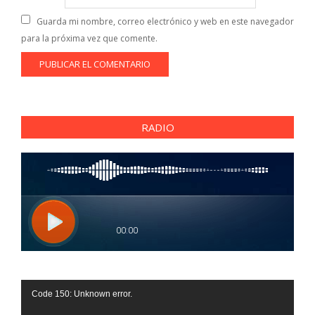
Guarda mi nombre, correo electrónico y web en este navegador
para la próxima vez que comente.
RADIO
Reproductor
Code 150: Unknown error.
de