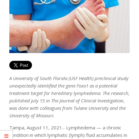
A University of South Florida (USF Health) preclinical study
unexpectedly identified the gene Foxo1 as a potential
treatment target for hereditary lymphedema. The research,
published July 15 in The Journal of Clinical Investigation,
was done with colleagues from Tulane University and the
University of Missouri.
Tampa, August 11, 2021.- Lymphedema — a chronic
condition in which lymphatic (lymph) fluid accumulates in