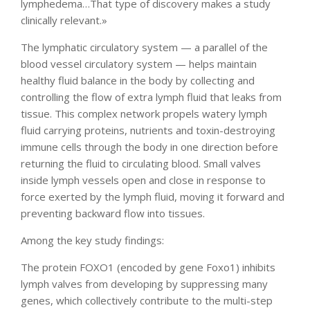
lymphedema…That type of discovery makes a study
clinically relevant.»
The lymphatic circulatory system — a parallel of the
blood vessel circulatory system — helps maintain
healthy fluid balance in the body by collecting and
controlling the flow of extra lymph fluid that leaks from
tissue. This complex network propels watery lymph
fluid carrying proteins, nutrients and toxin-destroying
immune cells through the body in one direction before
returning the fluid to circulating blood. Small valves
inside lymph vessels open and close in response to
force exerted by the lymph fluid, moving it forward and
preventing backward flow into tissues.
Among the key study findings:
The protein FOXO1 (encoded by gene Foxo1) inhibits
lymph valves from developing by suppressing many
genes, which collectively contribute to the multi-step