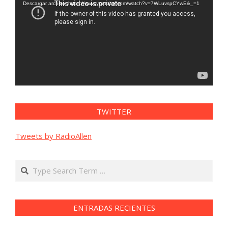
vídeo
Descargar archivo: https://www.youtube.com/watch?v=7WLuvspCYwE&_=1
TWITTER
Tweets by RadioAllen
Search
ENTRADAS RECIENTES