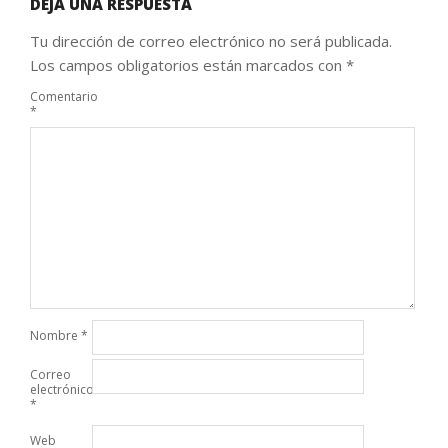
DEJA UNA RESPUESTA
Tu dirección de correo electrónico no será publicada.
Los campos obligatorios están marcados con
*
Comentario
*
Nombre
*
Correo
electrónico
*
Web