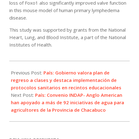
loss of Foxo1 also significantly improved valve function
in this mouse model of human primary lymphedema
disease.
This study was supported by grants from the National
Heart, Lung, and Blood Institute, a part of the National
Institutes of Health.
2021-
08-
Previous Post:
País: Gobierno valora plan de
11
regreso a clases y destaca implementación de
protocolos sanitarios en recintos educacionales
Next Post:
País: Convenio INDAP- Anglo American
han apoyado a más de 92 iniciativas de agua para
agricultores de la Provincia de Chacabuco