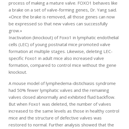
process of making a mature valve. FOXO1 behaves like
a brake on a set of valve-forming genes, Dr. Yang said.
«Once the brake is removed, all those genes can now
be expressed so that new valves can successfully
grow.»
Inactivation (knockout) of Foxo1 in lymphatic endothelial
cells (LEC) of young postnatal mice promoted valve
formation at multiple stages. Likewise, deleting LEC-
specific Foxo1 in adult mice also increased valve
formation, compared to control mice without the gene
knockout.
A mouse model of lymphedema-distichiasis syndrome
had 50% fewer lymphatic valves and the remaining
valves closed abnormally and exhibited fluid backflow.
But when Foxo1 was deleted, the number of valves
increased to the same levels as those in healthy control
mice and the structure of defective valves was
restored to normal. Further analysis showed that the