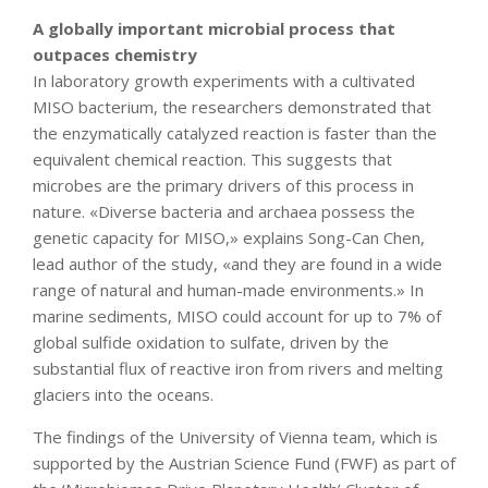
A globally important microbial process that
outpaces chemistry
In laboratory growth experiments with a cultivated
MISO bacterium, the researchers demonstrated that
the enzymatically catalyzed reaction is faster than the
equivalent chemical reaction. This suggests that
microbes are the primary drivers of this process in
nature. «Diverse bacteria and archaea possess the
genetic capacity for MISO,» explains Song-Can Chen,
lead author of the study, «and they are found in a wide
range of natural and human-made environments.» In
marine sediments, MISO could account for up to 7% of
global sulfide oxidation to sulfate, driven by the
substantial flux of reactive iron from rivers and melting
glaciers into the oceans.
The findings of the University of Vienna team, which is
supported by the Austrian Science Fund (FWF) as part of