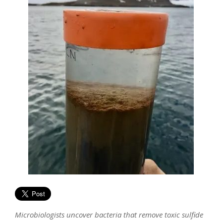
Microbiologists uncover bacteria that remove toxic sulfide