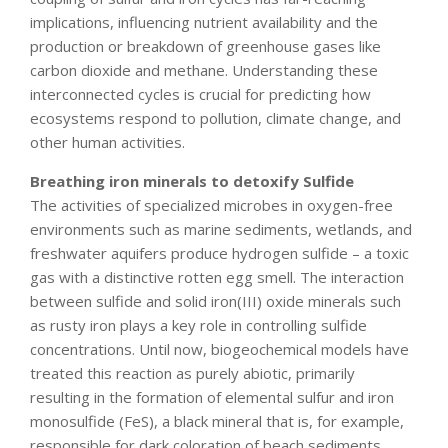
implications, influencing nutrient availability and the
production or breakdown of greenhouse gases like
carbon dioxide and methane. Understanding these
interconnected cycles is crucial for predicting how
ecosystems respond to pollution, climate change, and
other human activities.
Breathing iron minerals to detoxify Sulfide
The activities of specialized microbes in oxygen-free
environments such as marine sediments, wetlands, and
freshwater aquifers produce hydrogen sulfide – a toxic
gas with a distinctive rotten egg smell. The interaction
between sulfide and solid iron(III) oxide minerals such
as rusty iron plays a key role in controlling sulfide
concentrations. Until now, biogeochemical models have
treated this reaction as purely abiotic, primarily
resulting in the formation of elemental sulfur and iron
monosulfide (FeS), a black mineral that is, for example,
responsible for dark coloration of beach sediments