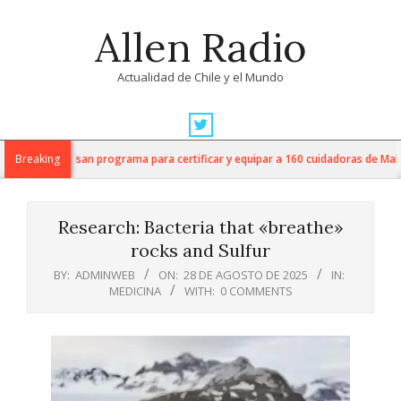
Skip
Allen Radio
to
content
Actualidad de Chile y el Mundo
Primary
Navigation
UNAP impulsan programa para certificar y equipar a 160 cuidadoras de Malleco
Breaking
Menu
Research: Bacteria that «breathe»
rocks and Sulfur
BY:
ADMINWEB
ON:
28 DE AGOSTO DE 2025
IN:
MEDICINA
WITH:
0 COMMENTS