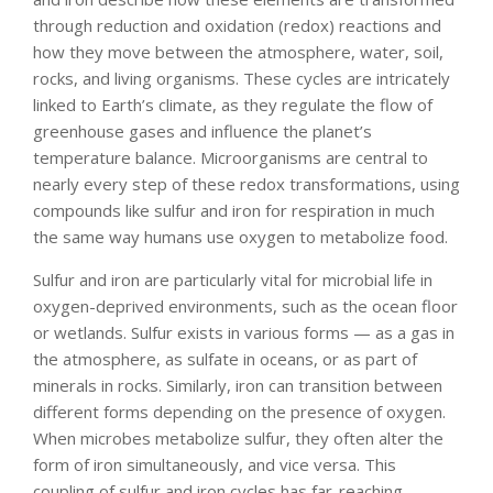
through reduction and oxidation (redox) reactions and
how they move between the atmosphere, water, soil,
rocks, and living organisms. These cycles are intricately
linked to Earth’s climate, as they regulate the flow of
greenhouse gases and influence the planet’s
temperature balance. Microorganisms are central to
nearly every step of these redox transformations, using
compounds like sulfur and iron for respiration in much
the same way humans use oxygen to metabolize food.
Sulfur and iron are particularly vital for microbial life in
oxygen-deprived environments, such as the ocean floor
or wetlands. Sulfur exists in various forms — as a gas in
the atmosphere, as sulfate in oceans, or as part of
minerals in rocks. Similarly, iron can transition between
different forms depending on the presence of oxygen.
When microbes metabolize sulfur, they often alter the
form of iron simultaneously, and vice versa. This
coupling of sulfur and iron cycles has far-reaching