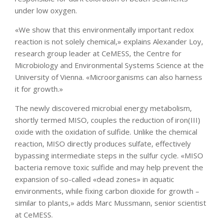
under low oxygen.
«We show that this environmentally important redox
reaction is not solely chemical,» explains Alexander Loy,
research group leader at CeMESS, the Centre for
Microbiology and Environmental Systems Science at the
University of Vienna. «Microorganisms can also harness
it for growth.»
The newly discovered microbial energy metabolism,
shortly termed MISO, couples the reduction of iron(III)
oxide with the oxidation of sulfide. Unlike the chemical
reaction, MISO directly produces sulfate, effectively
bypassing intermediate steps in the sulfur cycle. «MISO
bacteria remove toxic sulfide and may help prevent the
expansion of so-called «dead zones» in aquatic
environments, while fixing carbon dioxide for growth –
similar to plants,» adds Marc Mussmann, senior scientist
at CeMESS.