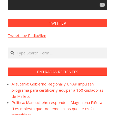
TWITTER
Tweets by RadioAllen
Search
ENTRADAS RECIENTES
Araucanía: Gobierno Regional y UNAP impulsan
programa para certificar y equipar a 160 cuidadoras
de Malleco
Política: Manouchehri responde a Magdalena Piñera
“Les molesta que toquemos a los que se creían
intocables”