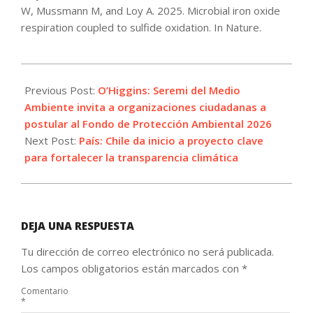
W, Mussmann M, and Loy A. 2025. Microbial iron oxide
respiration coupled to sulfide oxidation. In Nature.
2025-
08-
Previous Post:
O’Higgins: Seremi del Medio
28
Ambiente invita a organizaciones ciudadanas a
postular al Fondo de Protección Ambiental 2026
Next Post:
País: Chile da inicio a proyecto clave
para fortalecer la transparencia climática
DEJA UNA RESPUESTA
Tu dirección de correo electrónico no será publicada.
Los campos obligatorios están marcados con
*
Comentario
*