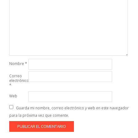
Nombre
*
Correo
electrónico
*
Web
Guarda mi nombre, correo electrónico y web en este navegador
para la próxima vez que comente.