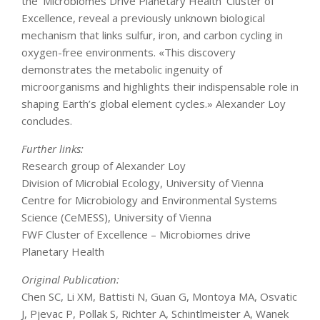
the ‘Microbiomes Drive Planetary Health’ Cluster of
Excellence, reveal a previously unknown biological
mechanism that links sulfur, iron, and carbon cycling in
oxygen-free environments. «This discovery
demonstrates the metabolic ingenuity of
microorganisms and highlights their indispensable role in
shaping Earth’s global element cycles.» Alexander Loy
concludes.
Further links:
Research group of Alexander Loy
Division of Microbial Ecology, University of Vienna
Centre for Microbiology and Environmental Systems
Science (CeMESS), University of Vienna
FWF Cluster of Excellence – Microbiomes drive
Planetary Health
Original Publication:
Chen SC, Li XM, Battisti N, Guan G, Montoya MA, Osvatic
J, Pjevac P, Pollak S, Richter A, Schintlmeister A, Wanek