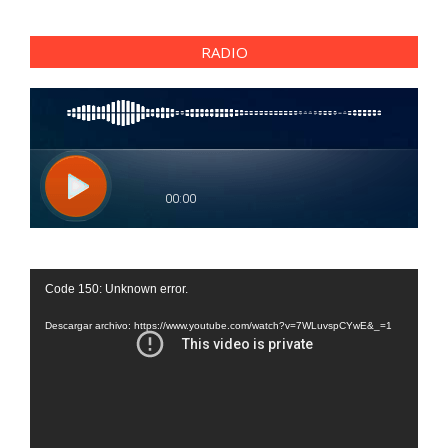
RADIO
Reproductor
Code 150: Unknown error.
de
vídeo
Descargar archivo: https://www.youtube.com/watch?v=7WLuvspCYwE&_=1