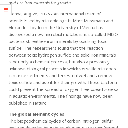
and use iron minerals for growth
Vienna, Aug 28, 2025.- An international team of
scientists led by microbiologists Marc Mussmann and
Alexander Loy from the University of Vienna has
discovered a new microbial metabolism: so-called MISO
bacteria «breathe» iron minerals by oxidizing toxic
sulfide. The researchers found that the reaction
between toxic hydrogen sulfide and solid iron minerals
is not only a chemical process, but also a previously
unknown biological process in which versatile microbes
in marine sediments and terrestrial wetlands remove
toxic sulfide and use it for their growth. These bacteria
could prevent the spread of oxygen-free «dead zones»
in aquatic environments. The findings have now been
published in Nature.
The global element cycles
The biogeochemical cycles of carbon, nitrogen, sulfur,
and iron describe how these elements are transformed