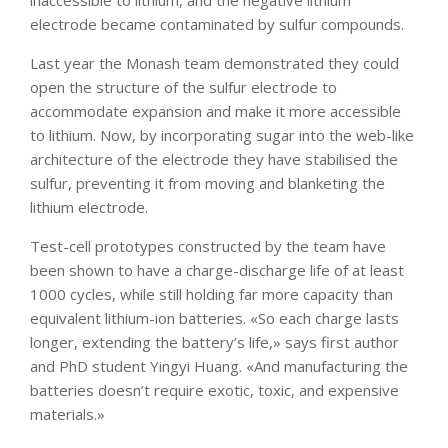
electrode became contaminated by sulfur compounds.
Last year the Monash team demonstrated they could
open the structure of the sulfur electrode to
accommodate expansion and make it more accessible
to lithium. Now, by incorporating sugar into the web-like
architecture of the electrode they have stabilised the
sulfur, preventing it from moving and blanketing the
lithium electrode.
Test-cell prototypes constructed by the team have
been shown to have a charge-discharge life of at least
1000 cycles, while still holding far more capacity than
equivalent lithium-ion batteries. «So each charge lasts
longer, extending the battery’s life,» says first author
and PhD student Yingyi Huang. «And manufacturing the
batteries doesn’t require exotic, toxic, and expensive
materials.»