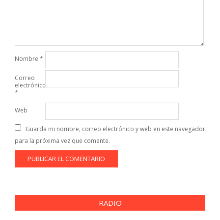
Nombre
*
Correo
electrónico
*
Web
Guarda mi nombre, correo electrónico y web en este navegador
para la próxima vez que comente.
RADIO