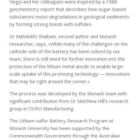
Yingyi and her colleagues were inspired by a 1988
geochemistry report that describes how sugar-based
substances resist degradations in geological sediments
by forming strong bonds with sulfides.
Dr Mahdokht Shaibani, second author and Monash
researcher, says, «While many of the challenges on the
cathode side of the battery has been solved by our
team, there is still need for further innovation into the
protection of the lithium metal anode to enable large-
scale uptake of this promising technology — innovations
that may be right around the corner.»
The process was developed by the Monash team with
significant contribution from Dr Matthew Hill’s research
group in CSIRO Manufacturing.
The Lithium-sulfur Battery Research Program at
Monash University has been supported by the
Commonwealth Government through the Australian