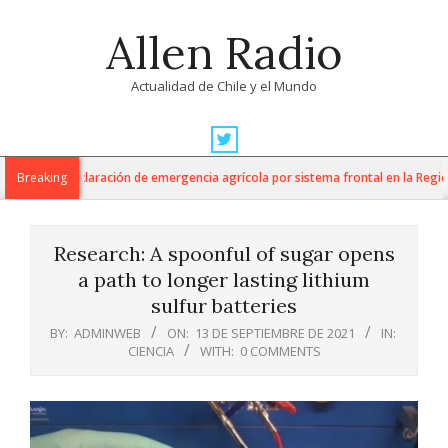
Skip
Allen Radio
to
content
Actualidad de Chile y el Mundo
Primary
Navigation
 anuncia declaración de emergencia agrícola por sistema frontal en la Región 
Breaking
Menu
Research: A spoonful of sugar opens
a path to longer lasting lithium
sulfur batteries
BY:
ADMINWEB
ON:
13 DE SEPTIEMBRE DE 2021
IN:
CIENCIA
WITH:
0 COMMENTS