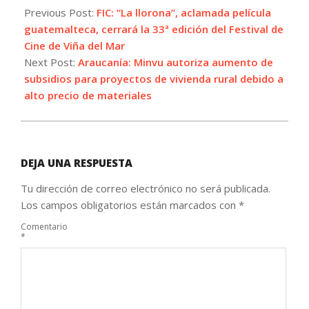
09-
Previous Post:
FIC: “La llorona”, aclamada película
13
guatemalteca, cerrará la 33ª edición del Festival de
Cine de Viña del Mar
Next Post:
Araucanía: Minvu autoriza aumento de
subsidios para proyectos de vivienda rural debido a
alto precio de materiales
DEJA UNA RESPUESTA
Tu dirección de correo electrónico no será publicada.
Los campos obligatorios están marcados con
*
Comentario
*