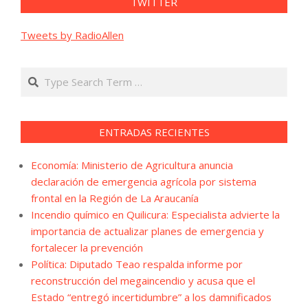
TWITTER
Tweets by RadioAllen
Search
ENTRADAS RECIENTES
Economía: Ministerio de Agricultura anuncia
declaración de emergencia agrícola por sistema
frontal en la Región de La Araucanía
Incendio químico en Quilicura: Especialista advierte la
importancia de actualizar planes de emergencia y
fortalecer la prevención
Política: Diputado Teao respalda informe por
reconstrucción del megaincendio y acusa que el
Estado “entregó incertidumbre” a los damnificados