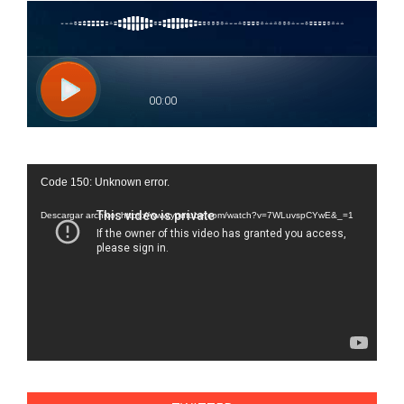
Reproductor
Code 150: Unknown error.
de
vídeo
Descargar archivo: https://www.youtube.com/watch?v=7WLuvspCYwE&_=1