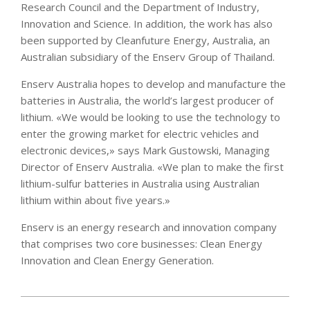
Research Council and the Department of Industry,
Innovation and Science. In addition, the work has also
been supported by Cleanfuture Energy, Australia, an
Australian subsidiary of the Enserv Group of Thailand.
Enserv Australia hopes to develop and manufacture the
batteries in Australia, the world’s largest producer of
lithium. «We would be looking to use the technology to
enter the growing market for electric vehicles and
electronic devices,» says Mark Gustowski, Managing
Director of Enserv Australia. «We plan to make the first
lithium-sulfur batteries in Australia using Australian
lithium within about five years.»
Enserv is an energy research and innovation company
that comprises two core businesses: Clean Energy
Innovation and Clean Energy Generation.
2021-