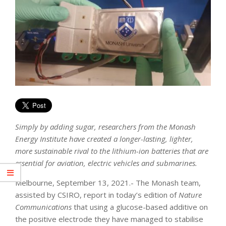
Simply by adding sugar, researchers from the Monash
Energy Institute have created a longer-lasting, lighter,
more sustainable rival to the lithium-ion batteries that are
essential for aviation, electric vehicles and submarines.
Melbourne, September 13, 2021.- The Monash team,
assisted by CSIRO, report in today’s edition of
Nature
Communications
that using a glucose-based additive on
the positive electrode they have managed to stabilise