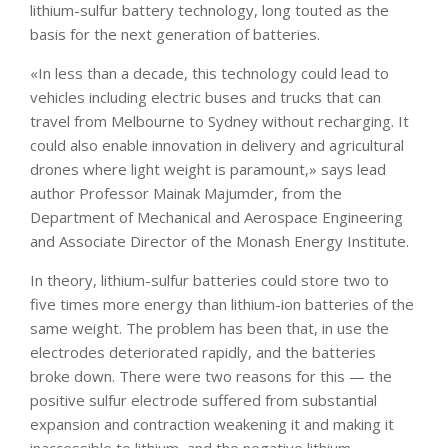
lithium-sulfur battery technology, long touted as the
basis for the next generation of batteries.
«In less than a decade, this technology could lead to
vehicles including electric buses and trucks that can
travel from Melbourne to Sydney without recharging. It
could also enable innovation in delivery and agricultural
drones where light weight is paramount,» says lead
author Professor Mainak Majumder, from the
Department of Mechanical and Aerospace Engineering
and Associate Director of the Monash Energy Institute.
In theory, lithium-sulfur batteries could store two to
five times more energy than lithium-ion batteries of the
same weight. The problem has been that, in use the
electrodes deteriorated rapidly, and the batteries
broke down. There were two reasons for this — the
positive sulfur electrode suffered from substantial
expansion and contraction weakening it and making it
inaccessible to lithium, and the negative lithium