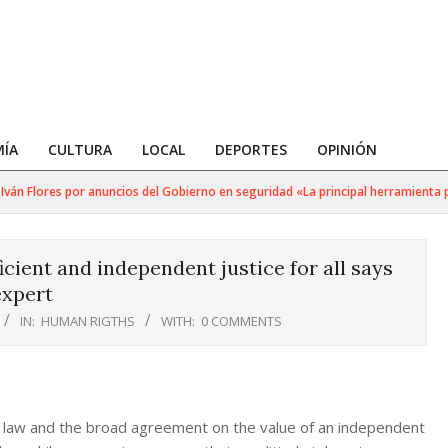
ÍA
CULTURA
LOCAL
DEPORTES
OPINIÓN
án Flores por anuncios del Gobierno en seguridad «La principal herramienta par
cient and independent justice for all says
xpert
IN:
HUMAN RIGTHS
WITH:
0 COMMENTS
of law and the broad agreement on the value of an independent