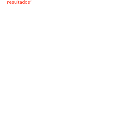
resultados”