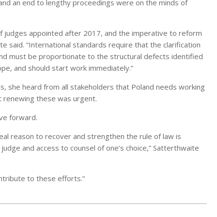
, and an end to lengthy proceedings were on the minds of
of judges appointed after 2017, and the imperative to reform
te said. “International standards require that the clarification
nd must be proportionate to the structural defects identified
hope, and should start work immediately.”
ns, she heard from all stakeholders that Poland needs working
hat renewing these was urgent.
ve forward.
eal reason to recover and strengthen the rule of law is
l judge and access to counsel of one’s choice,” Satterthwaite
tribute to these efforts.”