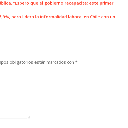
ública, “Espero que el gobierno recapacite; este primer
9%, pero lidera la informalidad laboral en Chile con un
pos obligatorios están marcados con
*