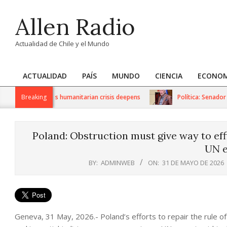
Skip
Allen Radio
to
content
Actualidad de Chile y el Mundo
ACTUALIDAD
PAÍS
MUNDO
CIENCIA
ECONOM
Primary
Navigation
US sanctions as humanitarian crisis deepens
Breaking
Política: Senador Iv
Menu
Poland: Obstruction must give way to effi
UN e
BY:
ADMINWEB
ON:
31 DE MAYO DE 2026
Geneva, 31 May, 2026.- Poland’s efforts to repair the rule 