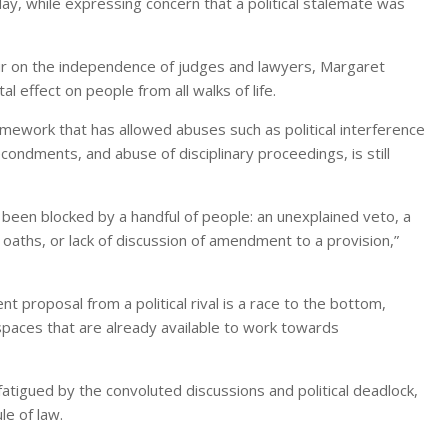
ay, while expressing concern that a political stalemate was
rteur on the independence of judges and lawyers, Margaret
 effect on people from all walks of life.
mework that has allowed abuses such as political interference
econdments, and abuse of disciplinary proceedings, is still
been blocked by a handful of people: an unexplained veto, a
 oaths, or lack of discussion of amendment to a provision,”
t proposal from a political rival is a race to the bottom,
 spaces that are already available to work towards
fatigued by the convoluted discussions and political deadlock,
le of law.