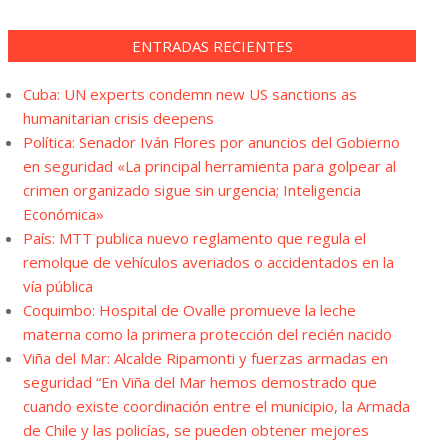
ENTRADAS RECIENTES
Cuba: UN experts condemn new US sanctions as
humanitarian crisis deepens
Política: Senador Iván Flores por anuncios del Gobierno
en seguridad «La principal herramienta para golpear al
crimen organizado sigue sin urgencia; Inteligencia
Económica»
País: MTT publica nuevo reglamento que regula el
remolque de vehículos averiados o accidentados en la
vía pública
Coquimbo: Hospital de Ovalle promueve la leche
materna como la primera protección del recién nacido
Viña del Mar: Alcalde Ripamonti y fuerzas armadas en
seguridad “En Viña del Mar hemos demostrado que
cuando existe coordinación entre el municipio, la Armada
de Chile y las policías, se pueden obtener mejores