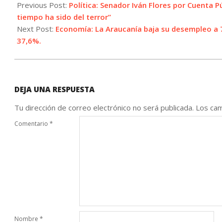
05-
Previous Post:
Política: Senador Iván Flores por Cuenta P
31
tiempo ha sido del terror”
Next Post:
Economía: La Araucanía baja su desempleo a 7,
37,6%.
DEJA UNA RESPUESTA
Tu dirección de correo electrónico no será publicada.
Los cam
Comentario
*
Nombre
*