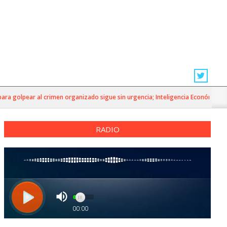
a golpear al crimen organizado sigue sin urgencia; Inteligencia Económica»
RADIO