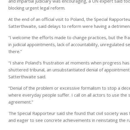
and impartial judiciary was encouraging, a UN expert said tod
blocking urgent legal reform.
At the end of an official visit to Poland, the Special Rappo
Satterthwaite, said delays to reform were having a detrimental
“I welcome the efforts made to change practices, but the fra
in judicial appointments, lack of accountability, unregulated s
there.”
“I share Poland’s frustration at moments when progress has 
shuttered tribunal, an unsubstantiated denial of appointment
Satterthwaite said.
“Denial of the problem or excessive formalism to stop a decen
where everyday people suffer. I call on all actors to use the
agreement.”
The Special Rapporteur said she found that civil society was 
and eager to see concrete achievements in reinstating the ru