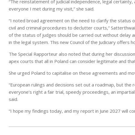
“The reinstatement of judicial independence, legal certainty
everyone I met during my visit,” she said.
“I noted broad agreement on the need to clarify the status 
civil and criminal procedures to declutter courts,” Satterthwai
of the status of judges should be carried out without delay a
in the legal system. This new Council of the Judiciary offers 
The Special Rapporteur also noted that during her discussio
apex courts that all in Poland can consider legitimate and t
She urged Poland to capitalise on these agreements and mo
“European rulings and decisions set out a roadmap, but the r
everyone’s right a fair trial, speedy proceedings, an impartia
said.
“I hope my findings today, and my report in June 2027 will con
2026-