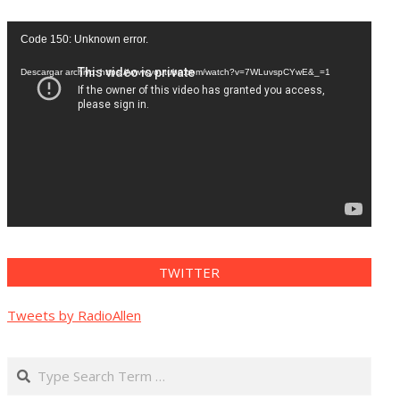
Reproductor
Code 150: Unknown error.
de
vídeo
Descargar archivo: https://www.youtube.com/watch?v=7WLuvspCYwE&_=1
TWITTER
Tweets by RadioAllen
Search