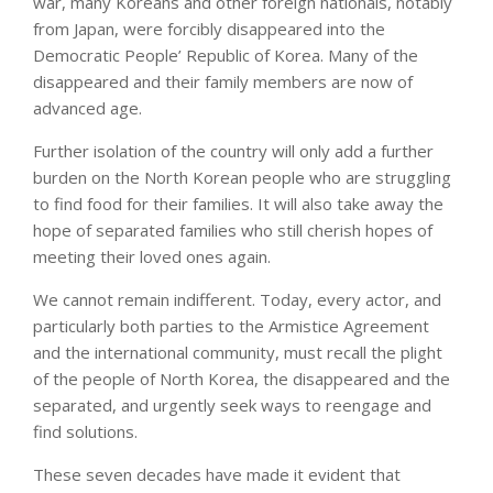
war, many Koreans and other foreign nationals, notably
from Japan, were forcibly disappeared into the
Democratic People’ Republic of Korea. Many of the
disappeared and their family members are now of
advanced age.
Further isolation of the country will only add a further
burden on the North Korean people who are struggling
to find food for their families. It will also take away the
hope of separated families who still cherish hopes of
meeting their loved ones again.
We cannot remain indifferent. Today, every actor, and
particularly both parties to the Armistice Agreement
and the international community, must recall the plight
of the people of North Korea, the disappeared and the
separated, and urgently seek ways to reengage and
find solutions.
These seven decades have made it evident that