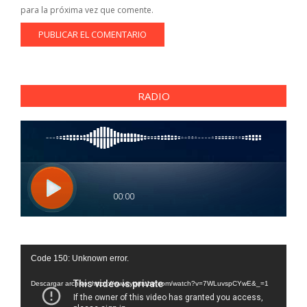
para la próxima vez que comente.
RADIO
Reproductor
Code 150: Unknown error.
de
vídeo
Descargar archivo: https://www.youtube.com/watch?v=7WLuvspCYwE&_=1