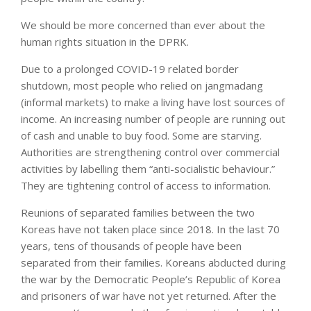
We should be more concerned than ever about the
human rights situation in the DPRK.
Due to a prolonged COVID-19 related border
shutdown, most people who relied on jangmadang
(informal markets) to make a living have lost sources of
income. An increasing number of people are running out
of cash and unable to buy food. Some are starving.
Authorities are strengthening control over commercial
activities by labelling them “anti-socialistic behaviour.”
They are tightening control of access to information.
Reunions of separated families between the two
Koreas have not taken place since 2018. In the last 70
years, tens of thousands of people have been
separated from their families. Koreans abducted during
the war by the Democratic People’s Republic of Korea
and prisoners of war have not yet returned. After the