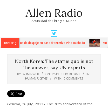
Skip
Allen Radio
to
content
Actualidad de Chile y el Mundo
Primary
Navigation
ntensos trabajos de despeje en paso fronterizo Pino Hachado
Breaking
Música
Menu
North Korea: The status quo is not
the answer, say UN experts
BY:
ADMINWEB
ON:
26 DE JULIO DE 2023
IN:
HUMAN RIGTHS
WITH:
0 COMMENTS
Geneva, 26 July, 2023.- The 70th anniversary of the