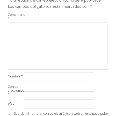
Tu dirección de correo electrónico no será publicada.
Los campos obligatorios están marcados con
*
Comentario
*
Nombre
*
Correo
electrónico
*
Web
Guarda mi nombre, correo electrónico y web en este navegador