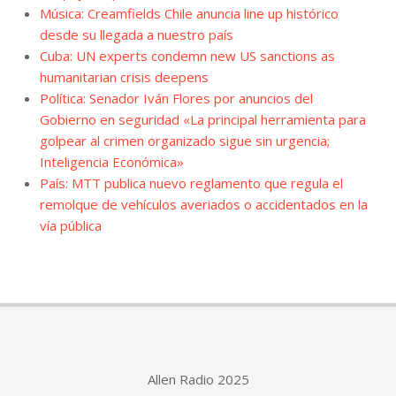
Música: Creamfields Chile anuncia line up histórico
desde su llegada a nuestro país
Cuba: UN experts condemn new US sanctions as
humanitarian crisis deepens
Política: Senador Iván Flores por anuncios del
Gobierno en seguridad «La principal herramienta para
golpear al crimen organizado sigue sin urgencia;
Inteligencia Económica»
País: MTT publica nuevo reglamento que regula el
remolque de vehículos averiados o accidentados en la
vía pública
Allen Radio 2025