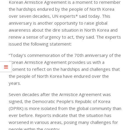
Korean Armistice Agreement is a moment to remember
the hardships endured by the people of North Korea
over seven decades, UN experts* said today. This
anniversary is another opportunity to raise global
awareness about the dire situation in North Korea and
renew a sense of urgency to act, they said. The experts
issued the following statement:
“Today’s commemoration of the 70th anniversary of the
Korean Armistice Agreement provides us with a
moment to reflect on the hardships and challenges that
the people of North Korea have endured over the
years.
Seven decades after the Armistice Agreement was
signed, the Democratic People’s Republic of Korea
(DPRK) is more isolated from the global community than
ever before. Reports indicate that the situation has
worsened in various areas, posing many challenges for
people within the country.