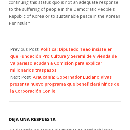
continuing this status quo is not an adequate response
to the suffering of people in the Democratic People’s
Republic of Korea or to sustainable peace in the Korean
Peninsula.”
2023-
07-
Previous Post:
Política: Diputado Teao insiste en
26
que Fundación Pro Cultura y Seremi de Vivienda de
Valparaíso acudan a Comisión para explicar
millonarios traspasos
Next Post:
Araucanía: Gobernador Luciano Rivas
presenta nuevo programa que beneficiará niños de
la Corporación Conile
DEJA UNA RESPUESTA