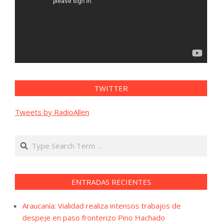
TWITTER
Tweets by RadioAllen
Search
ENTRADAS RECIENTES
Araucanía: Vialidad realiza intensos trabajos de
despeje en paso fronterizo Pino Hachado