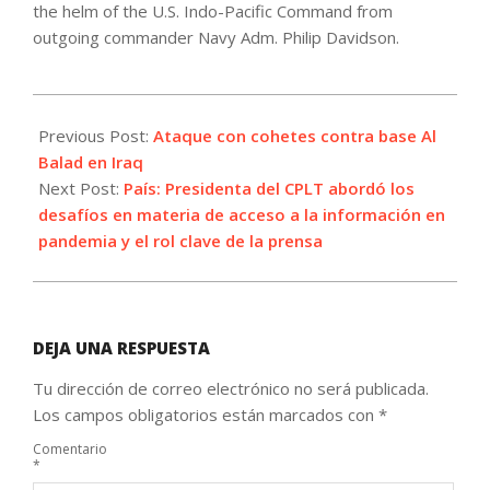
the helm of the U.S. Indo-Pacific Command from
outgoing commander Navy Adm. Philip Davidson.
2021-
05-
Previous Post:
Ataque con cohetes contra base Al
03
Balad en Iraq
Next Post:
País: Presidenta del CPLT abordó los
desafíos en materia de acceso a la información en
pandemia y el rol clave de la prensa
DEJA UNA RESPUESTA
Tu dirección de correo electrónico no será publicada.
Los campos obligatorios están marcados con
*
Comentario
*