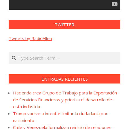
TWITTER
Tweets by RadioAllen
Search
ENTRADAS RECIENTES
Hacienda crea Grupo de Trabajo para la Exportación
de Servicios Financieros y prioriza el desarrollo de
esta industria
Trump vuelve a intentar limitar la ciudadanía por
nacimiento
Chile y Venezuela formalizan reinicio de relaciones