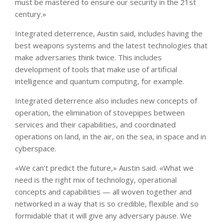
must be mastered to ensure our security in the 21st
century.»
Integrated deterrence, Austin said, includes having the
best weapons systems and the latest technologies that
make adversaries think twice. This includes
development of tools that make use of artificial
intelligence and quantum computing, for example.
Integrated deterrence also includes new concepts of
operation, the elimination of stovepipes between
services and their capabilities, and coordinated
operations on land, in the air, on the sea, in space and in
cyberspace.
«We can’t predict the future,» Austin said. «What we
need is the right mix of technology, operational
concepts and capabilities — all woven together and
networked in a way that is so credible, flexible and so
formidable that it will give any adversary pause. We