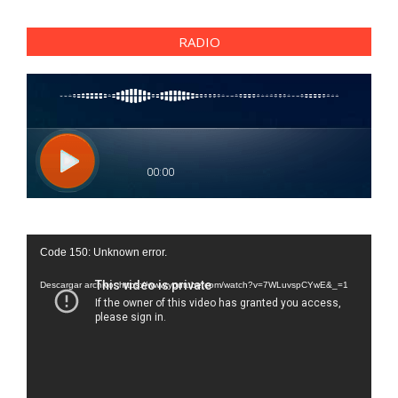
RADIO
Reproductor
Code 150: Unknown error.
de
vídeo
Descargar archivo: https://www.youtube.com/watch?v=7WLuvspCYwE&_=1