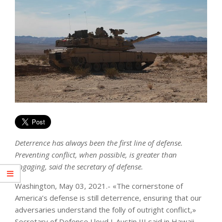
Deterrence has always been the first line of defense.
Preventing conflict, when possible, is greater than
engaging, said the secretary of defense.
Washington, May 03, 2021.- «The cornerstone of
America’s defense is still deterrence, ensuring that our
adversaries understand the folly of outright conflict,»
Secretary of Defense Lloyd J. Austin III said in Hawaii