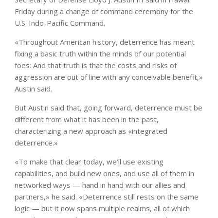
Friday during a change of command ceremony for the
U.S. Indo-Pacific Command.
«Throughout American history, deterrence has meant
fixing a basic truth within the minds of our potential
foes: And that truth is that the costs and risks of
aggression are out of line with any conceivable benefit,»
Austin said.
But Austin said that, going forward, deterrence must be
different from what it has been in the past,
characterizing a new approach as «integrated
deterrence.»
«To make that clear today, we’ll use existing
capabilities, and build new ones, and use all of them in
networked ways — hand in hand with our allies and
partners,» he said. «Deterrence still rests on the same
logic — but it now spans multiple realms, all of which