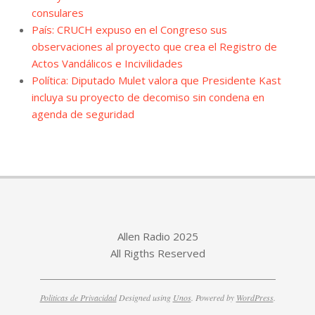
consulares
País: CRUCH expuso en el Congreso sus
observaciones al proyecto que crea el Registro de
Actos Vandálicos e Incivilidades
Política: Diputado Mulet valora que Presidente Kast
incluya su proyecto de decomiso sin condena en
agenda de seguridad
Allen Radio 2025
All Rigths Reserved
Politicas de Privacidad
Designed using
Unos
. Powered by
WordPress
.