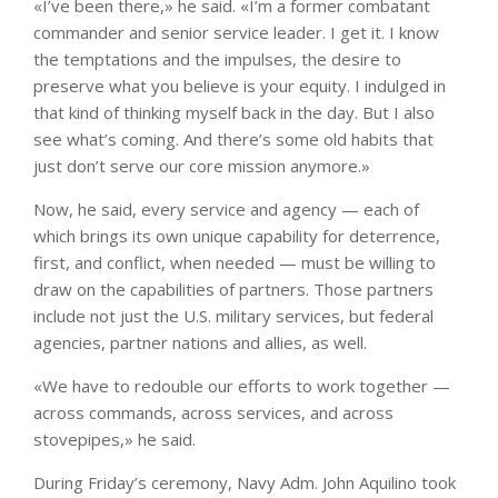
«I’ve been there,» he said. «I’m a former combatant
commander and senior service leader. I get it. I know
the temptations and the impulses, the desire to
preserve what you believe is your equity. I indulged in
that kind of thinking myself back in the day. But I also
see what’s coming. And there’s some old habits that
just don’t serve our core mission anymore.»
Now, he said, every service and agency — each of
which brings its own unique capability for deterrence,
first, and conflict, when needed — must be willing to
draw on the capabilities of partners. Those partners
include not just the U.S. military services, but federal
agencies, partner nations and allies, as well.
«We have to redouble our efforts to work together —
across commands, across services, and across
stovepipes,» he said.
During Friday’s ceremony, Navy Adm. John Aquilino took