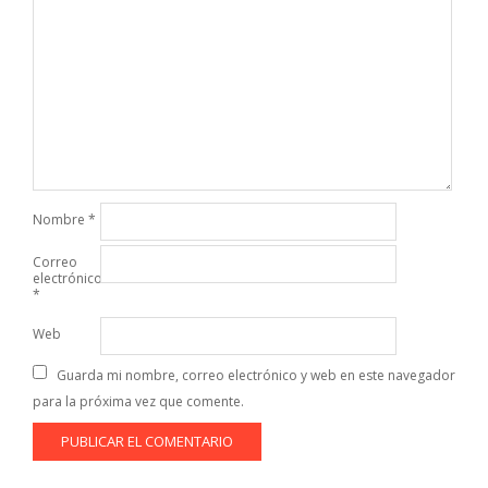
Nombre
*
Correo
electrónico
*
Web
Guarda mi nombre, correo electrónico y web en este navegador
para la próxima vez que comente.