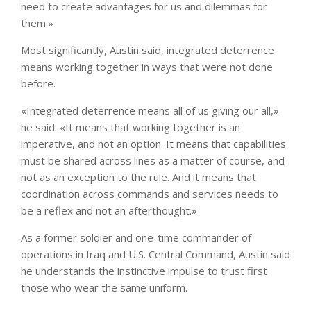
need to create advantages for us and dilemmas for
them.»
Most significantly, Austin said, integrated deterrence
means working together in ways that were not done
before.
«Integrated deterrence means all of us giving our all,»
he said. «It means that working together is an
imperative, and not an option. It means that capabilities
must be shared across lines as a matter of course, and
not as an exception to the rule. And it means that
coordination across commands and services needs to
be a reflex and not an afterthought.»
As a former soldier and one-time commander of
operations in Iraq and U.S. Central Command, Austin said
he understands the instinctive impulse to trust first
those who wear the same uniform.