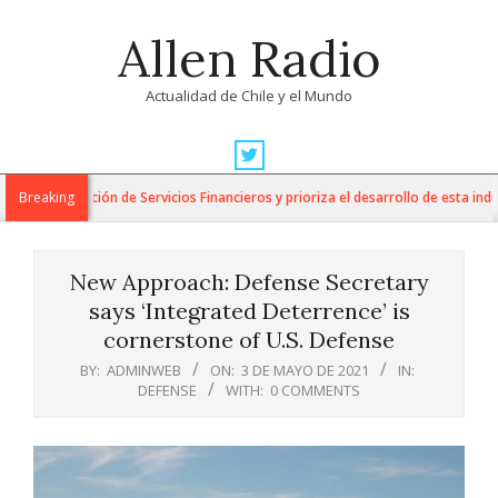
Skip
Allen Radio
to
content
Actualidad de Chile y el Mundo
Primary
Navigation
a Exportación de Servicios Financieros y prioriza el desarrollo de esta industr
Breaking
Menu
New Approach: Defense Secretary
says ‘Integrated Deterrence’ is
cornerstone of U.S. Defense
BY:
ADMINWEB
ON:
3 DE MAYO DE 2021
IN:
DEFENSE
WITH:
0 COMMENTS