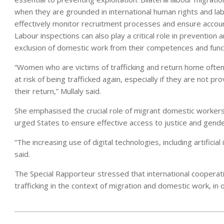
when they are grounded in international human rights and la
effectively monitor recruitment processes and ensure accoun
Labour inspections can also play a critical role in prevention 
exclusion of domestic work from their competences and func
“Women who are victims of trafficking and return home often 
at risk of being trafficked again, especially if they are not 
their return,” Mullaly said.
She emphasised the crucial role of migrant domestic workers’
urged States to ensure effective access to justice and gende
“The increasing use of digital technologies, including artificia
said.
The Special Rapporteur stressed that international cooperat
trafficking in the context of migration and domestic work, in 
2025-