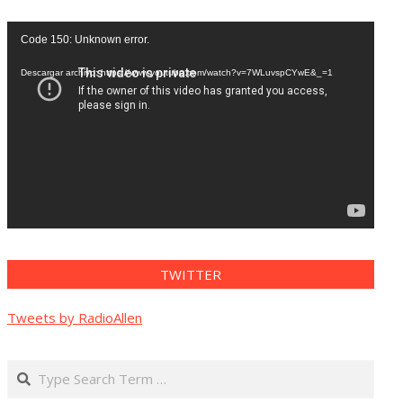
Reproductor
Code 150: Unknown error.
de
vídeo
Descargar archivo: https://www.youtube.com/watch?v=7WLuvspCYwE&_=1
TWITTER
Tweets by RadioAllen
Search