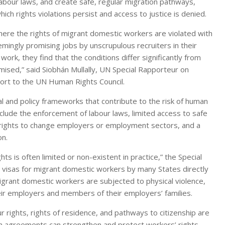
labour laws, and create safe, regular migration pathways,
hich rights violations persist and access to justice is denied.
here the rights of migrant domestic workers are violated with
ingly promising jobs by unscrupulous recruiters in their
 work, they find that the conditions differ significantly from
omised,” said Siobhán Mullally, UN Special Rapporteur on
eport to the UN Human Rights Council.
gal and policy frameworks that contribute to the risk of human
nclude the enforcement of labour laws, limited access to safe
s’ rights to change employers or employment sectors, and a
on.
ts is often limited or non-existent in practice,” the Special
d visas for migrant domestic workers by many States directly
migrant domestic workers are subjected to physical violence,
eir employers and members of their employers’ families.
 rights, rights of residence, and pathways to citizenship are
tion agreements can strengthen and protect workers’ rights