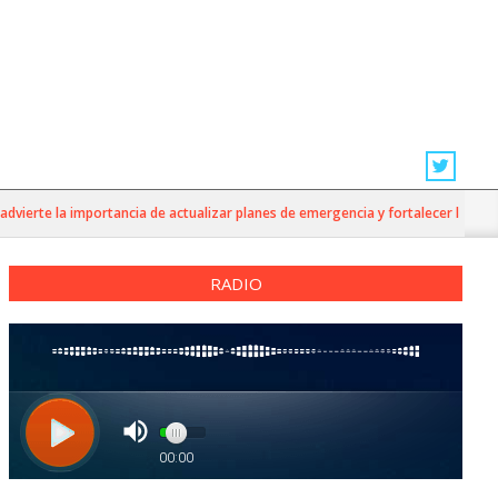
ierte la importancia de actualizar planes de emergencia y fortalecer la prevenc
RADIO