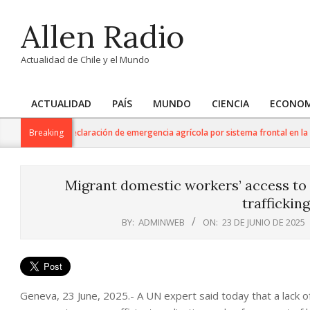
Skip
Allen Radio
to
content
Actualidad de Chile y el Mundo
ACTUALIDAD
PAÍS
MUNDO
CIENCIA
ECONOM
Primary
Navigation
ltura anuncia declaración de emergencia agrícola por sistema frontal en la Reg
Breaking
Menu
Migrant domestic workers’ access to
traffickin
BY:
ADMINWEB
ON:
23 DE JUNIO DE 2025
Geneva, 23 June, 2025.- A UN expert said today that a lack of po