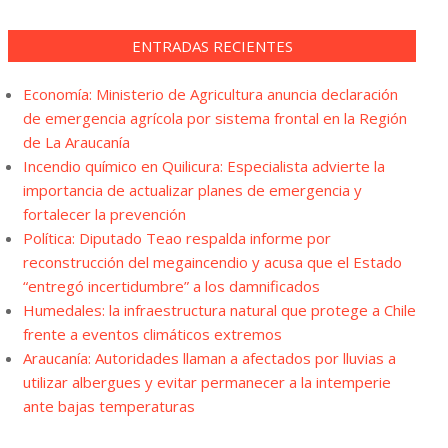
ENTRADAS RECIENTES
Economía: Ministerio de Agricultura anuncia declaración
de emergencia agrícola por sistema frontal en la Región
de La Araucanía
Incendio químico en Quilicura: Especialista advierte la
importancia de actualizar planes de emergencia y
fortalecer la prevención
Política: Diputado Teao respalda informe por
reconstrucción del megaincendio y acusa que el Estado
“entregó incertidumbre” a los damnificados
Humedales: la infraestructura natural que protege a Chile
frente a eventos climáticos extremos
Araucanía: Autoridades llaman a afectados por lluvias a
utilizar albergues y evitar permanecer a la intemperie
ante bajas temperaturas