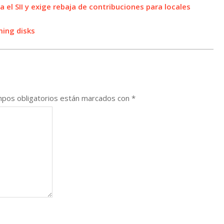
a el SII y exige rebaja de contribuciones para locales
ming disks
pos obligatorios están marcados con
*