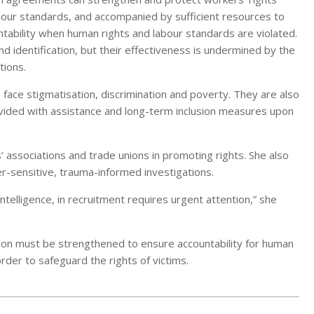
bour standards, and accompanied by sufficient resources to
tability when human rights and labour standards are violated.
and identification, but their effectiveness is undermined by the
tions.
face stigmatisation, discrimination and poverty. They are also
provided with assistance and long-term inclusion measures upon
 associations and trade unions in promoting rights. She also
r-sensitive, trauma-informed investigations.
l intelligence, in recruitment requires urgent attention,” she
ion must be strengthened to ensure accountability for human
order to safeguard the rights of victims.