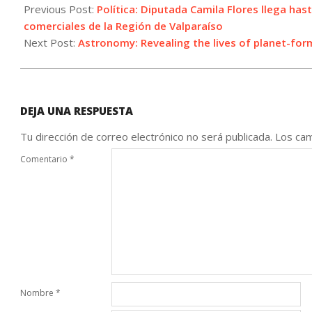
06-
Previous Post:
Política: Diputada Camila Flores llega hast
23
comerciales de la Región de Valparaíso
Next Post:
Astronomy: Revealing the lives of planet-for
DEJA UNA RESPUESTA
Tu dirección de correo electrónico no será publicada.
Los cam
Comentario
*
Nombre
*