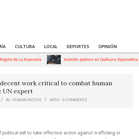
ÍA
CULTURA
LOCAL
DEPORTES
OPINIÓN
ión de La Araucanía
Incendio químico en Quilicura: Especialista adv
 decent work critical to combat human
g: UN expert
IN:
HUMAN RIGTHS
WITH:
0 COMMENTS
litical will to take effective action against trafficking in