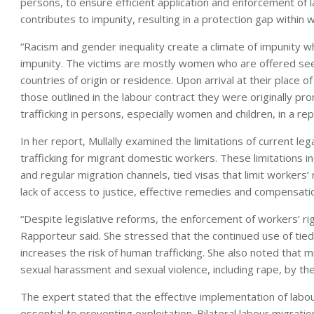
persons, to ensure efficient application and enforcement of 
contributes to impunity, resulting in a protection gap within w
“Racism and gender inequality create a climate of impunity w
impunity. The victims are mostly women who are offered seem
countries of origin or residence. Upon arrival at their place of
those outlined in the labour contract they were originally pr
trafficking in persons, especially women and children, in a r
In her report, Mullally examined the limitations of current le
trafficking for migrant domestic workers. These limitations i
and regular migration channels, tied visas that limit worker
lack of access to justice, effective remedies and compensati
“Despite legislative reforms, the enforcement of workers’ righ
Rapporteur said. She stressed that the continued use of tie
increases the risk of human trafficking. She also noted that 
sexual harassment and sexual violence, including rape, by th
The expert stated that the effective implementation of labour
essential to preventing exploitation. Bilateral labour migra