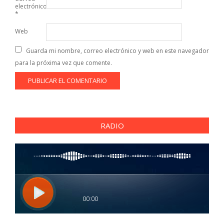
electrónico
*
Web
Guarda mi nombre, correo electrónico y web en este navegador
para la próxima vez que comente.
RADIO