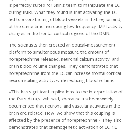
is perfectly suited for Shih’s team to manipulate the LC
during fMRI. What they found is that activating the LC
led to a constricting of blood vessels in that region and,
at the same time, increasing low frequency fMRI activity
changes in the frontal cortical regions of the DMN.
The scientists then created an optical-measurement
platform to simultaneous measure the amount of
norepinephrine released, neuronal calcium activity, and
brain blood volume changes. They demonstrated that
norepinephrine from the LC can increase frontal cortical
neuron spiking activity, while reducing blood volume.
«This has significant implications to the interpretation of
the fMRI data,» Shih said, «because it’s been widely
documented that neuronal and vascular activities in the
brain are related. Now, we show that this coupling is
affected by the presence of norepinephrine.» They also
demonstrated that chemogenetic activation of LC-NE