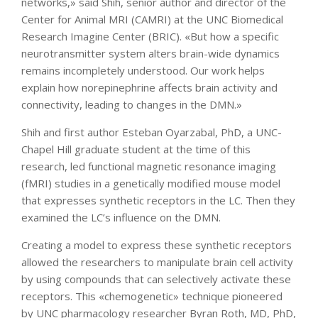
networks,» said Shih, senior author and director of the
Center for Animal MRI (CAMRI) at the UNC Biomedical
Research Imagine Center (BRIC). «But how a specific
neurotransmitter system alters brain-wide dynamics
remains incompletely understood. Our work helps
explain how norepinephrine affects brain activity and
connectivity, leading to changes in the DMN.»
Shih and first author Esteban Oyarzabal, PhD, a UNC-
Chapel Hill graduate student at the time of this
research, led functional magnetic resonance imaging
(fMRI) studies in a genetically modified mouse model
that expresses synthetic receptors in the LC. Then they
examined the LC’s influence on the DMN.
Creating a model to express these synthetic receptors
allowed the researchers to manipulate brain cell activity
by using compounds that can selectively activate these
receptors. This «chemogenetic» technique pioneered
by UNC pharmacology researcher Byran Roth, MD, PhD,