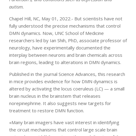
autism.
Chapel Hill, NC, May 01, 2022.- But scientists have not
fully understood the precise mechanisms that control
DMN dynamics. Now, UNC School of Medicine
researchers led by Ian Shih, PhD, associate professor of
neurology, have experimentally documented the
interplay between neurons and brain chemicals across
brain regions, leading to alterations in DMN dynamics.
Published in the journal Science Advances, this research
in mice provides evidence for how DMN dynamics is
altered by activating the locus coeruleus (LC) — a small
brain nucleus in the brainstem that releases
norepinephrine. It also suggests new targets for
treatment to restore DMN function.
«Many brain imagers have vast interest in identifying
the circuit mechanisms that control large scale brain