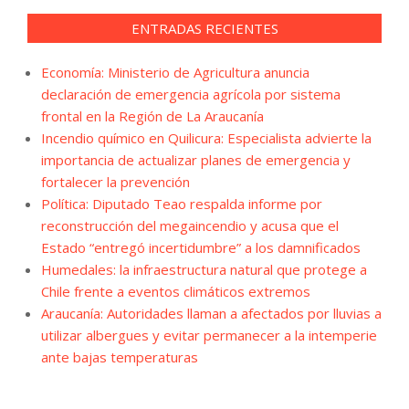
ENTRADAS RECIENTES
Economía: Ministerio de Agricultura anuncia
declaración de emergencia agrícola por sistema
frontal en la Región de La Araucanía
Incendio químico en Quilicura: Especialista advierte la
importancia de actualizar planes de emergencia y
fortalecer la prevención
Política: Diputado Teao respalda informe por
reconstrucción del megaincendio y acusa que el
Estado “entregó incertidumbre” a los damnificados
Humedales: la infraestructura natural que protege a
Chile frente a eventos climáticos extremos
Araucanía: Autoridades llaman a afectados por lluvias a
utilizar albergues y evitar permanecer a la intemperie
ante bajas temperaturas