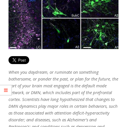
When you daydream, or ruminate on something
bothersome, or ponder the past, or plan for the future, the
part of your brain most engaged is the default mode
network, or DMN, which includes part of the prefrontal
cortex. Scientists have long hypothesized that changes to
DMN dynamics play major roles in certain behaviors, such
as those associated with attention deficit-hyperactivity
disorder; and diseases, such as Alzheimer’s and
Parkinson’s; and conditions such as depression and