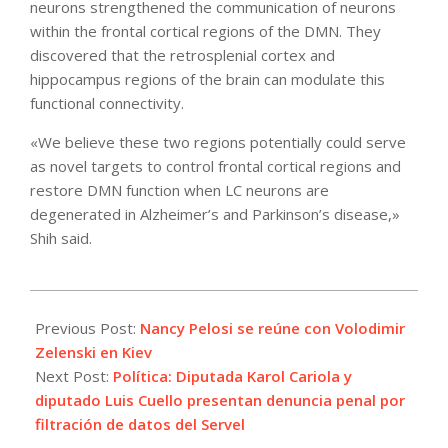
neurons strengthened the communication of neurons
within the frontal cortical regions of the DMN. They
discovered that the retrosplenial cortex and
hippocampus regions of the brain can modulate this
functional connectivity.
«We believe these two regions potentially could serve
as novel targets to control frontal cortical regions and
restore DMN function when LC neurons are
degenerated in Alzheimer’s and Parkinson’s disease,»
Shih said.
2022-
05-
Previous Post:
Nancy Pelosi se reúne con Volodimir
01
Zelenski en Kiev
Next Post:
Política: Diputada Karol Cariola y
diputado Luis Cuello presentan denuncia penal por
filtración de datos del Servel