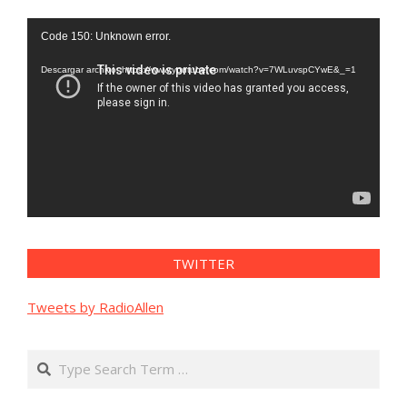
Reproductor
Code 150: Unknown error.
de
vídeo
Descargar archivo: https://www.youtube.com/watch?v=7WLuvspCYwE&_=1
TWITTER
Tweets by RadioAllen
Search