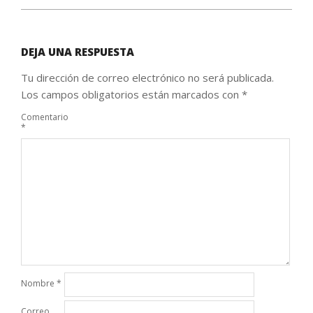
DEJA UNA RESPUESTA
Tu dirección de correo electrónico no será publicada.
Los campos obligatorios están marcados con
*
Comentario
*
Nombre
*
Correo