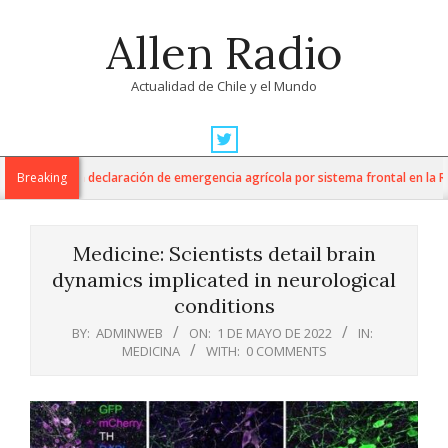
Skip
Allen Radio
to
content
Actualidad de Chile y el Mundo
Primary
Navigation
ura anuncia declaración de emergencia agrícola por sistema frontal en la Regi
Breaking
Menu
Medicine: Scientists detail brain
dynamics implicated in neurological
conditions
BY:
ADMINWEB
ON:
1 DE MAYO DE 2022
IN:
MEDICINA
WITH:
0 COMMENTS