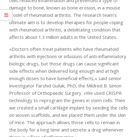
cells reduced inflammation and prevented a type of
damage to bone, known as bone erosion, in a mouse
model of rheumatoid arthritis. The research team’s
ultimate aim is to develop therapies for people coping
with rheumatoid arthritis, a debilitating condition that
affects about 1.3 million adults in the United States.
«Doctors often treat patients who have rheumatoid
arthritis with injections or infusions of anti-inflammatory
biologic drugs, but those drugs can cause significant
side effects when delivered long enough and at high
enough doses to have beneficial effects,» said senior
investigator Farshid Guilak, PhD, the Mildred B. Simon
Professor of Orthopaedic Surgery. «We used CRISPR
technology to reprogram the genes in stem cells. Then
we created a small cartilage implant by seeding the cells
on woven scaffolds, and we placed them under the skin
of mice. The approach allows those cells to remain in
the body for a long time and secrete a drug whenever