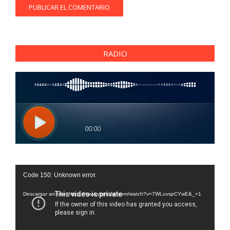
RADIO
Reproductor
Code 150: Unknown error.
de
vídeo
Descargar archivo: https://www.youtube.com/watch?v=7WLuvspCYwE&_=1