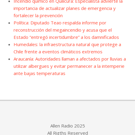
Incendio químico en Quilicura: Especialista advierte la
importancia de actualizar planes de emergencia y
fortalecer la prevención
Política: Diputado Teao respalda informe por
reconstrucción del megaincendio y acusa que el
Estado “entregó incertidumbre” a los damnificados
Humedales: la infraestructura natural que protege a
Chile frente a eventos climáticos extremos
Araucanía: Autoridades llaman a afectados por lluvias a
utilizar albergues y evitar permanecer a la intemperie
ante bajas temperaturas
Allen Radio 2025
All Rigths Reserved