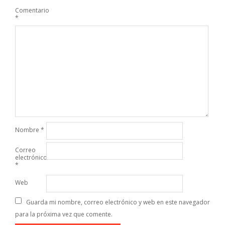
Comentario
*
Nombre
*
Correo
electrónico
*
Web
Guarda mi nombre, correo electrónico y web en este navegador
para la próxima vez que comente.