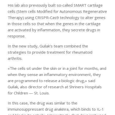
His lab also previously built so-called SMART cartilage
cells (Stem cells Modified for Autonomous Regenerative
Therapy) using CRISPR-Cas9 technology to alter genes
in those cells so that when the genes in the cartilage
are activated by inflammation, they secrete drugs in
response.
In the new study, Guilak’s team combined the
strategies to provide treatment for rheumatoid
arthritis.
«The cells sit under the skin or in a joint for months, and
when they sense an inflammatory environment, they
are programmed to release a biologic drug,» said
Guilak, also director of research at Shriners Hospitals
for Children — St. Louis.
In this case, the drug was similar to the
immunosuppressant drug anakinra, which binds to IL-1