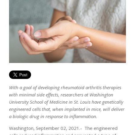
With a goal of developing rheumatoid arthritis therapies
with minimal side effects, researchers at Washington
University School of Medicine in St. Louis have genetically
engineered cells that, when implanted in mice, will deliver
a biologic drug in response to inflammation.
Washington, September 02, 2021.- The engineered