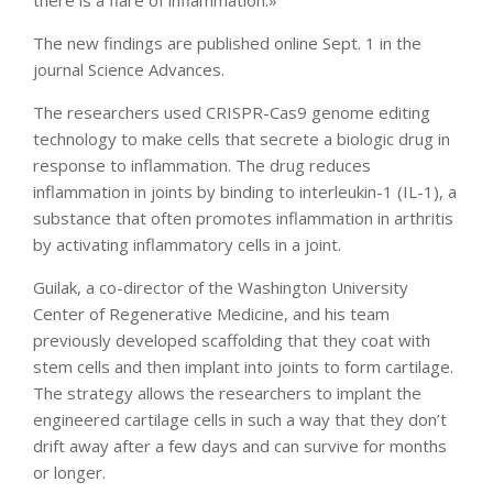
there is a flare of inflammation.»
The new findings are published online Sept. 1 in the
journal Science Advances.
The researchers used CRISPR-Cas9 genome editing
technology to make cells that secrete a biologic drug in
response to inflammation. The drug reduces
inflammation in joints by binding to interleukin-1 (IL-1), a
substance that often promotes inflammation in arthritis
by activating inflammatory cells in a joint.
Guilak, a co-director of the Washington University
Center of Regenerative Medicine, and his team
previously developed scaffolding that they coat with
stem cells and then implant into joints to form cartilage.
The strategy allows the researchers to implant the
engineered cartilage cells in such a way that they don’t
drift away after a few days and can survive for months
or longer.