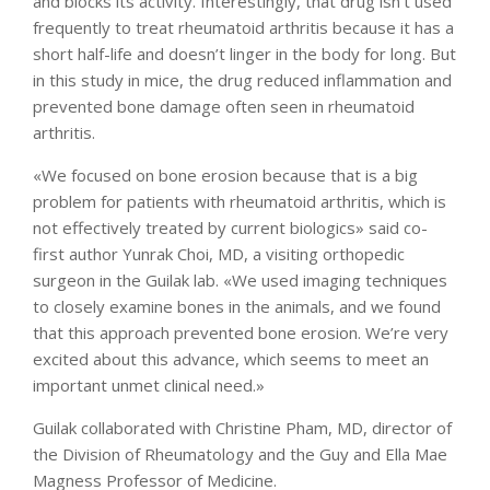
and blocks its activity. Interestingly, that drug isn’t used
frequently to treat rheumatoid arthritis because it has a
short half-life and doesn’t linger in the body for long. But
in this study in mice, the drug reduced inflammation and
prevented bone damage often seen in rheumatoid
arthritis.
«We focused on bone erosion because that is a big
problem for patients with rheumatoid arthritis, which is
not effectively treated by current biologics» said co-
first author Yunrak Choi, MD, a visiting orthopedic
surgeon in the Guilak lab. «We used imaging techniques
to closely examine bones in the animals, and we found
that this approach prevented bone erosion. We’re very
excited about this advance, which seems to meet an
important unmet clinical need.»
Guilak collaborated with Christine Pham, MD, director of
the Division of Rheumatology and the Guy and Ella Mae
Magness Professor of Medicine.