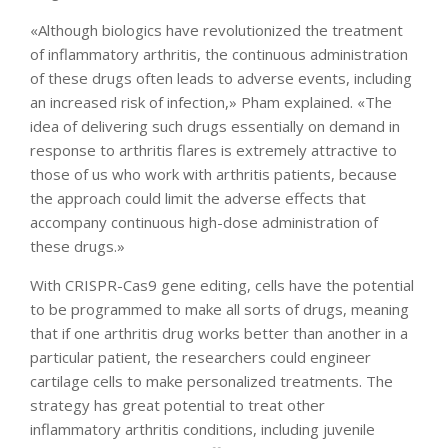
«Although biologics have revolutionized the treatment
of inflammatory arthritis, the continuous administration
of these drugs often leads to adverse events, including
an increased risk of infection,» Pham explained. «The
idea of delivering such drugs essentially on demand in
response to arthritis flares is extremely attractive to
those of us who work with arthritis patients, because
the approach could limit the adverse effects that
accompany continuous high-dose administration of
these drugs.»
With CRISPR-Cas9 gene editing, cells have the potential
to be programmed to make all sorts of drugs, meaning
that if one arthritis drug works better than another in a
particular patient, the researchers could engineer
cartilage cells to make personalized treatments. The
strategy has great potential to treat other
inflammatory arthritis conditions, including juvenile