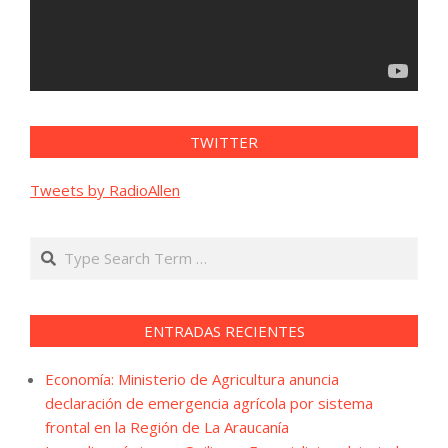
TWITTER
Tweets by RadioAllen
Search
ENTRADAS RECIENTES
Economía: Ministerio de Agricultura anuncia
declaración de emergencia agrícola por sistema
frontal en la Región de La Araucanía