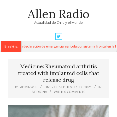
Skip
Allen Radio
to
content
Actualidad de Chile y el Mundo
Primary
Navigation
ura anuncia declaración de emergencia agrícola por sistema frontal en la Regió
Breaking
Menu
Medicine: Rheumatoid arthritis
treated with implanted cells that
release drug
BY:
ADMINWEB
ON:
2 DE SEPTIEMBRE DE 2021
IN:
MEDICINA
WITH:
0 COMMENTS