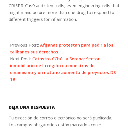
CRISPR-Cas9 and stem cells, even engineering cells that
might manufacture more than one drug to respond to
different triggers for inflammation.
2021-
09-
Previous Post:
Afganas protestan para pedir a los
02
talibanes sus derechos
Next Post:
Catastro CChC La Serena: Sector
inmobiliario de la región da muestras de
dinamismo y un notorio aumento de proyectos DS
19
DEJA UNA RESPUESTA
Tu dirección de correo electrónico no será publicada.
Los campos obligatorios están marcados con
*