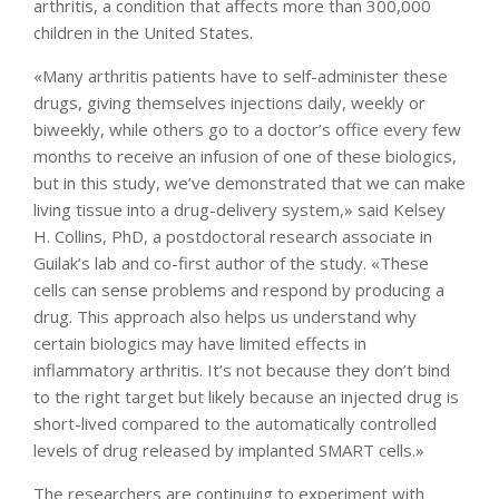
arthritis, a condition that affects more than 300,000
children in the United States.
«Many arthritis patients have to self-administer these
drugs, giving themselves injections daily, weekly or
biweekly, while others go to a doctor’s office every few
months to receive an infusion of one of these biologics,
but in this study, we’ve demonstrated that we can make
living tissue into a drug-delivery system,» said Kelsey
H. Collins, PhD, a postdoctoral research associate in
Guilak’s lab and co-first author of the study. «These
cells can sense problems and respond by producing a
drug. This approach also helps us understand why
certain biologics may have limited effects in
inflammatory arthritis. It’s not because they don’t bind
to the right target but likely because an injected drug is
short-lived compared to the automatically controlled
levels of drug released by implanted SMART cells.»
The researchers are continuing to experiment with