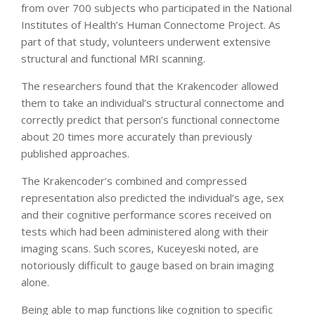
from over 700 subjects who participated in the National
Institutes of Health’s Human Connectome Project. As
part of that study, volunteers underwent extensive
structural and functional MRI scanning.
The researchers found that the Krakencoder allowed
them to take an individual’s structural connectome and
correctly predict that person’s functional connectome
about 20 times more accurately than previously
published approaches.
The Krakencoder’s combined and compressed
representation also predicted the individual’s age, sex
and their cognitive performance scores received on
tests which had been administered along with their
imaging scans. Such scores, Kuceyeski noted, are
notoriously difficult to gauge based on brain imaging
alone.
Being able to map functions like cognition to specific