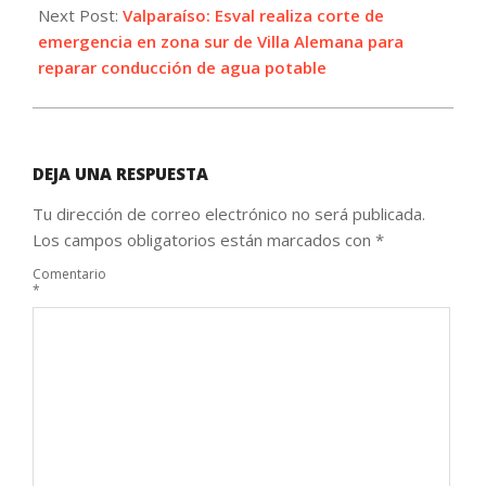
Next Post:
Valparaíso: Esval realiza corte de
emergencia en zona sur de Villa Alemana para
reparar conducción de agua potable
DEJA UNA RESPUESTA
Tu dirección de correo electrónico no será publicada.
Los campos obligatorios están marcados con
*
Comentario
*