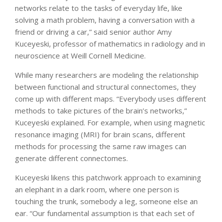
networks relate to the tasks of everyday life, like
solving a math problem, having a conversation with a
friend or driving a car,” said senior author Amy
Kuceyeski, professor of mathematics in radiology and in
neuroscience at Weill Cornell Medicine.
While many researchers are modeling the relationship
between functional and structural connectomes, they
come up with different maps. “Everybody uses different
methods to take pictures of the brain’s networks,”
Kuceyeski explained. For example, when using magnetic
resonance imaging (MRI) for brain scans, different
methods for processing the same raw images can
generate different connectomes.
Kuceyeski likens this patchwork approach to examining
an elephant in a dark room, where one person is
touching the trunk, somebody a leg, someone else an
ear. “Our fundamental assumption is that each set of