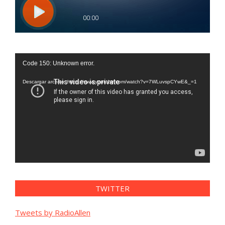
Reproductor
Code 150: Unknown error.
de
vídeo
Descargar archivo: https://www.youtube.com/watch?v=7WLuvspCYwE&_=1
TWITTER
Tweets by RadioAllen