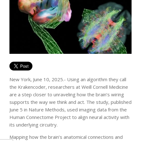
New York, June 10, 2025.- Using an algorithm they call
the Krakencoder, researchers at Weill Cornell Medicine
are a step closer to unraveling how the brain’s wiring
supports the way we think and act. The study, published
June 5 in Nature Methods, used imaging data from the
Human Connectome Project to align neural activity with
its underlying circuitry.
Mapping how the brain’s anatomical connections and