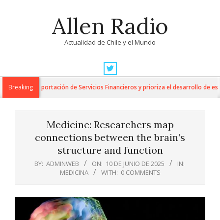
Skip
Allen Radio
to
content
Actualidad de Chile y el Mundo
Primary
Navigation
para la Exportación de Servicios Financieros y prioriza el desarrollo de esta in
Breaking
Menu
Medicine: Researchers map
connections between the brain’s
structure and function
BY:
ADMINWEB
ON:
10 DE JUNIO DE 2025
IN:
MEDICINA
WITH:
0 COMMENTS