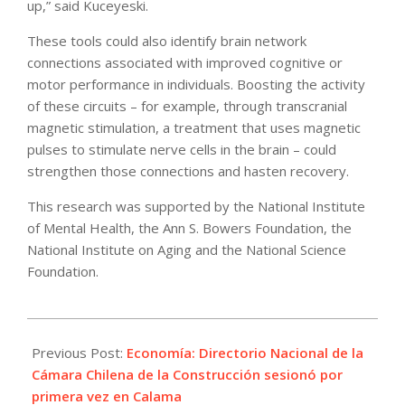
up,” said Kuceyeski.
These tools could also identify brain network
connections associated with improved cognitive or
motor performance in individuals. Boosting the activity
of these circuits – for example, through transcranial
magnetic stimulation, a treatment that uses magnetic
pulses to stimulate nerve cells in the brain – could
strengthen those connections and hasten recovery.
This research was supported by the National Institute
of Mental Health, the Ann S. Bowers Foundation, the
National Institute on Aging and the National Science
Foundation.
2025-
06-
Previous Post:
Economía: Directorio Nacional de la
10
Cámara Chilena de la Construcción sesionó por
primera vez en Calama