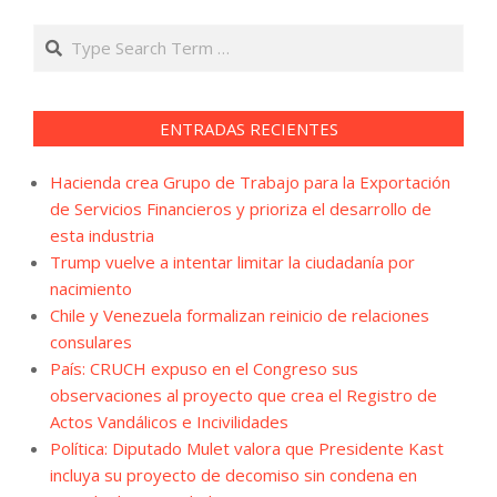
Search
ENTRADAS RECIENTES
Hacienda crea Grupo de Trabajo para la Exportación
de Servicios Financieros y prioriza el desarrollo de
esta industria
Trump vuelve a intentar limitar la ciudadanía por
nacimiento
Chile y Venezuela formalizan reinicio de relaciones
consulares
País: CRUCH expuso en el Congreso sus
observaciones al proyecto que crea el Registro de
Actos Vandálicos e Incivilidades
Política: Diputado Mulet valora que Presidente Kast
incluya su proyecto de decomiso sin condena en