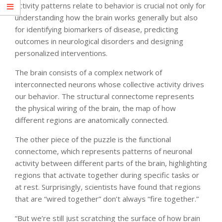
activity patterns relate to behavior is crucial not only for
understanding how the brain works generally but also
for identifying biomarkers of disease, predicting
outcomes in neurological disorders and designing
personalized interventions.
The brain consists of a complex network of
interconnected neurons whose collective activity drives
our behavior. The structural connectome represents
the physical wiring of the brain, the map of how
different regions are anatomically connected.
The other piece of the puzzle is the functional
connectome, which represents patterns of neuronal
activity between different parts of the brain, highlighting
regions that activate together during specific tasks or
at rest. Surprisingly, scientists have found that regions
that are “wired together” don’t always “fire together.”
“But we’re still just scratching the surface of how brain