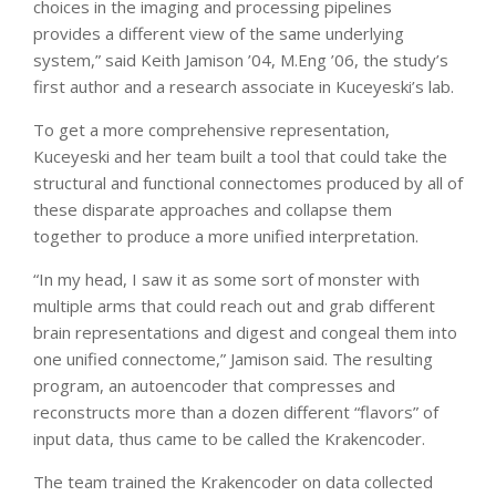
choices in the imaging and processing pipelines
provides a different view of the same underlying
system,” said Keith Jamison ’04, M.Eng ’06, the study’s
first author and a research associate in Kuceyeski’s lab.
To get a more comprehensive representation,
Kuceyeski and her team built a tool that could take the
structural and functional connectomes produced by all of
these disparate approaches and collapse them
together to produce a more unified interpretation.
“In my head, I saw it as some sort of monster with
multiple arms that could reach out and grab different
brain representations and digest and congeal them into
one unified connectome,” Jamison said. The resulting
program, an autoencoder that compresses and
reconstructs more than a dozen different “flavors” of
input data, thus came to be called the Krakencoder.
The team trained the Krakencoder on data collected