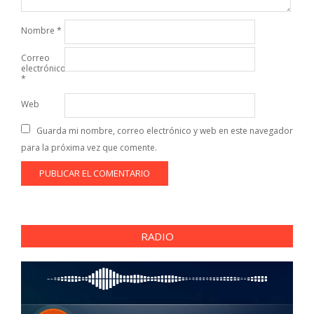
Nombre
*
Correo
electrónico
*
Web
Guarda mi nombre, correo electrónico y web en este navegador
para la próxima vez que comente.
RADIO