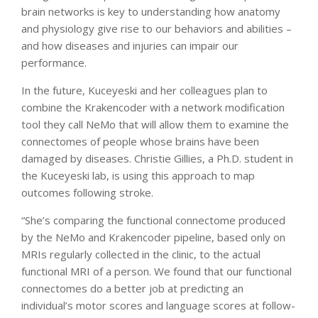
brain networks is key to understanding how anatomy
and physiology give rise to our behaviors and abilities –
and how diseases and injuries can impair our
performance.
In the future, Kuceyeski and her colleagues plan to
combine the Krakencoder with a network modification
tool they call NeMo that will allow them to examine the
connectomes of people whose brains have been
damaged by diseases. Christie Gillies, a Ph.D. student in
the Kuceyeski lab, is using this approach to map
outcomes following stroke.
“She’s comparing the functional connectome produced
by the NeMo and Krakencoder pipeline, based only on
MRIs regularly collected in the clinic, to the actual
functional MRI of a person. We found that our functional
connectomes do a better job at predicting an
individual’s motor scores and language scores at follow-