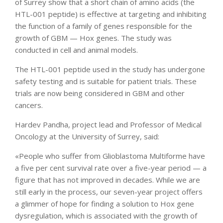
of Surrey show that a short chain of amino acids (the
HTL-001 peptide) is effective at targeting and inhibiting
the function of a family of genes responsible for the
growth of GBM — Hox genes. The study was
conducted in cell and animal models.
The HTL-001 peptide used in the study has undergone
safety testing and is suitable for patient trials. These
trials are now being considered in GBM and other
cancers.
Hardev Pandha, project lead and Professor of Medical
Oncology at the University of Surrey, said:
«People who suffer from Glioblastoma Multiforme have
a five per cent survival rate over a five-year period — a
figure that has not improved in decades. While we are
still early in the process, our seven-year project offers
a glimmer of hope for finding a solution to Hox gene
dysregulation, which is associated with the growth of