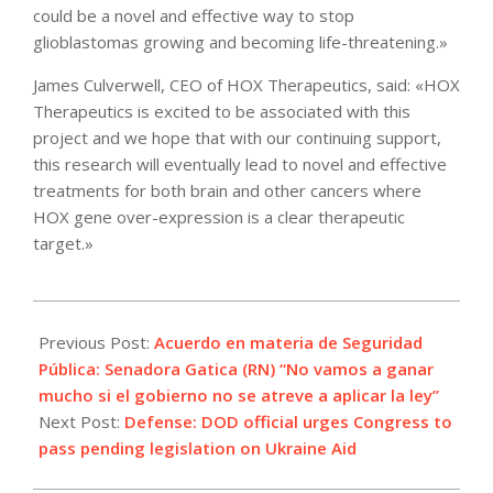
could be a novel and effective way to stop
glioblastomas growing and becoming life-threatening.»
James Culverwell, CEO of HOX Therapeutics, said: «HOX
Therapeutics is excited to be associated with this
project and we hope that with our continuing support,
this research will eventually lead to novel and effective
treatments for both brain and other cancers where
HOX gene over-expression is a clear therapeutic
target.»
2022-
05-
Previous Post:
Acuerdo en materia de Seguridad
11
Pública: Senadora Gatica (RN) “No vamos a ganar
mucho si el gobierno no se atreve a aplicar la ley”
Next Post:
Defense: DOD official urges Congress to
pass pending legislation on Ukraine Aid