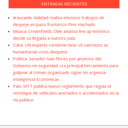
ENTRADAS RECIENTES
Araucanía: Vialidad realiza intensos trabajos de
despeje en paso fronterizo Pino Hachado
Música: Creamfields Chile anuncia line up histórico
desde su llegada a nuestro país
Cuba: UN experts condemn new US sanctions as
humanitarian crisis deepens
Política: Senador Iván Flores por anuncios del
Gobierno en seguridad «La principal herramienta para
golpear al crimen organizado sigue sin urgencia;
Inteligencia Económica»
País: MTT publica nuevo reglamento que regula el
remolque de vehículos averiados o accidentados en la
vía pública