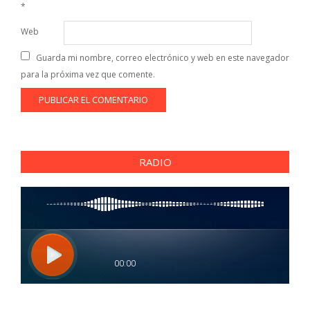
*
Web
Guarda mi nombre, correo electrónico y web en este navegador
para la próxima vez que comente.
RADIO