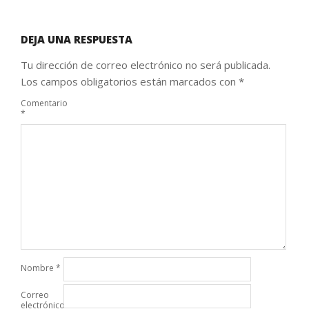
DEJA UNA RESPUESTA
Tu dirección de correo electrónico no será publicada.
Los campos obligatorios están marcados con
*
Comentario
*
Nombre
*
Correo
electrónico