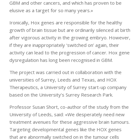
GBM and other cancers, and which has proven to be
elusive as a target for so many years.»
Ironically, Hox genes are responsible for the healthy
growth of brain tissue but are ordinarily silenced at birth
after vigorous activity in the growing embryo. However,
if they are inappropriately ‘switched on’ again, their
activity can lead to the progression of cancer. Hox gene
dysregulation has long been recognised in GBM.
The project was carried out in collaboration with the
universities of Surrey, Leeds and Texas, and HOX
Therapeutics, a University of Surrey start-up company
based on the University’s Surrey Research Park.
Professor Susan Short, co-author of the study from the
University of Leeds, said: «We desperately need new
treatment avenues for these aggressive brain tumours.
Targeting developmental genes like the HOX genes
that are abnormally switched on in the tumour cells