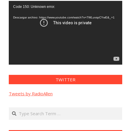
Reproductor
Code 150: Unknown error.
de
vídeo
Descargar archivo: https://www.youtube.com/watch?v=7WLuvspCYwE&_=1
TWITTER
Tweets by RadioAllen
Search