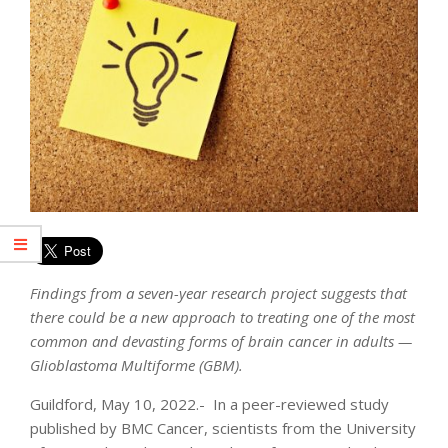
Findings from a seven-year research project suggests that
there could be a new approach to treating one of the most
common and devasting forms of brain cancer in adults —
Glioblastoma Multiforme (GBM).
Guildford, May 10, 2022.- In a peer-reviewed study
published by BMC Cancer, scientists from the University