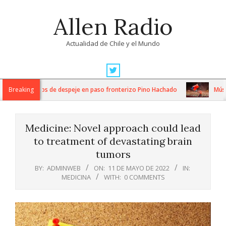
Skip
Allen Radio
to
content
Actualidad de Chile y el Mundo
Primary
Navigation
tensos trabajos de despeje en paso fronterizo Pino Hachado
Breaking
Música:
Menu
Medicine: Novel approach could lead
to treatment of devastating brain
tumors
BY:
ADMINWEB
ON:
11 DE MAYO DE 2022
IN:
MEDICINA
WITH:
0 COMMENTS