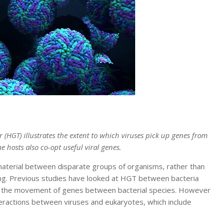
r (HGT) illustrates the extent to which viruses pick up genes from
e hosts also co-opt useful viral genes.
aterial between disparate groups of organisms, rather than
ing. Previous studies have looked at HGT between bacteria
e in the movement of genes between bacterial species. However
teractions between viruses and eukaryotes, which include