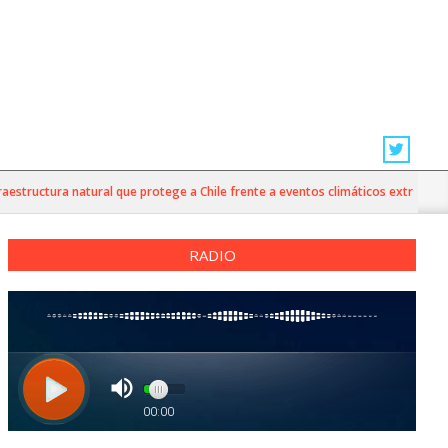
ructura natural que protege a Chile frente a eventos climáticos extremos
RADIO