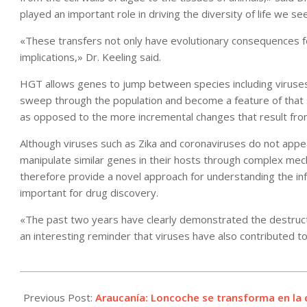
played an important role in driving the diversity of life we se
«These transfers not only have evolutionary consequences fo
implications,» Dr. Keeling said.
HGT allows genes to jump between species including viruses 
sweep through the population and become a feature of that sp
as opposed to the more incremental changes that result fro
Although viruses such as Zika and coronaviruses do not appea
manipulate similar genes in their hosts through complex me
therefore provide a novel approach for understanding the in
important for drug discovery.
«The past two years have clearly demonstrated the destructiv
an interesting reminder that viruses have also contributed to t
2022-
01-
Previous Post:
Araucanía: Loncoche se transforma en la c