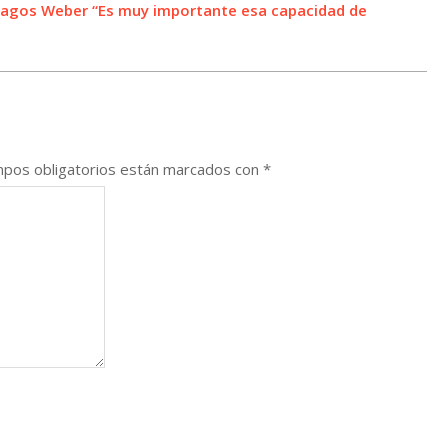
 Lagos Weber “Es muy importante esa capacidad de
pos obligatorios están marcados con
*