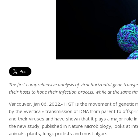
The first comprehensive analysis of viral horizontal gene transfe
their hosts to hone their infection process, while at the same tim
Vancouver, Jan 06, 2022.- HGT is the movement of genetic m
by the «vertical» transmission of DNA from parent to offspr
and their viruses and have shown that it plays a major rol
the new study, published in Nature Microbiology, looks at in
animals, plants, fungi, protists and most algae.