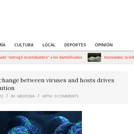
ÍA
CULTURA
LOCAL
DEPORTES
OPINIÓN
 “entregó incertidumbre” a los damnificados
Humedales: la infraest
hange between viruses and hosts drives
ution
22
IN:
MEDICINA
WITH:
0 COMMENTS