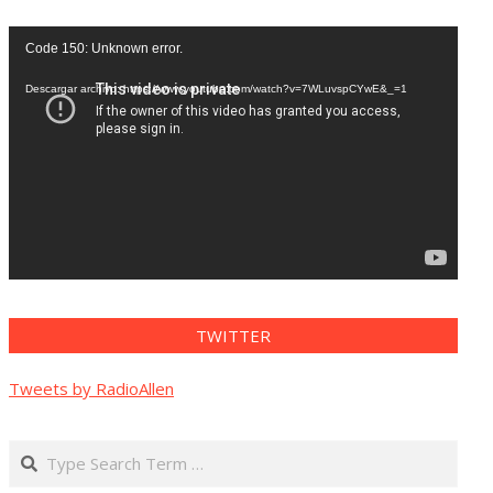
Reproductor
Code 150: Unknown error.
de
vídeo
Descargar archivo: https://www.youtube.com/watch?v=7WLuvspCYwE&_=1
TWITTER
Tweets by RadioAllen
Search