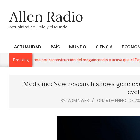
Skip
Allen Radio
to
content
Actualidad de Chile y el Mundo
ACTUALIDAD
PAÍS
MUNDO
CIENCIA
ECONOM
Primary
Navigation
o respalda informe por reconstrucción del megaincendio y acusa que el Estado
Breaking
Menu
Medicine: New research shows gene exc
evol
BY:
ADMINWEB
ON:
6 DE ENERO DE 20