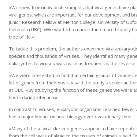
«We knew from individual examples that viral genes have pla
viral genes, which are important for our development and brain
Junior Research Fellow at Merton College, University of Oxfo
Columbia (UBC). «We wanted to understand more broadly ho
tree of life.»
To tackle this problem, the authors examined viral-eukaryot
species and thousands of viruses. They identified many gen
eukaryotes to viruses was twice as frequent as the reverse d
«We were interested to find that certain groups of viruses, e
lot of genes from their hosts,» said the study’s senior autho
at UBC. «By studying the function of these genes we were ab
hosts during infection.»
In contrast to viruses, eukaryotic organisms retained fewer 
had a major impact on host biology over evolutionary time.
«Many of these viral-derived genes appear to have repeatedl
from the cell walls of algae to the tissues of animals,» said 