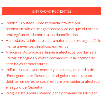
ENTRADAS RECIENTES
Política: Diputado Teao respalda informe por
reconstrucción del megaincendio y acusa que el Estado
“entregó incertidumbre” a los damnificados
Humedales: la infraestructura natural que protege a Chile
frente a eventos climáticos extremos
Araucanía: Autoridades llaman a afectados por lluvias a
utilizar albergues y evitar permanecer a la intemperie
ante bajas temperaturas
Política: Senadora Provoste y Sala Cuna, en medio de
“Emergencia por Desempleo” el gobierno insiste en
debilitar un derecho social en forma encubierta afectado
el Seguro de Cesantía
Progresista Abdul El-Sayed gana primarias en Míchigan