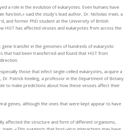
yed a role in the evolution of eukaryotes. Even humans have
 function,» said the study’s lead author, Dr. Nicholas Irwin, a
rd, and former PhD student at the University of British
w HGT has affected viruses and eukaryotes from across the
ic gene transfer in the genomes of hundreds of eukaryotic
es that had been transferred and found that HGT from
irection.
specially those that infect single-celled eukaryotes, acquire a
r, Dr. Patrick Keeling, a professor in the Department of Botany
le to make predictions about how these viruses affect their
viral genes, although the ones that were kept appear to have
y affected the structure and form of different organisms,
Dr. Irwin. «This suggests that host-virus interactions may have