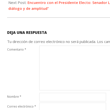
06
Next Post:
Encuentro con el Presidente Electo: Senador
diálogo y de amplitud”
DEJA UNA RESPUESTA
Tu dirección de correo electrónico no será publicada.
Los cam
Comentario
*
Nombre
*
Correo electrónico
*