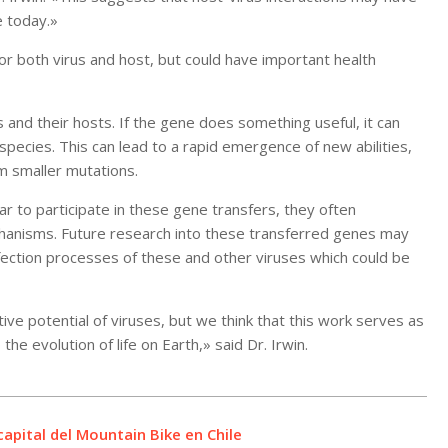
e today.»
r both virus and host, but could have important health
and their hosts. If the gene does something useful, it can
ecies. This can lead to a rapid emergence of new abilities,
m smaller mutations.
r to participate in these gene transfers, they often
chanisms. Future research into these transferred genes may
fection processes of these and other viruses which could be
e potential of viruses, but we think that this work serves as
he evolution of life on Earth,» said Dr. Irwin.
apital del Mountain Bike en Chile