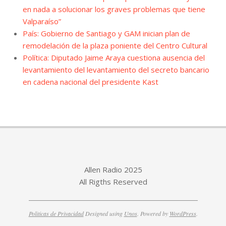
en nada a solucionar los graves problemas que tiene
Valparaíso”
País: Gobierno de Santiago y GAM inician plan de
remodelación de la plaza poniente del Centro Cultural
Política: Diputado Jaime Araya cuestiona ausencia del
levantamiento del levantamiento del secreto bancario
en cadena nacional del presidente Kast
Allen Radio 2025
All Rigths Reserved
Politicas de Privacidad
Designed using
Unos
. Powered by
WordPress
.