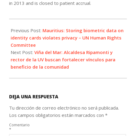
in 2013 and is closed to patient accrual.
2021-
07-
Previous Post:
Mauritius: Storing biometric data on
22
identity cards violates privacy – UN Human Rights
Committee
Next Post:
Viña del Mar: Alcaldesa Ripamonti y
rector de la UV buscan fortalecer vínculos para
beneficio de la comunidad
DEJA UNA RESPUESTA
Tu dirección de correo electrónico no será publicada.
Los campos obligatorios están marcados con
*
Comentario
*