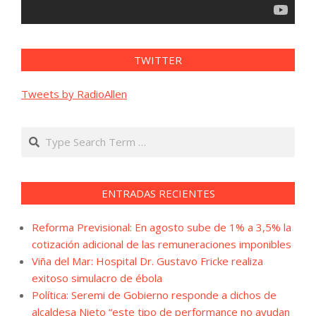
TWITTER
Tweets by RadioAllen
Search
ENTRADAS RECIENTES
Reforma Previsional: En agosto sube de 1% a 3,5% la
cotización adicional de las remuneraciones imponibles
Viña del Mar: Hospital Dr. Gustavo Fricke realiza
exitoso simulacro de ébola
Política: Seremi de Gobierno responde a dichos de
alcaldesa Nieto “este tipo de performance no ayudan