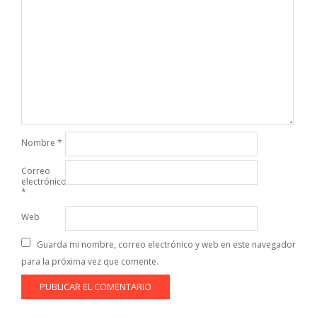
Nombre
*
Correo
electrónico
*
Web
Guarda mi nombre, correo electrónico y web en este navegador
para la próxima vez que comente.