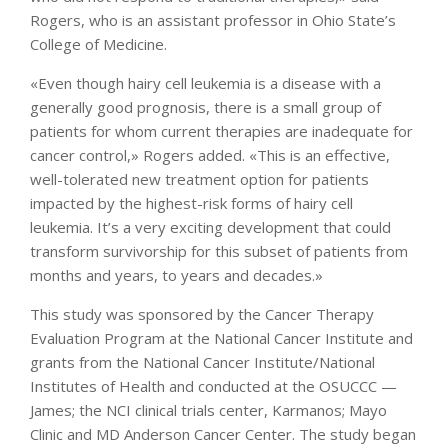
Rogers, who is an assistant professor in Ohio State’s
College of Medicine.
«Even though hairy cell leukemia is a disease with a
generally good prognosis, there is a small group of
patients for whom current therapies are inadequate for
cancer control,» Rogers added. «This is an effective,
well-tolerated new treatment option for patients
impacted by the highest-risk forms of hairy cell
leukemia. It’s a very exciting development that could
transform survivorship for this subset of patients from
months and years, to years and decades.»
This study was sponsored by the Cancer Therapy
Evaluation Program at the National Cancer Institute and
grants from the National Cancer Institute/National
Institutes of Health and conducted at the OSUCCC —
James; the NCI clinical trials center, Karmanos; Mayo
Clinic and MD Anderson Cancer Center. The study began