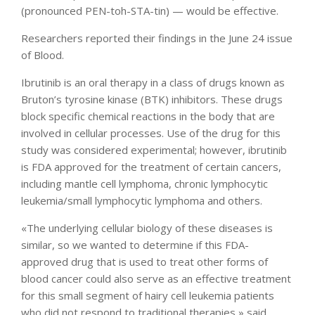
(pronounced PEN-toh-STA-tin) — would be effective.
Researchers reported their findings in the June 24 issue
of Blood.
Ibrutinib is an oral therapy in a class of drugs known as
Bruton’s tyrosine kinase (BTK) inhibitors. These drugs
block specific chemical reactions in the body that are
involved in cellular processes. Use of the drug for this
study was considered experimental; however, ibrutinib
is FDA approved for the treatment of certain cancers,
including mantle cell lymphoma, chronic lymphocytic
leukemia/small lymphocytic lymphoma and others.
«The underlying cellular biology of these diseases is
similar, so we wanted to determine if this FDA-
approved drug that is used to treat other forms of
blood cancer could also serve as an effective treatment
for this small segment of hairy cell leukemia patients
who did not respond to traditional therapies,» said