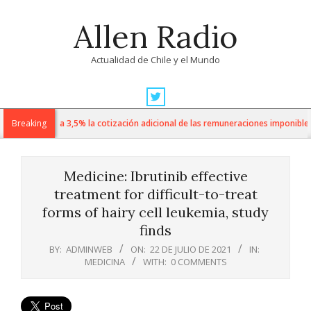
Skip
Allen Radio
to
content
Actualidad de Chile y el Mundo
Primary
Navigation
 sube de 1% a 3,5% la cotización adicional de las remuneraciones imponibles
Breaking
Menu
Medicine: Ibrutinib effective
treatment for difficult-to-treat
forms of hairy cell leukemia, study
finds
BY:
ADMINWEB
ON:
22 DE JULIO DE 2021
IN:
MEDICINA
WITH:
0 COMMENTS