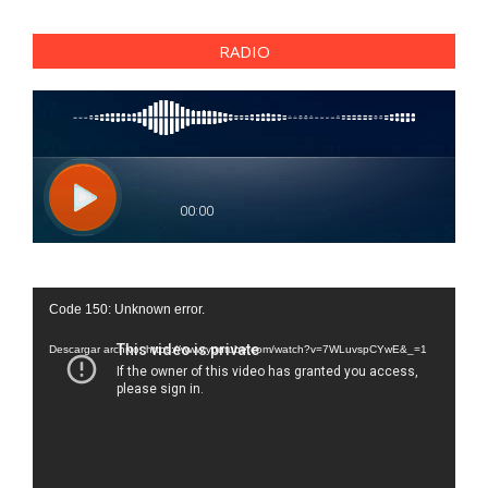
RADIO
Reproductor
Code 150: Unknown error.
de
vídeo
Descargar archivo: https://www.youtube.com/watch?v=7WLuvspCYwE&_=1