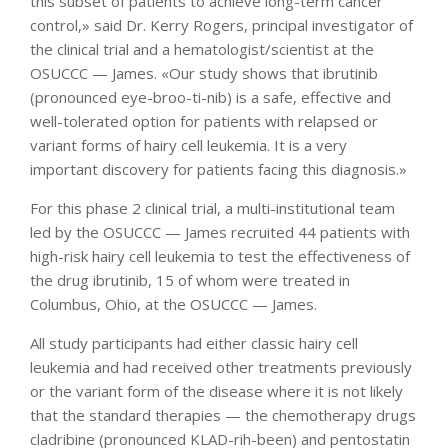
this subset of patients to achieve long-term cancer
control,» said Dr. Kerry Rogers, principal investigator of
the clinical trial and a hematologist/scientist at the
OSUCCC — James. «Our study shows that ibrutinib
(pronounced eye-broo-ti-nib) is a safe, effective and
well-tolerated option for patients with relapsed or
variant forms of hairy cell leukemia. It is a very
important discovery for patients facing this diagnosis.»
For this phase 2 clinical trial, a multi-institutional team
led by the OSUCCC — James recruited 44 patients with
high-risk hairy cell leukemia to test the effectiveness of
the drug ibrutinib, 15 of whom were treated in
Columbus, Ohio, at the OSUCCC — James.
All study participants had either classic hairy cell
leukemia and had received other treatments previously
or the variant form of the disease where it is not likely
that the standard therapies — the chemotherapy drugs
cladribine (pronounced KLAD-rih-been) and pentostatin