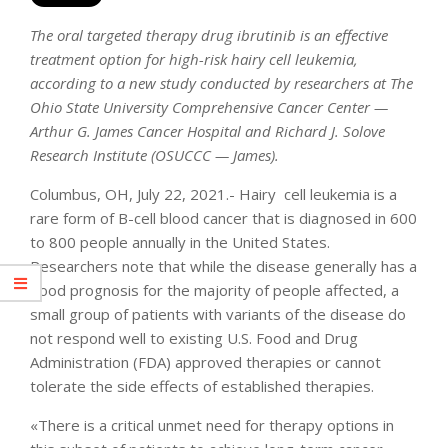
The oral targeted therapy drug ibrutinib is an effective
treatment option for high-risk hairy cell leukemia,
according to a new study conducted by researchers at The
Ohio State University Comprehensive Cancer Center —
Arthur G. James Cancer Hospital and Richard J. Solove
Research Institute (OSUCCC — James).
Columbus, OH, July 22, 2021.- Hairy cell leukemia is a
rare form of B-cell blood cancer that is diagnosed in 600
to 800 people annually in the United States.
Researchers note that while the disease generally has a
good prognosis for the majority of people affected, a
small group of patients with variants of the disease do
not respond well to existing U.S. Food and Drug
Administration (FDA) approved therapies or cannot
tolerate the side effects of established therapies.
«There is a critical unmet need for therapy options in