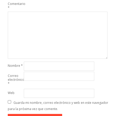
Comentario
*
Nombre
*
Correo
electrónico
*
Web
Guarda mi nombre, correo electrónico y web en este navegador
para la próxima vez que comente.