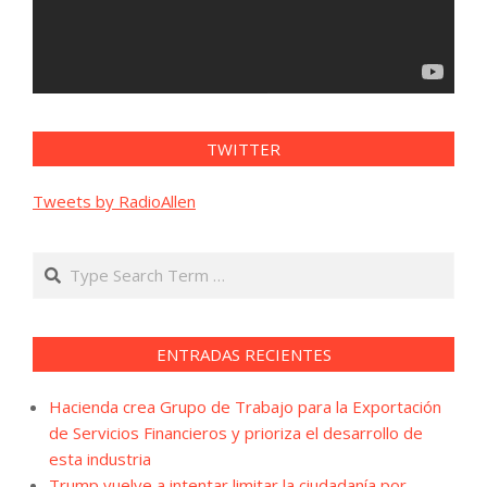
TWITTER
Tweets by RadioAllen
Search
ENTRADAS RECIENTES
Hacienda crea Grupo de Trabajo para la Exportación
de Servicios Financieros y prioriza el desarrollo de
esta industria
Trump vuelve a intentar limitar la ciudadanía por