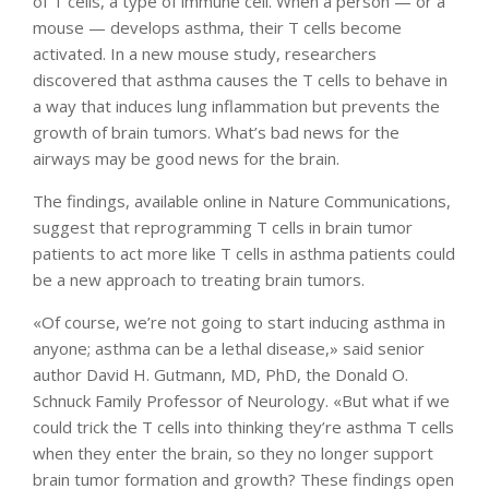
of T cells, a type of immune cell. When a person — or a
mouse — develops asthma, their T cells become
activated. In a new mouse study, researchers
discovered that asthma causes the T cells to behave in
a way that induces lung inflammation but prevents the
growth of brain tumors. What’s bad news for the
airways may be good news for the brain.
The findings, available online in Nature Communications,
suggest that reprogramming T cells in brain tumor
patients to act more like T cells in asthma patients could
be a new approach to treating brain tumors.
«Of course, we’re not going to start inducing asthma in
anyone; asthma can be a lethal disease,» said senior
author David H. Gutmann, MD, PhD, the Donald O.
Schnuck Family Professor of Neurology. «But what if we
could trick the T cells into thinking they’re asthma T cells
when they enter the brain, so they no longer support
brain tumor formation and growth? These findings open