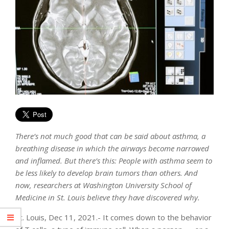
There’s not much good that can be said about asthma, a
breathing disease in which the airways become narrowed
and inflamed. But there’s this: People with asthma seem to
be less likely to develop brain tumors than others. And
now, researchers at Washington University School of
Medicine in St. Louis believe they have discovered why.
St. Louis, Dec 11, 2021.- It comes down to the behavior