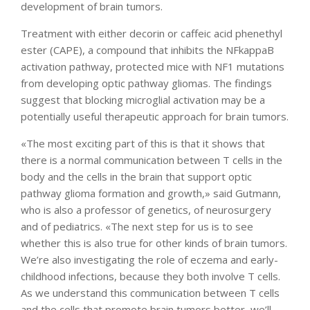
development of brain tumors.
Treatment with either decorin or caffeic acid phenethyl
ester (CAPE), a compound that inhibits the NFkappaB
activation pathway, protected mice with NF1 mutations
from developing optic pathway gliomas. The findings
suggest that blocking microglial activation may be a
potentially useful therapeutic approach for brain tumors.
«The most exciting part of this is that it shows that
there is a normal communication between T cells in the
body and the cells in the brain that support optic
pathway glioma formation and growth,» said Gutmann,
who is also a professor of genetics, of neurosurgery
and of pediatrics. «The next step for us is to see
whether this is also true for other kinds of brain tumors.
We’re also investigating the role of eczema and early-
childhood infections, because they both involve T cells.
As we understand this communication between T cells
and the cells that promote brain tumors better, we’ll