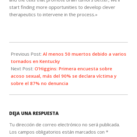
start finding more opportunities to develop clever
therapeutics to intervene in the process.»
2021-
12-
Previous Post:
Al menos 50 muertos debido a varios
11
tornados en Kentucky
Next Post:
O’Higgins: Primera encuesta sobre
acoso sexual, más del 90% se declara víctima y
sobre el 87% no denuncia
DEJA UNA RESPUESTA
Tu dirección de correo electrónico no será publicada.
Los campos obligatorios están marcados con
*