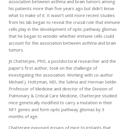
association between asthma and brain tumors among
his patients more than five years ago but didn’t know
what to make of it. It wasn’t until more recent studies
from his lab began to reveal the crucial role that immune
cells play in the development of optic pathway gliomas
that he began to wonder whether immune cells could
account for the association between asthma and brain
tumors.
Jit Chatterjee, PhD, a postdoctoral researcher and the
paper’s first author, took on the challenge of
investigating the association. Working with co-author
Michael J. Holtzman, MD, the Selma and Herman Seldin
Professor of Medicine and director of the Division of
Pulmonary & Critical Care Medicine, Chatterjee studied
mice genetically modified to carry a mutation in their
NF1 genes and form optic pathway gliomas by 3
months of age.
Chatterjee exposed groups of mice to irritants that