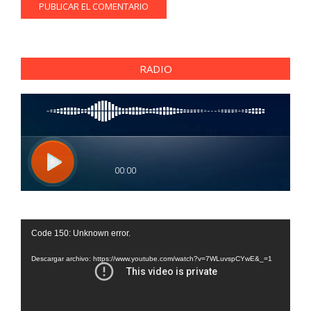
RADIO
Reproductor
Code 150: Unknown error.
de
vídeo
Descargar archivo: https://www.youtube.com/watch?v=7WLuvspCYwE&_=1