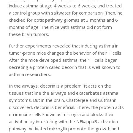
induce asthma at age 4 weeks to 6 weeks, and treated
a control group with saltwater for comparison. Then, he
checked for optic pathway gliomas at 3 months and 6
months of age. The mice with asthma did not form
these brain tumors.
Further experiments revealed that inducing asthma in
tumor-prone mice changes the behavior of their T cells.
After the mice developed asthma, their T cells began
secreting a protein called decorin that is well-known to
asthma researchers.
In the airways, decorin is a problem. It acts on the
tissues that line the airways and exacerbates asthma
symptoms. But in the brain, Chatterjee and Gutmann
discovered, decorin is beneficial. There, the protein acts
on immune cells known as microglia and blocks their
activation by interfering with the NFkappaB activation
pathway. Activated microglia promote the growth and