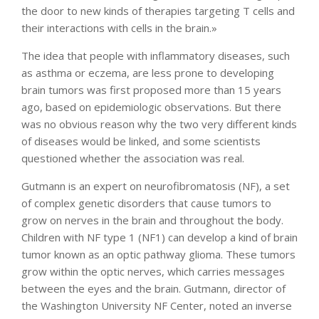
the door to new kinds of therapies targeting T cells and
their interactions with cells in the brain.»
The idea that people with inflammatory diseases, such
as asthma or eczema, are less prone to developing
brain tumors was first proposed more than 15 years
ago, based on epidemiologic observations. But there
was no obvious reason why the two very different kinds
of diseases would be linked, and some scientists
questioned whether the association was real.
Gutmann is an expert on neurofibromatosis (NF), a set
of complex genetic disorders that cause tumors to
grow on nerves in the brain and throughout the body.
Children with NF type 1 (NF1) can develop a kind of brain
tumor known as an optic pathway glioma. These tumors
grow within the optic nerves, which carries messages
between the eyes and the brain. Gutmann, director of
the Washington University NF Center, noted an inverse