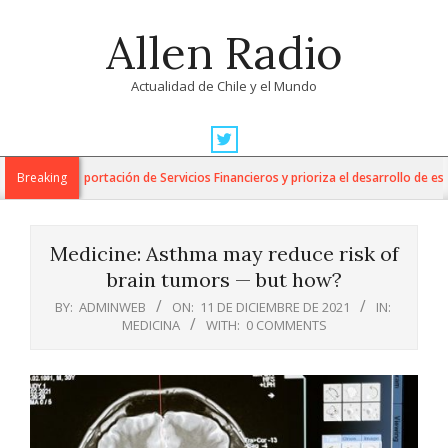
Skip
Allen Radio
to
content
Actualidad de Chile y el Mundo
Primary
Navigation
ara la Exportación de Servicios Financieros y prioriza el desarrollo de esta in
Breaking
Menu
Medicine: Asthma may reduce risk of
brain tumors — but how?
BY:
ADMINWEB
ON:
11 DE DICIEMBRE DE 2021
IN:
MEDICINA
WITH:
0 COMMENTS