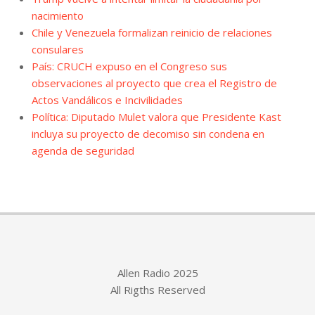
nacimiento
Chile y Venezuela formalizan reinicio de relaciones
consulares
País: CRUCH expuso en el Congreso sus
observaciones al proyecto que crea el Registro de
Actos Vandálicos e Incivilidades
Política: Diputado Mulet valora que Presidente Kast
incluya su proyecto de decomiso sin condena en
agenda de seguridad
Allen Radio 2025
All Rigths Reserved