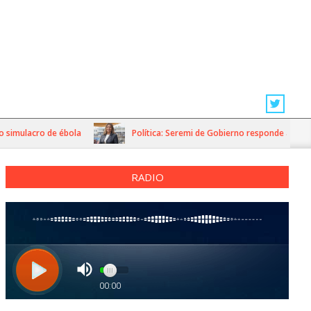
imulacro de ébola
Política: Seremi de Gobierno responde a dichos d
RADIO