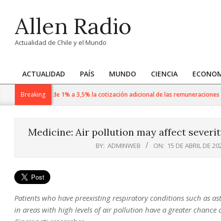
Skip
Allen Radio
to
content
Actualidad de Chile y el Mundo
ACTUALIDAD
PAÍS
MUNDO
CIENCIA
ECONOM
Primary
Navigation
En agosto sube de 1% a 3,5% la cotización adicional de las remuneraciones imp
Breaking
Menu
Medicine: Air pollution may affect severi
BY:
ADMINWEB
ON:
15 DE ABRIL DE 20
Patients who have preexisting respiratory conditions such as a
in areas with high levels of air pollution have a greater chance 