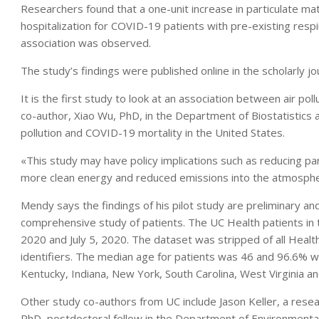
Researchers found that a one-unit increase in particulate ma
hospitalization for COVID-19 patients with pre-existing respi
association was observed.
The study’s findings were published online in the scholarly j
It is the first study to look at an association between air po
co-author, Xiao Wu, PhD, in the Department of Biostatistics at
pollution and COVID-19 mortality in the United States.
«This study may have policy implications such as reducing 
more clean energy and reduced emissions into the atmosph
Mendy says the findings of his pilot study are preliminary a
comprehensive study of patients. The UC Health patients i
2020 and July 5, 2020. The dataset was stripped of all Health
identifiers. The median age for patients was 46 and 96.6% 
Kentucky, Indiana, New York, South Carolina, West Virginia a
Other study co-authors from UC include Jason Keller, a resea
PhD, postdoctoral fellow in the Department of Environmental