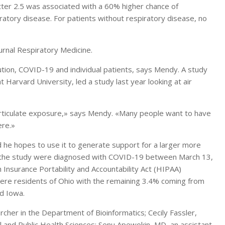
tter 2.5 was associated with a 60% higher chance of
ratory disease. For patients without respiratory disease, no
ournal Respiratory Medicine.
llution, COVID-19 and individual patients, says Mendy. A study
 Harvard University, led a study last year looking at air
particulate exposure,» says Mendy. «Many people want to have
ere.»
nd he hopes to use it to generate support for a larger more
n the study were diagnosed with COVID-19 between March 13,
 Insurance Portability and Accountability Act (HIPAA)
were residents of Ohio with the remaining 3.4% coming from
nd Iowa.
rcher in the Department of Bioinformatics; Cecily Fassler,
 and Public Health Sciences; Senu Apewokin, MD, an assistant