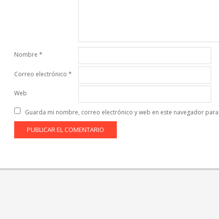
Nombre
*
Correo electrónico
*
Web
Guarda mi nombre, correo electrónico y web en este navegador para