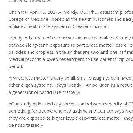
Cincinnati researcher.
Cincinnati, April 15, 2021.- Mendy, MD, PhD, assistant profe
College of Medicine, looked at the health outcomes and bac
affiliated health care system in Greater Cincinnati.
Mendy led a team of researchers in an individual-level study 
between long-term exposure to particulate matter less or eq
particles and droplets in the air that are two-and-one half m
Medical records allowed researchers to use patients’ zip cod
period.
«Particulate matter is very small, small enough to be inhaled 
other organ systems,» says Mendy. «Air pollution as a result
a generator of particulate matter.»
«Our study didn’t find any correlation between severity of C
something for people who had asthma and COPD,» says Me
they are exposed to higher levels of particulate matter, th
be hospitalized.»