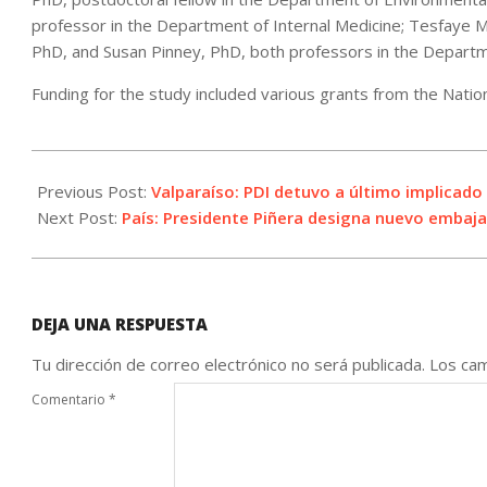
professor in the Department of Internal Medicine; Tesfaye M
PhD, and Susan Pinney, PhD, both professors in the Departm
Funding for the study included various grants from the Natio
2021-
04-
Previous Post:
Valparaíso: PDI detuvo a último implicad
15
Next Post:
País: Presidente Piñera designa nuevo embaj
DEJA UNA RESPUESTA
Tu dirección de correo electrónico no será publicada.
Los cam
Comentario
*