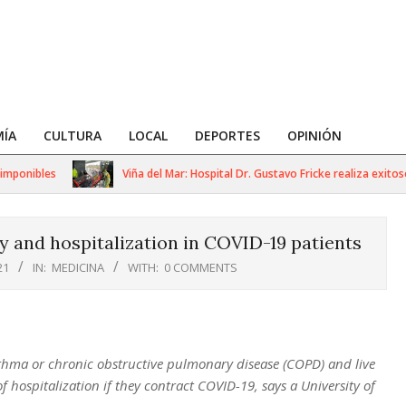
ÍA
CULTURA
LOCAL
DEPORTES
OPINIÓN
onibles
Viña del Mar: Hospital Dr. Gustavo Fricke realiza exitoso s
ty and hospitalization in COVID-19 patients
21
IN:
MEDICINA
WITH:
0 COMMENTS
sthma or chronic obstructive pulmonary disease (COPD) and live
of hospitalization if they contract COVID-19, says a University of