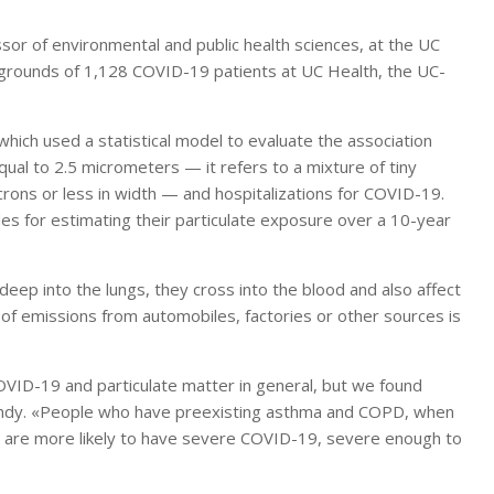
ssor of environmental and public health sciences, at the UC
kgrounds of 1,128 COVID-19 patients at UC Health, the UC-
which used a statistical model to evaluate the association
ual to 2.5 micrometers — it refers to a mixture of tiny
icrons or less in width — and hospitalizations for COVID-19.
es for estimating their particulate exposure over a 10-year
deep into the lungs, they cross into the blood and also affect
 of emissions from automobiles, factories or other sources is
OVID-19 and particulate matter in general, but we found
ndy. «People who have preexisting asthma and COPD, when
ey are more likely to have severe COVID-19, severe enough to