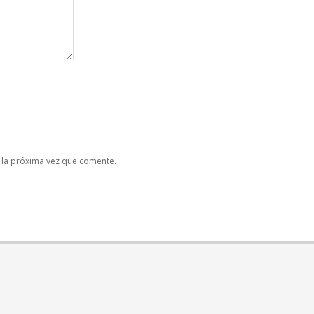
 la próxima vez que comente.