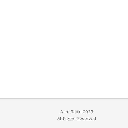
Allen Radio 2025
All Rigths Reserved