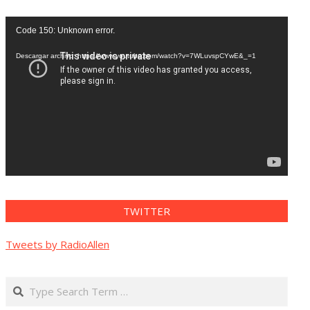
Reproductor
Code 150: Unknown error.
de
vídeo
Descargar archivo: https://www.youtube.com/watch?v=7WLuvspCYwE&_=1
TWITTER
Tweets by RadioAllen
Search