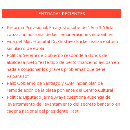
ENTRADAS RECIENTES
Reforma Previsional: En agosto sube de 1% a 3,5% la
cotización adicional de las remuneraciones imponibles
Viña del Mar: Hospital Dr. Gustavo Fricke realiza exitoso
simulacro de ébola
Política: Seremi de Gobierno responde a dichos de
alcaldesa Nieto “este tipo de performance no ayudan en
nada a solucionar los graves problemas que tiene
Valparaíso”
País: Gobierno de Santiago y GAM inician plan de
remodelación de la plaza poniente del Centro Cultural
Política: Diputado Jaime Araya cuestiona ausencia del
levantamiento del levantamiento del secreto bancario en
cadena nacional del presidente Kast