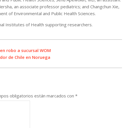
ersha, an associate professor pediatrics; and Changchun Xie,
ent of Environmental and Public Health Sciences.
nal Institutes of Health supporting researchers.
o en robo a sucursal WOM
ador de Chile en Noruega
pos obligatorios están marcados con
*