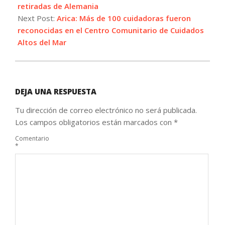
09
retiradas de Alemania
Next Post:
Arica: Más de 100 cuidadoras fueron
reconocidas en el Centro Comunitario de Cuidados
Altos del Mar
DEJA UNA RESPUESTA
Tu dirección de correo electrónico no será publicada.
Los campos obligatorios están marcados con
*
Comentario
*