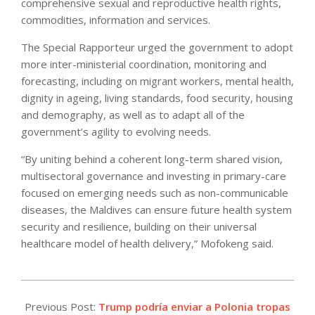
comprehensive sexual and reproductive health rights,
commodities, information and services.
The Special Rapporteur urged the government to adopt
more inter-ministerial coordination, monitoring and
forecasting, including on migrant workers, mental health,
dignity in ageing, living standards, food security, housing
and demography, as well as to adapt all of the
government’s agility to evolving needs.
“By uniting behind a coherent long-term shared vision,
multisectoral governance and investing in primary-care
focused on emerging needs such as non-communicable
diseases, the Maldives can ensure future health system
security and resilience, building on their universal
healthcare model of health delivery,” Mofokeng said.
2026-
05-
Previous Post:
Trump podría enviar a Polonia tropas