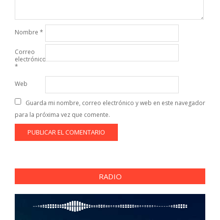
Nombre
*
Correo
electrónico
*
Web
Guarda mi nombre, correo electrónico y web en este navegador
para la próxima vez que comente.
RADIO