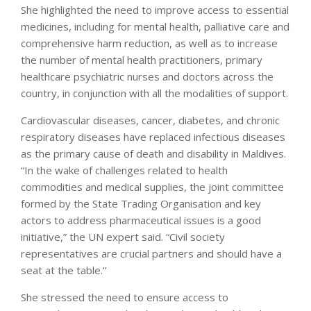
She highlighted the need to improve access to essential
medicines, including for mental health, palliative care and
comprehensive harm reduction, as well as to increase
the number of mental health practitioners, primary
healthcare psychiatric nurses and doctors across the
country, in conjunction with all the modalities of support.
Cardiovascular diseases, cancer, diabetes, and chronic
respiratory diseases have replaced infectious diseases
as the primary cause of death and disability in Maldives.
“In the wake of challenges related to health
commodities and medical supplies, the joint committee
formed by the State Trading Organisation and key
actors to address pharmaceutical issues is a good
initiative,” the UN expert said. “Civil society
representatives are crucial partners and should have a
seat at the table.”
She stressed the need to ensure access to