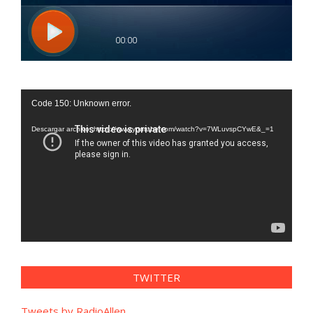
Reproductor
Code 150: Unknown error.
de
vídeo
Descargar archivo: https://www.youtube.com/watch?v=7WLuvspCYwE&_=1
TWITTER
Tweets by RadioAllen