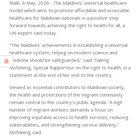
Malé, 8 May, 2026.- The Maldives’ universal healthcare
model which aims to promote affordable and accessible
healthcare for Maldivian nationals is a positive step
forward towards achieving the right to health for all, a
UN expert said today.
“The Maldives’ achievements in establishing a universal
healthcare system, relying on modern science and
medicine should be safeguarded,” said Tlaleng
Mofokeng, Special Rapporteur on the right to health, in a
statement at the end of her visit to the country.
Viewed as essential contributors to Maldivian society,
the health and protections of the migrant community
remain central to the country’s public agenda. “A high
number of migrant workers demands a focus on
improving equitable access to health services, reducing
vulnerabilities, and strengthening service delivery,”
Mofokeng said.