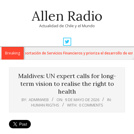
Skip
Allen Radio
to
content
Actualidad de Chile y el Mundo
Primary
Navigation
 para la Exportación de Servicios Financieros y prioriza el desarrollo de esta i
Breaking
Menu
Maldives: UN expert calls for long-
term vision to realise the right to
health
BY:
ADMINWEB
ON:
9 DE MAYO DE 2026
IN:
HUMAN RIGTHS
WITH:
0 COMMENTS