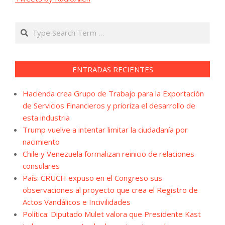
Search
ENTRADAS RECIENTES
Hacienda crea Grupo de Trabajo para la Exportación
de Servicios Financieros y prioriza el desarrollo de
esta industria
Trump vuelve a intentar limitar la ciudadanía por
nacimiento
Chile y Venezuela formalizan reinicio de relaciones
consulares
País: CRUCH expuso en el Congreso sus
observaciones al proyecto que crea el Registro de
Actos Vandálicos e Incivilidades
Política: Diputado Mulet valora que Presidente Kast