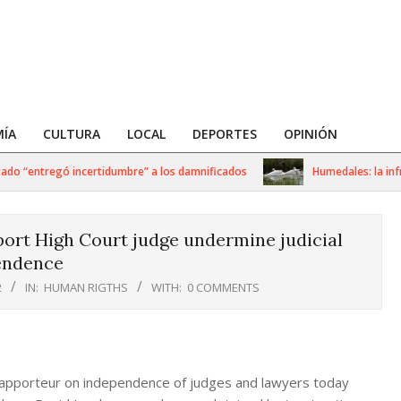
ÍA
CULTURA
LOCAL
DEPORTES
OPINIÓN
 “entregó incertidumbre” a los damnificados
Humedales: la infraes
port High Court judge undermine judicial
endence
2
IN:
HUMAN RIGTHS
WITH:
0 COMMENTS
Rapporteur on independence of judges and lawyers today