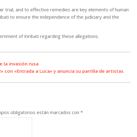
fair trial, and to effective remedies are key elements of human
iribati to ensure the independence of the judiciary and the
rnment of Kiribati regarding these allegations.
 la invasión rusa
2» con «Entrada a Luca» y anuncia su parrilla de artistas
pos obligatorios están marcados con
*