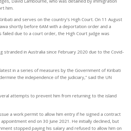
judges, David Lambourne, who was detained by immigration
rt him.
iribati and serves on the country’s High Court. On 11 August
arawa shortly before 6AM with a deportation order and a
s failed due to a court order, the High Court judge was
ng stranded in Australia since February 2020 due to the Covid-
atest in a series of measures by the Government of Kiribati
ndermine the independence of the judiciary,” said the UN
eral attempts to prevent him from returning to the island
ue a work permit to allow him entry if he signed a contract
appointment end on 30 June 2021. He initially declined, but
rnment stopped paying his salary and refused to allow him on