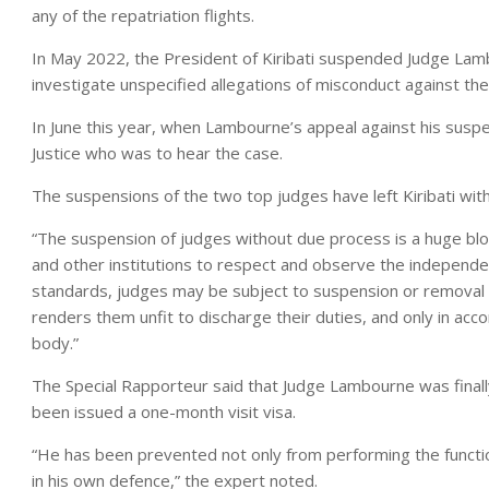
any of the repatriation flights.
In May 2022, the President of Kiribati suspended Judge Lam
investigate unspecified allegations of misconduct against the
In June this year, when Lambourne’s appeal against his sus
Justice who was to hear the case.
The suspensions of the two top judges have left Kiribati with
“The suspension of judges without due process is a huge blow
and other institutions to respect and observe the independenc
standards, judges may be subject to suspension or removal o
renders them unfit to discharge their duties, and only in a
body.”
The Special Rapporteur said that Judge Lambourne was finally
been issued a one-month visit visa.
“He has been prevented not only from performing the function
in his own defence,” the expert noted.