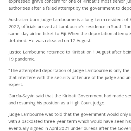
expressed grave concern for one of Kiribati’s most senior 
authorities after a failed attempt by the government to depo
Australian-born Judge Lambourne is a long-term resident of K
2022, officials arrived at Lambourne’s residence in South T
same-day airline ticket to Fiji. When the deportation attempt
detained. He was released on 12 August.
Justice Lambourne returned to Kiribati on 1 August after bei
19 pandemic.
“The attempted deportation of Judge Lambourne is only the l
that interfere with the security of tenure of the judge and u
expert.
García-Sayán said that the Kiribati Government had made sev
and resuming his position as a High Court judge.
Judge Lambourne was told that the government would only iss
with a backdated three-year term which would have seen his 
eventually signed in April 2021 under duress after the Gove