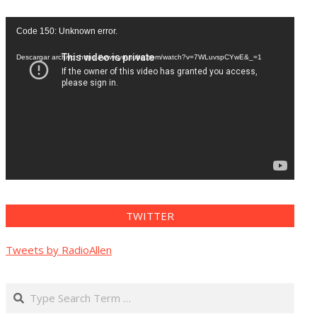
Reproductor
Code 150: Unknown error.
de
vídeo
Descargar archivo: https://www.youtube.com/watch?v=7WLuvspCYwE&_=1
TWITTER
Tweets by RadioAllen
Search