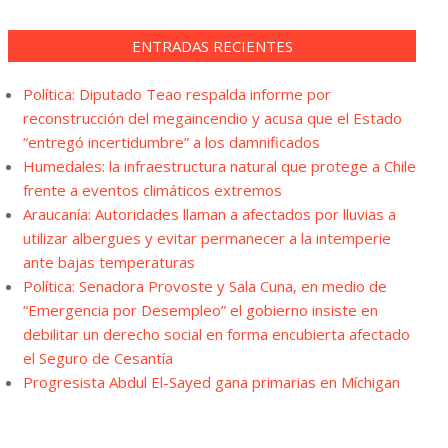
ENTRADAS RECIENTES
Política: Diputado Teao respalda informe por
reconstrucción del megaincendio y acusa que el Estado
“entregó incertidumbre” a los damnificados
Humedales: la infraestructura natural que protege a Chile
frente a eventos climáticos extremos
Araucanía: Autoridades llaman a afectados por lluvias a
utilizar albergues y evitar permanecer a la intemperie
ante bajas temperaturas
Política: Senadora Provoste y Sala Cuna, en medio de
“Emergencia por Desempleo” el gobierno insiste en
debilitar un derecho social en forma encubierta afectado
el Seguro de Cesantía
Progresista Abdul El-Sayed gana primarias en Míchigan