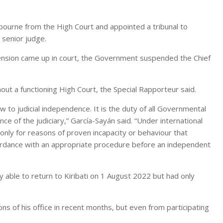
bourne from the High Court and appointed a tribunal to
 senior judge.
pension came up in court, the Government suspended the Chief
out a functioning High Court, the Special Rapporteur said.
 to judicial independence. It is the duty of all Governmental
e of the judiciary,” García-Sayán said. “Under international
nly for reasons of proven incapacity or behaviour that
ccordance with an appropriate procedure before an independent
 able to return to Kiribati on 1 August 2022 but had only
s of his office in recent months, but even from participating