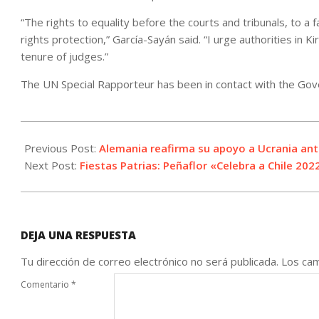
“The rights to equality before the courts and tribunals, to a 
rights protection,” García-Sayán said. “I urge authorities in K
tenure of judges.”
The UN Special Rapporteur has been in contact with the Gove
2022-
08-
Previous Post:
Alemania reafirma su apoyo a Ucrania ante
25
Next Post:
Fiestas Patrias: Peñaflor «Celebra a Chile 202
DEJA UNA RESPUESTA
Tu dirección de correo electrónico no será publicada.
Los cam
Comentario
*