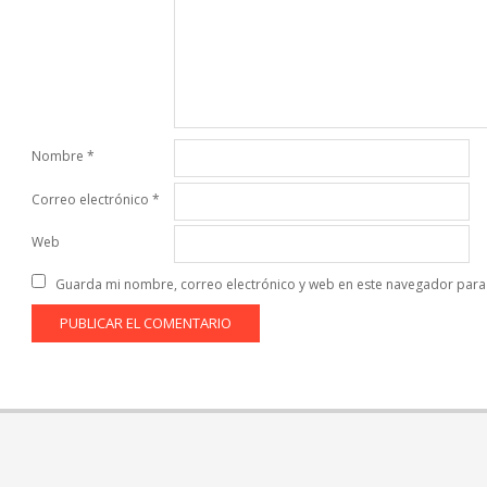
Nombre
*
Correo electrónico
*
Web
Guarda mi nombre, correo electrónico y web en este navegador para