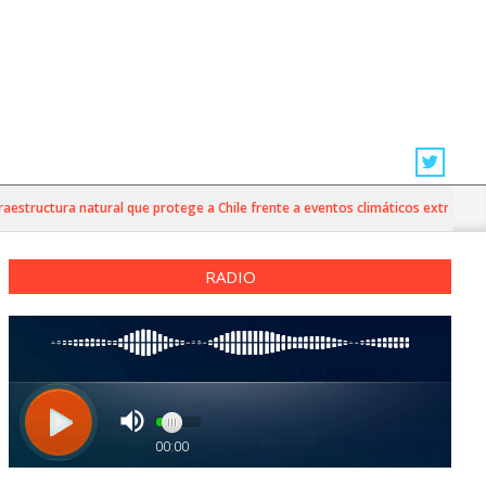
tructura natural que protege a Chile frente a eventos climáticos extremos
RADIO