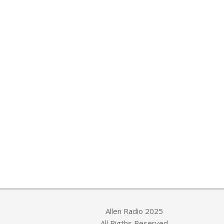
Allen Radio 2025
All Rigths Reserved