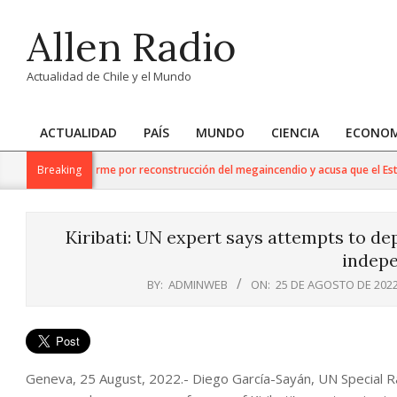
Skip
Allen Radio
to
content
Actualidad de Chile y el Mundo
ACTUALIDAD
PAÍS
MUNDO
CIENCIA
ECONOM
Primary
Navigation
ao respalda informe por reconstrucción del megaincendio y acusa que el Estado
Breaking
Menu
Kiribati: UN expert says attempts to de
indep
BY:
ADMINWEB
ON:
25 DE AGOSTO DE 202
Geneva, 25 August, 2022.- Diego García-Sayán, UN Special 