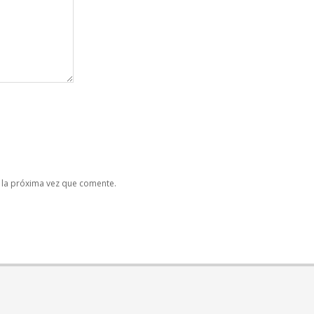
 la próxima vez que comente.