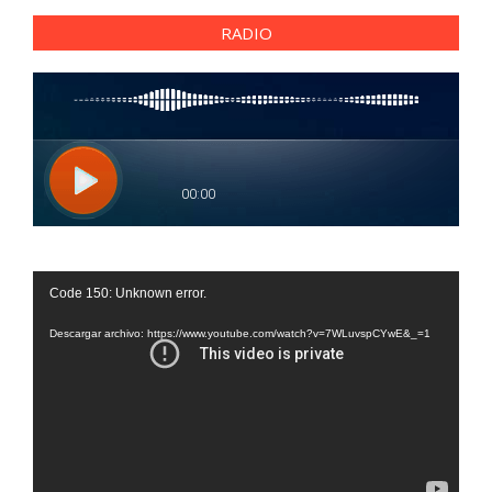
RADIO
Reproductor
Code 150: Unknown error.
de
vídeo
Descargar archivo: https://www.youtube.com/watch?v=7WLuvspCYwE&_=1