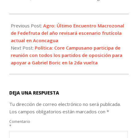
2021-
11-
Previous Post:
Agro: Último Encuentro Macrozonal
25
de Fedefruta del año revisará escenario frutícola
actual en Aconcagua
Next Post:
Política: Core Campusano participa de
reunión con todos los partidos de oposición para
apoyar a Gabriel Boric en la 2da vuelta
DEJA UNA RESPUESTA
Tu dirección de correo electrónico no será publicada.
Los campos obligatorios están marcados con
*
Comentario
*