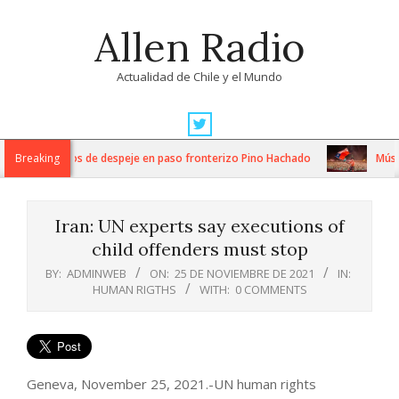
Skip
Allen Radio
to
content
Actualidad de Chile y el Mundo
Primary
Navigation
tensos trabajos de despeje en paso fronterizo Pino Hachado
Breaking
Música:
Menu
Iran: UN experts say executions of
child offenders must stop
BY:
ADMINWEB
ON:
25 DE NOVIEMBRE DE 2021
IN:
HUMAN RIGTHS
WITH:
0 COMMENTS
Geneva, November 25, 2021.-UN human rights