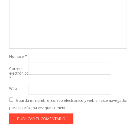
Nombre
*
Correo
electrónico
*
Web
Guarda mi nombre, correo electrónico y web en este navegador
para la próxima vez que comente.