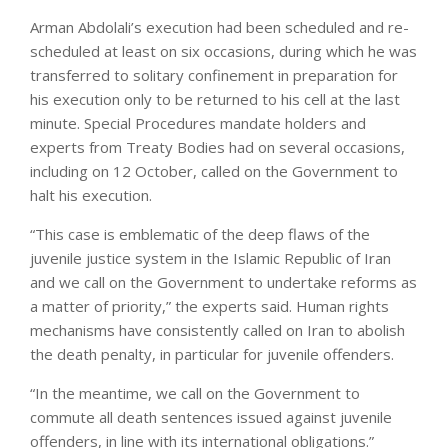
Arman Abdolali’s execution had been scheduled and re-
scheduled at least on six occasions, during which he was
transferred to solitary confinement in preparation for
his execution only to be returned to his cell at the last
minute. Special Procedures mandate holders and
experts from Treaty Bodies had on several occasions,
including on 12 October, called on the Government to
halt his execution.
“This case is emblematic of the deep flaws of the
juvenile justice system in the Islamic Republic of Iran
and we call on the Government to undertake reforms as
a matter of priority,” the experts said. Human rights
mechanisms have consistently called on Iran to abolish
the death penalty, in particular for juvenile offenders.
“In the meantime, we call on the Government to
commute all death sentences issued against juvenile
offenders, in line with its international obligations.”