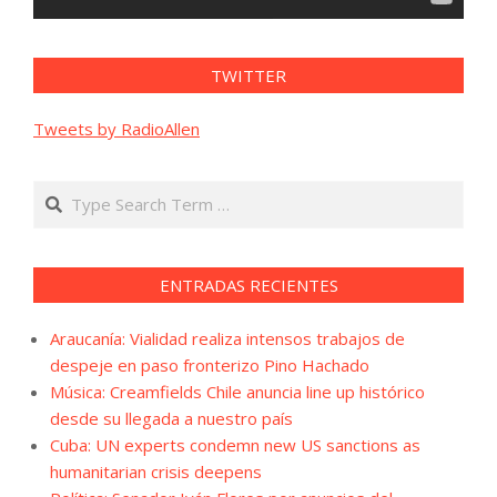
TWITTER
Tweets by RadioAllen
Search
ENTRADAS RECIENTES
Araucanía: Vialidad realiza intensos trabajos de
despeje en paso fronterizo Pino Hachado
Música: Creamfields Chile anuncia line up histórico
desde su llegada a nuestro país
Cuba: UN experts condemn new US sanctions as
humanitarian crisis deepens