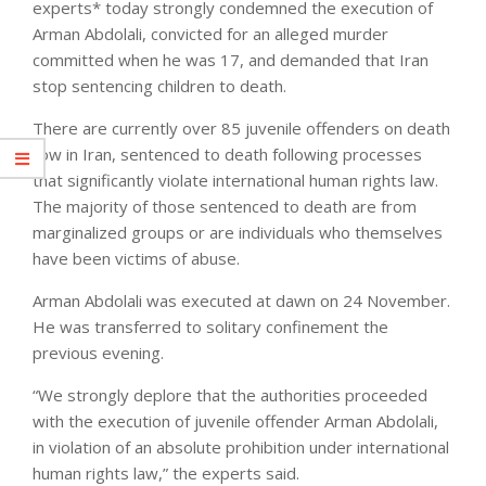
experts* today strongly condemned the execution of
Arman Abdolali, convicted for an alleged murder
committed when he was 17, and demanded that Iran
stop sentencing children to death.
There are currently over 85 juvenile offenders on death
row in Iran, sentenced to death following processes
that significantly violate international human rights law.
The majority of those sentenced to death are from
marginalized groups or are individuals who themselves
have been victims of abuse.
Arman Abdolali was executed at dawn on 24 November.
He was transferred to solitary confinement the
previous evening.
“We strongly deplore that the authorities proceeded
with the execution of juvenile offender Arman Abdolali,
in violation of an absolute prohibition under international
human rights law,” the experts said.