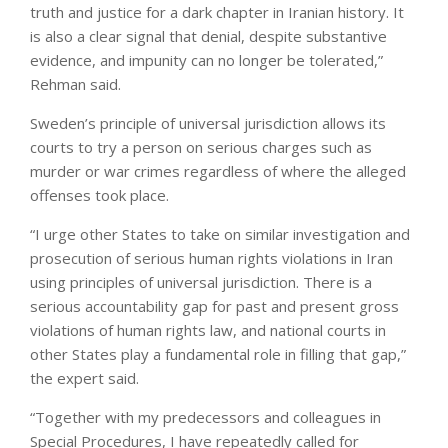
truth and justice for a dark chapter in Iranian history. It
is also a clear signal that denial, despite substantive
evidence, and impunity can no longer be tolerated,”
Rehman said.
Sweden’s principle of universal jurisdiction allows its
courts to try a person on serious charges such as
murder or war crimes regardless of where the alleged
offenses took place.
“I urge other States to take on similar investigation and
prosecution of serious human rights violations in Iran
using principles of universal jurisdiction. There is a
serious accountability gap for past and present gross
violations of human rights law, and national courts in
other States play a fundamental role in filling that gap,”
the expert said.
“Together with my predecessors and colleagues in
Special Procedures, I have repeatedly called for