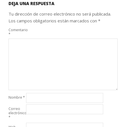
DEJA UNA RESPUESTA
Tu dirección de correo electrónico no será publicada.
Los campos obligatorios están marcados con
*
Comentario
*
Nombre
*
Correo
electrónico
*