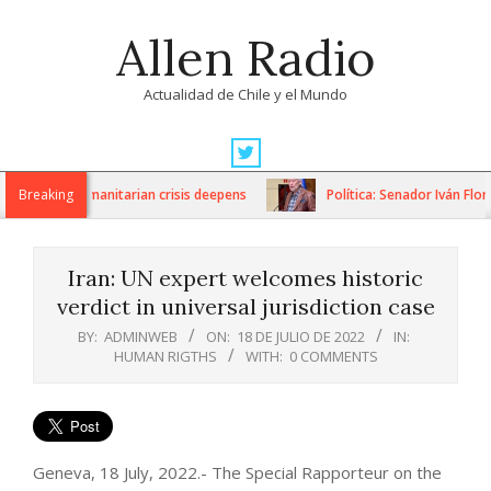
Skip
Allen Radio
to
content
Actualidad de Chile y el Mundo
Primary
Navigation
ions as humanitarian crisis deepens
Breaking
Política: Senador Iván Flore
Menu
Iran: UN expert welcomes historic
verdict in universal jurisdiction case
BY:
ADMINWEB
ON:
18 DE JULIO DE 2022
IN:
HUMAN RIGTHS
WITH:
0 COMMENTS
Geneva, 18 July, 2022.- The Special Rapporteur on the