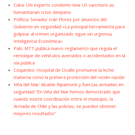
Cuba: UN experts condemn new US sanctions as
humanitarian crisis deepens
Política: Senador Iván Flores por anuncios del
Gobierno en seguridad «La principal herramienta para
golpear al crimen organizado sigue sin urgencia;
Inteligencia Económica»
País: MTT publica nuevo reglamento que regula el
remolque de vehículos averiados o accidentados en la
vía pública
Coquimbo: Hospital de Ovalle promueve la leche
materna como la primera protección del recién nacido
Viña del Mar: Alcalde Ripamonti y fuerzas armadas en
seguridad “En Viña del Mar hemos demostrado que
cuando existe coordinación entre el municipio, la
Armada de Chile y las policías, se pueden obtener
mejores resultados”