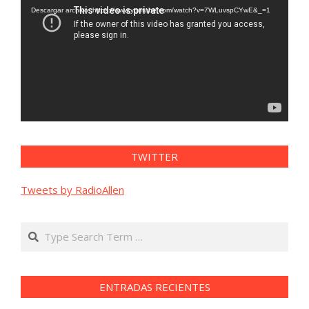
vídeo
Descargar archivo: https://www.youtube.com/watch?v=7WLuvspCYwE&_=1
TWITTER
Tweets by RadioAllen
Search
ENTRADAS RECIENTES