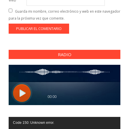
Web
Guarda mi nombre, correo electrónico y web en este navegador
para la próxima vez que comente.
RADIO
Reproductor
Code 150: Unknown error.
de