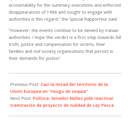
accountability for the summary executions and enforced
disappearances of 1988 and sought to engage with
authorities in this regard,” the Special Rapporteur said.
“However, the events continue to be denied by Iranian
authorities. I hope this verdict is a first step towards full
truth, justice and compensation for victims, their
families and civil society organisations that persist in
their demands for justice”.
2022-
07-
Previous Post:
Casi la mitad del territorio de la
18
Unión Europea en “riesgo de sequía”
Next Post:
Política: Senador Núñez pide reactivar
tramitación de proyecto de nulidad de Ley Pesca