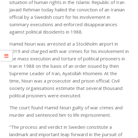
situation of human rights in the Islamic Republic of Iran
Javaid Rehman today hailed the conviction of an Iranian
official by a Swedish court for his involvement in
summary executions and enforced disappearances
against political dissidents in 1988.
Hamid Nouri was arrested at a Stockholm airport in
2019 and charged with war crimes for his involvement in
the mass execution and torture of political prisoners in
Iran in 1988 on the basis of an order issued by then
Supreme Leader of Iran, Ayatollah Khomeini. At the
time, Nouri was a prosecutor and prison official. Civil
society organisations estimate that several thousand
political prisoners were executed.
The court found Hamid Nouri guilty of war crimes and
murder and sentenced him to life imprisonment.
“The process and verdict in Sweden constitute a
landmark and important leap forward in the pursuit of