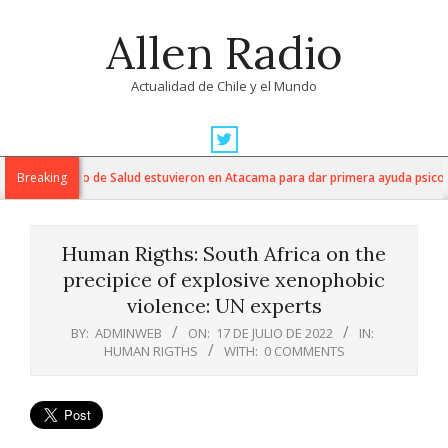
Skip
Allen Radio
to
content
Actualidad de Chile y el Mundo
Primary
Navigation
os del Servicio de Salud estuvieron en Atacama para dar primera ayuda psicológ
Breaking
Menu
Human Rigths: South Africa on the
precipice of explosive xenophobic
violence: UN experts
BY:
ADMINWEB
ON:
17 DE JULIO DE 2022
IN:
HUMAN RIGTHS
WITH:
0 COMMENTS