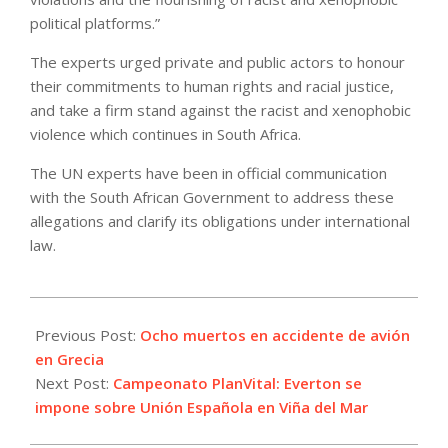
political platforms.”
The experts urged private and public actors to honour
their commitments to human rights and racial justice,
and take a firm stand against the racist and xenophobic
violence which continues in South Africa.
The UN experts have been in official communication
with the South African Government to address these
allegations and clarify its obligations under international
law.
2022-
07-
Previous Post:
Ocho muertos en accidente de avión
17
en Grecia
Next Post:
Campeonato PlanVital: Everton se
impone sobre Unión Española en Viña del Mar