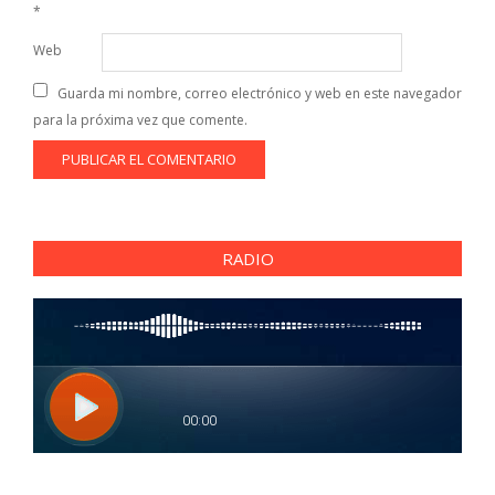
*
Web
Guarda mi nombre, correo electrónico y web en este navegador
para la próxima vez que comente.
RADIO