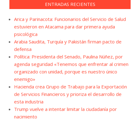
ENTRADAS RECIENTES
Arica y Parinacota: Funcionarios del Servicio de Salud
estuvieron en Atacama para dar primera ayuda
psicológica
Arabia Saudita, Turquía y Pakistán firman pacto de
defensa
Política: Presidenta del Senado, Paulina Núñez, por
agenda seguridad «Tenemos que enfrentar al crimen
organizado con unidad, porque es nuestro único
enemigo»
Hacienda crea Grupo de Trabajo para la Exportación
de Servicios Financieros y prioriza el desarrollo de
esta industria
Trump vuelve a intentar limitar la ciudadanía por
nacimiento