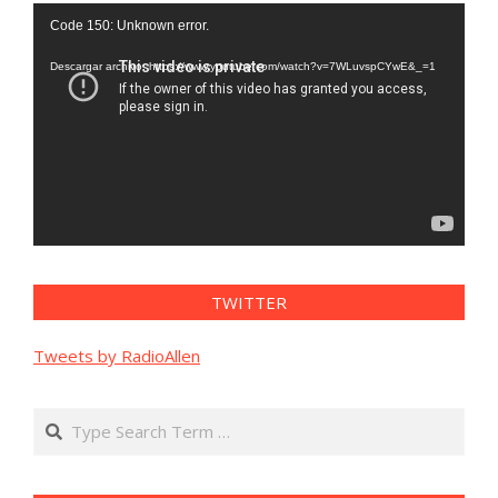
Reproductor
Code 150: Unknown error.
de
vídeo
Descargar archivo: https://www.youtube.com/watch?v=7WLuvspCYwE&_=1
TWITTER
Tweets by RadioAllen
Search