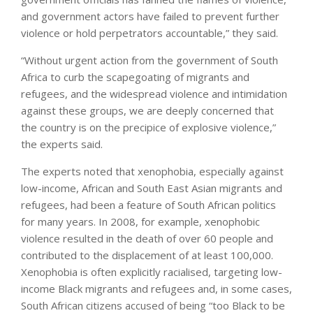
and government actors have failed to prevent further
violence or hold perpetrators accountable,” they said.
“Without urgent action from the government of South
Africa to curb the scapegoating of migrants and
refugees, and the widespread violence and intimidation
against these groups, we are deeply concerned that
the country is on the precipice of explosive violence,”
the experts said.
The experts noted that xenophobia, especially against
low-income, African and South East Asian migrants and
refugees, had been a feature of South African politics
for many years. In 2008, for example, xenophobic
violence resulted in the death of over 60 people and
contributed to the displacement of at least 100,000.
Xenophobia is often explicitly racialised, targeting low-
income Black migrants and refugees and, in some cases,
South African citizens accused of being “too Black to be