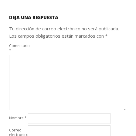
DEJA UNA RESPUESTA
Tu dirección de correo electrónico no será publicada.
Los campos obligatorios están marcados con
*
Comentario
*
Nombre
*
Correo
electrónico