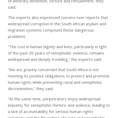
of arbitrary detention, torture and refoulement, they
said.
The experts also expressed concern over reports that
widespread corruption in the South African asylum and
migration systems compound these dangerous
problems.
“The cost in human dignity and lives, particularly in light
of the past 30 years of xenophobic violence, remains
widespread and deeply troubling,” the experts said.
“We are gravely concerned that South Africa is not
meeting its positive obligations to protect and promote
human rights while preventing racial and xenophobic
discrimination,” they said.
“At the same time, perpetrators enjoy widespread
impunity for xenophobic rhetoric and violence, leading to
a lack of accountability for serious human rights
violations and the flourishing of racist and xenophobic