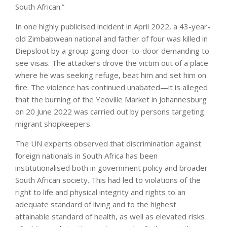
South African.”
In one highly publicised incident in April 2022, a 43-year-
old Zimbabwean national and father of four was killed in
Diepsloot by a group going door-to-door demanding to
see visas. The attackers drove the victim out of a place
where he was seeking refuge, beat him and set him on
fire. The violence has continued unabated—it is alleged
that the burning of the Yeoville Market in Johannesburg
on 20 June 2022 was carried out by persons targeting
migrant shopkeepers.
The UN experts observed that discrimination against
foreign nationals in South Africa has been
institutionalised both in government policy and broader
South African society. This had led to violations of the
right to life and physical integrity and rights to an
adequate standard of living and to the highest
attainable standard of health, as well as elevated risks