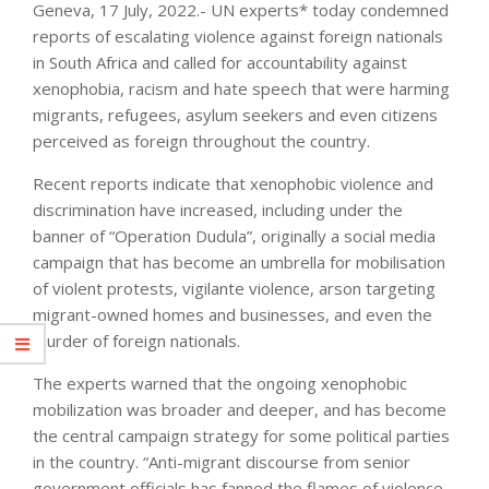
Geneva, 17 July, 2022.- UN experts* today condemned
reports of escalating violence against foreign nationals
in South Africa and called for accountability against
xenophobia, racism and hate speech that were harming
migrants, refugees, asylum seekers and even citizens
perceived as foreign throughout the country.
Recent reports indicate that xenophobic violence and
discrimination have increased, including under the
banner of “Operation Dudula”, originally a social media
campaign that has become an umbrella for mobilisation
of violent protests, vigilante violence, arson targeting
migrant-owned homes and businesses, and even the
murder of foreign nationals.
The experts warned that the ongoing xenophobic
mobilization was broader and deeper, and has become
the central campaign strategy for some political parties
in the country. “Anti-migrant discourse from senior
government officials has fanned the flames of violence,